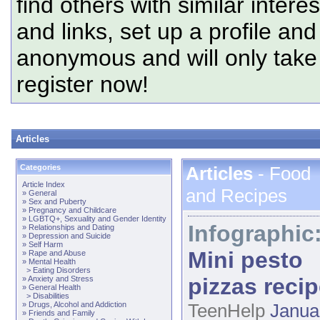
find others with similar intere
and links, set up a profile and
anonymous and will only tak
register now!
Articles
Categories
Articles
- Food
Article Index
and Recipes
»
General
»
Sex and Puberty
»
Pregnancy and Childcare
»
LGBTQ+, Sexuality and Gender Identity
Infographic
»
Relationships and Dating
»
Depression and Suicide
»
Self Harm
Mini pesto
»
Rape and Abuse
»
Mental Health
>
Eating Disorders
pizzas reci
»
Anxiety and Stress
»
General Health
>
Disabilities
»
Drugs, Alcohol and Addiction
TeenHelp
Janua
»
Friends and Family