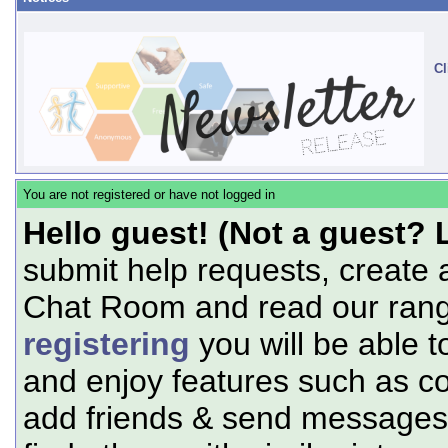
Cl
You are not registered or have not logged in
Hello guest! (Not a guest? 
submit help requests, create 
Chat Room and read our range
registering
you will be able t
and enjoy features such as c
add friends & send messages,