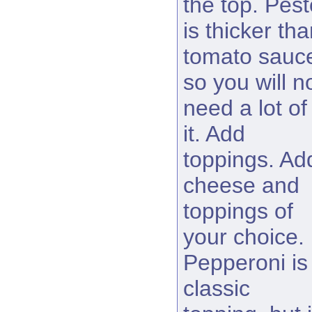
the top. Pest
is thicker th
tomato sauc
so you will n
need a lot of
it. Add
toppings. Ad
cheese and
toppings of
your choice.
Pepperoni is
classic