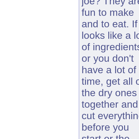
joe? They ar
fun to make
and to eat. If 
looks like a l
of ingredient
or you don't
have a lot of
time, get all 
the dry ones
together and
cut everythi
before you
start or the