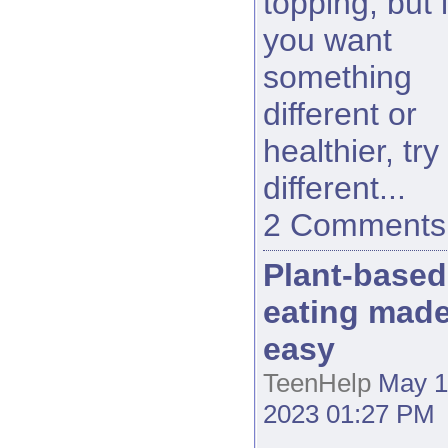
topping, but i
you want
something
different or
healthier, try
different...
2 Comments
Plant-based
eating mad
easy
TeenHelp
May 1
2023 01:27 PM