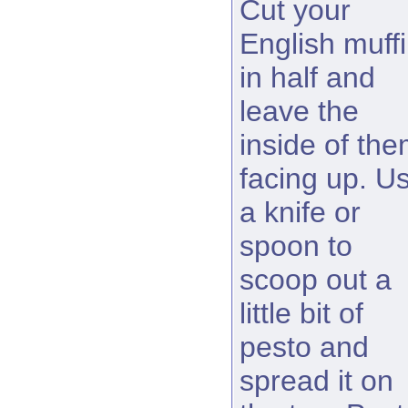
Cut your
English muff
in half and
leave the
inside of th
facing up. U
a knife or
spoon to
scoop out a
little bit of
pesto and
spread it on