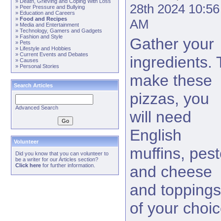
»
Death, Grieving and Coping With Loss
28th 2024 10:56
»
Peer Pressure and Bullying
»
Education and Careers
»
Food and Recipes
AM
»
Media and Entertainment
»
Technology, Gamers and Gadgets
»
Fashion and Style
Gather your
»
Pets
»
Lifestyle and Hobbies
»
Current Events and Debates
ingredients. 
»
Causes
»
Personal Stories
make these
Search Articles
pizzas, you
Advanced Search
will need
English
Volunteer
muffins, pest
Did you know that you can volunteer to
be a writer for our Articles section?
Click here
for further information.
and cheese
and toppings
of your choic