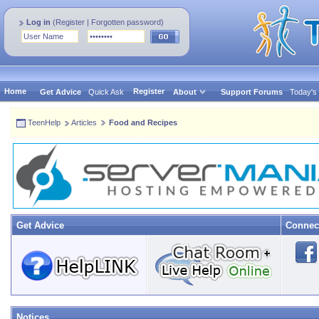
Log in
(
Register
|
Forgotten password
)
Home
Register
Get Advice
Quick Ask
About
Support Forums
Today's
TeenHelp
Articles
Food and Recipes
Get Advice
Connec
Notices