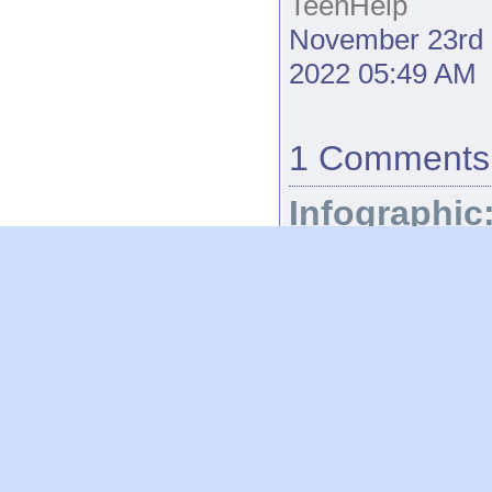
TeenHelp
November 23rd
2022 05:49 AM
1 Comments
Infographic
How to reu
leftover
Easter
chocolate
TeenHelp
April
10th 2023 09:34
AM