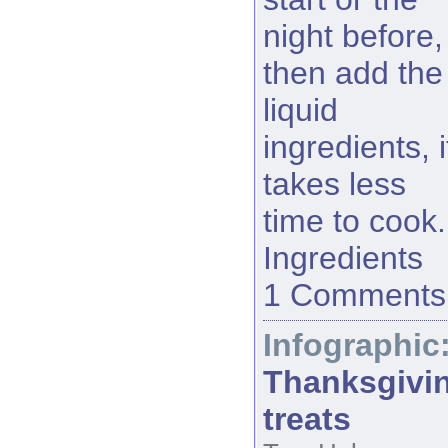
night before,
then add the
liquid
ingredients, i
takes less
time to cook.
Ingredients
1 Comments
Infographic
Thanksgivi
treats