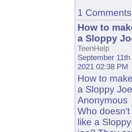
1 Comments
How to mak
a Sloppy Jo
TeenHelp
September 11th
2021 02:38 PM
How to mak
a Sloppy Jo
Anonymous
Who doesn't
like a Sloppy