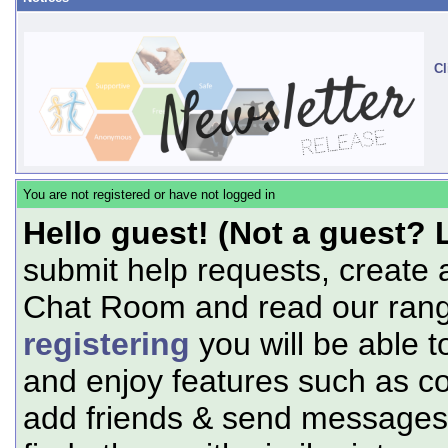
Cl
You are not registered or have not logged in
Hello guest! (Not a guest? 
submit help requests, create 
Chat Room and read our range
registering
you will be able t
and enjoy features such as c
add friends & send messages,