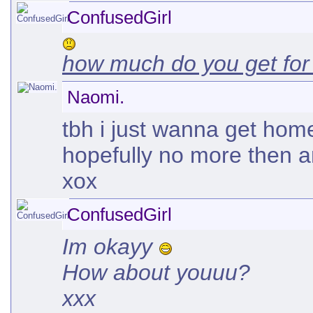
ConfusedGirl
how much do you get for 
Naomi.
tbh i just wanna get hom
hopefully no more then a
xox
ConfusedGirl
Im okayy
How about youuu?
xxx