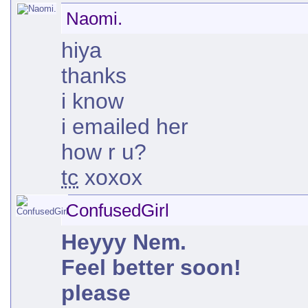
Naomi.
hiya
thanks
i know
i emailed her
how r u?
tc
xoxox
ConfusedGirl
Heyyy Nem.
Feel better soon!
please