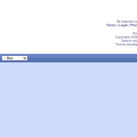
All material 
Terms
|
Legal
|
Priv
Po
Copyright ©200
Search eng
Theme develop