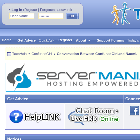
Log in
(
Register
|
Forgotten password
)
Home
Register
Get Advice
Quick Ask
About
Support Forums
Today's
TeenHelp
ConfusedGirl
Conversation Between ConfusedGirl and Naomi.
Get Advice
Connec
Notices