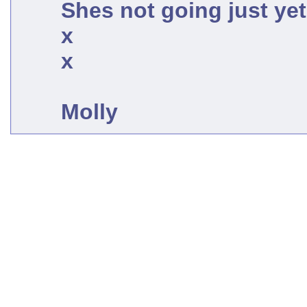
Shes not going just yet
x
x
Molly