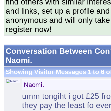
find others with similar intere
and links, set up a profile and
anonymous and will only tak
register now!
Conversation Between Con
Naomi.
Showing Visitor Messages 1 to
6
o
Naomi.
umm tongiht i got £25 fr
they pay the least fo ever