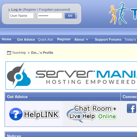
Log in
(
Register
|
Forgotten password
)
Home
Register
Get Advice
Quick Ask
About
Support Forums
Today's
TeenHelp
Em...'s Profile
Get Advice
Connec
Notices