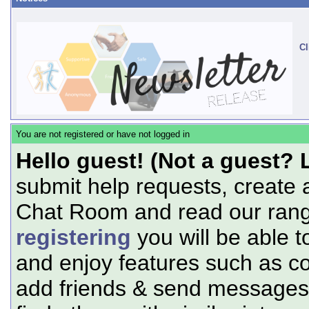
Cl
You are not registered or have not logged in
Hello guest! (Not a guest? 
submit help requests, create 
Chat Room and read our range
registering
you will be able t
and enjoy features such as c
add friends & send messages,