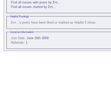
Find all issues with posts by Em...
Find all issues started by Em...
Helpful Postings
Em...'s posts have been liked or marked as helpful 5 times.
General Information
Join Date:
June 16th 2009
Referrals:
1