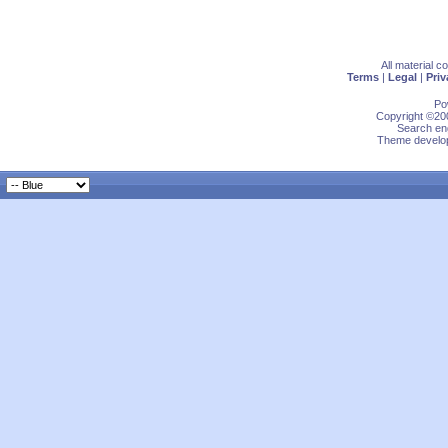
All material 
Terms
|
Legal
|
Priv
Po
Copyright ©200
Search eng
Theme develop