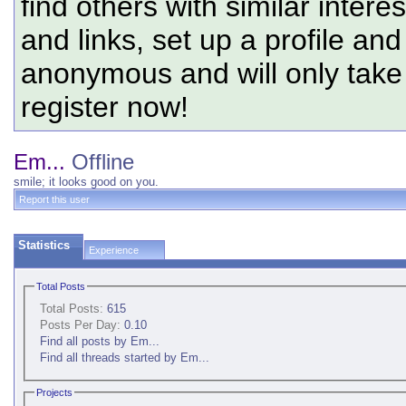
find others with similar intere
and links, set up a profile and
anonymous and will only tak
register now!
Em...
Offline
smile; it looks good on you.
Report this user
Statistics
Experience
Total Posts
Total Posts:
615
Posts Per Day:
0.10
Find all posts by Em...
Find all threads started by Em...
Projects