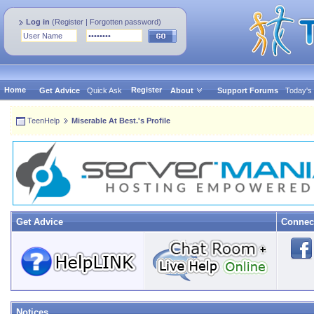
Log in
(
Register
|
Forgotten password
)
Home
Register
Get Advice
Quick Ask
About
Support Forums
Today's
TeenHelp
Miserable At Best.'s Profile
Get Advice
Connec
Notices