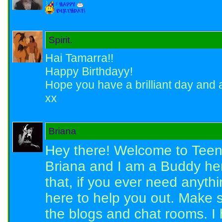
Spirit.
Hai Tamarra!!
Happy Birthdayy!
Hope you have a brilliant day and a
xx
Briana
Hey there! Welcome to Teen
Briana and I am a Buddy he
that, if you ever need anyth
here to help you out. Make 
the blogs and chat rooms. I