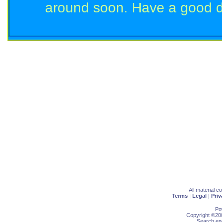
around soon. Have a good d
All material 
Terms
|
Legal
|
Priv
Po
Copyright ©200
Search eng