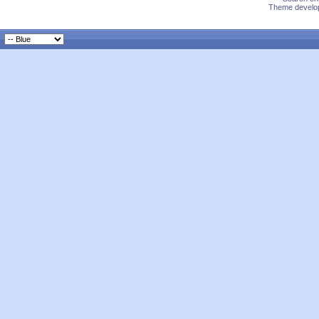
Theme develop