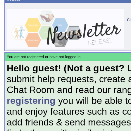
Cl
You are not registered or have not logged in
Hello guest! (Not a guest? 
submit help requests, create 
Chat Room and read our range
registering
you will be able t
and enjoy features such as c
add friends & send messages,