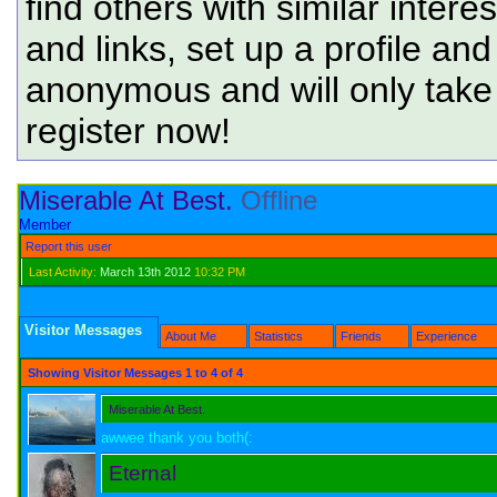
find others with similar intere
and links, set up a profile and
anonymous and will only tak
register now!
Miserable At Best.
Offline
Member
Report this user
Last Activity:
March 13th 2012
10:32 PM
Visitor Messages
About Me
Statistics
Friends
Experience
Showing Visitor Messages 1 to
4
of
4
Miserable At Best.
awwee thank you both(:
Eternal