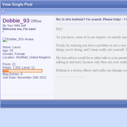
View Single Post
Dobbie_93
Re: Is this bulimia? I'm scared. Please help!
-
Fe
Offline
Be Your Wild Self
Hey!
Welcome me, I'm new!
*
As you know, none of us are experts, we merely spea
Firstly, by noticing you have a problem or not a very 
Name: Laura
things you're doing, and I mean really ask yourself. 
Age: 33
Gender: Female
Location: Sheffield, United Kingdom
My best advice would be to either talk to your parents
talking to and trust, because only then can your real
Posts: 21
Points: 7,202, Level: 12
Bulimia is a serious illness and really can damage you
Blog Entries:
8
Join Date: November 25th 2012