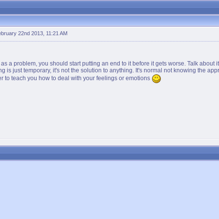
bruary 22nd 2013, 11:21 AM
 it as a problem, you should start putting an end to it before it gets worse. Talk about
ng is just temporary, it's not the solution to anything. It's normal not knowing the appr
er to teach you how to deal with your feelings or emotions