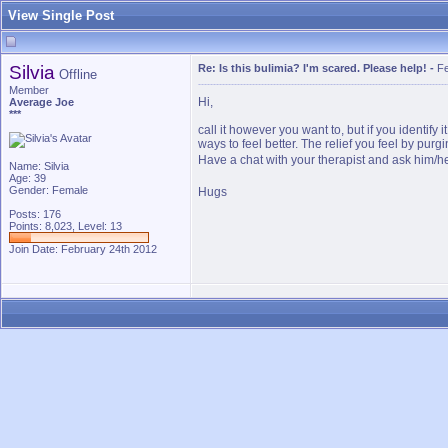
View Single Post
Silvia
Re: Is this bulimia? I'm scared. Please help!
-
Fe
Offline
Member
Hi,
Average Joe
***
call it however you want to, but if you identify
ways to feel better. The relief you feel by purgi
Have a chat with your therapist and ask him/h
Name: Silvia
Age: 39
Gender: Female
Hugs
Posts: 176
Points: 8,023, Level: 13
Join Date: February 24th 2012