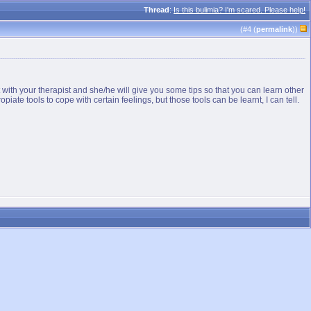
Thread
:
Is this bulimia? I'm scared. Please help!
(#
4
(
permalink
))
 it with your therapist and she/he will give you some tips so that you can learn other
opiate tools to cope with certain feelings, but those tools can be learnt, I can tell.