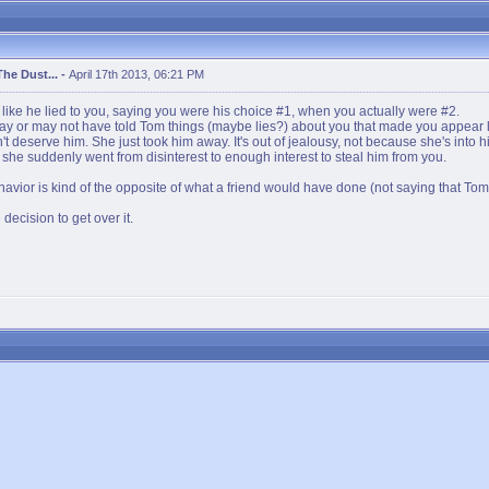
The Dust...
-
April 17th 2013, 06:21 PM
ds like he lied to you, saying you were his choice #1, when you actually were #2.
ay or may not have told Tom things (maybe lies?) about you that made you appear le
n't deserve him. She just took him away. It's out of jealousy, not because she's into 
she suddenly went from disinterest to enough interest to steal him from you.
avior is kind of the opposite of what a friend would have done (not saying that Tom 
ecision to get over it.