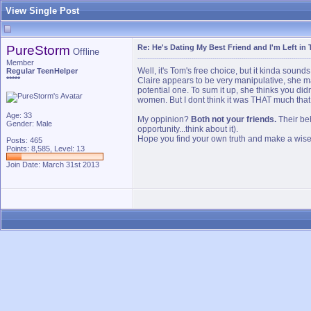
View Single Post
PureStorm
Re: He's Dating My Best Friend and I'm Left in 
Offline
Member
Well, it's Tom's free choice, but it kinda soun
Regular TeenHelper
*****
Claire appears to be very manipulative, she m
potential one. To sum it up, she thinks you did
women. But I dont think it was THAT much that 
Age: 33
My oppinion?
Both not your friends.
Their beh
Gender: Male
opportunity...think about it).
Hope you find your own truth and make a wise d
Posts: 465
Points: 8,585, Level: 13
Join Date: March 31st 2013