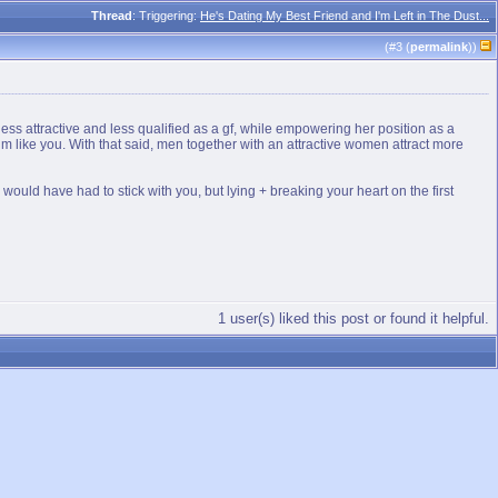
Thread
: Triggering:
He's Dating My Best Friend and I'm Left in The Dust...
(#
3
(
permalink
))
ss attractive and less qualified as a gf, while empowering her position as a
him like you. With that said, men together with an attractive women attract more
would have had to stick with you, but lying + breaking your heart on the first
1 user(s) liked this post or found it helpful.