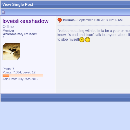
View Single Post
loveislikeashadow
Bulimia
-
September 12th 2013, 02:02 AM
Offline
Member
I've been dealing with bulimia for a year or mo
Welcome me, I'm new!
know it's bad and I can't talk to anyone about 
*
to stop myself
Posts: 7
Points: 7,084, Level: 12
Join Date: July 25th 2012