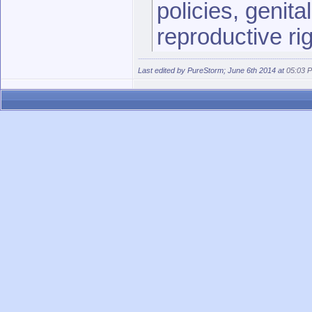
policies, genita
reproductive ri
the coverage of
Last edited by PureStorm; June 6th 2014 at
05:03 
http://www.avoiceformen.com/