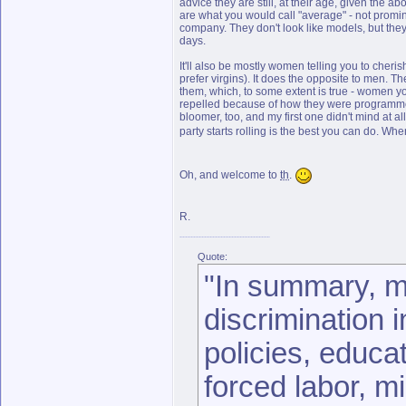
advice they are still, at their age, given the
are what you would call "average" - not promine
company. They don't look like models, but they
days.
It'll also be mostly women telling you to cheris
prefer virgins). It does the opposite to men. 
them, which, to some extent is true - women yo
repelled because of how they were programmed b
bloomer, too, and my first one didn't mind at a
party starts rolling is the best you can do. Wh
Oh, and welcome to
th
.
R.
Quote:
"In summary, m
discrimination 
policies, educat
forced labor, mi