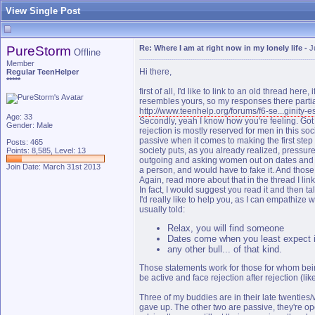
View Single Post
PureStorm
Re: Where I am at right now in my lonely life
-
J
Offline
Member
Hi there,
Regular TeenHelper
*****
first of all, I'd like to link to an old thread her
resembles yours, so my responses there partial
http://www.teenhelp.org/forums/f6-se...ginity-es
Age: 33
Secondly, yeah I know how you're feeling. Got r
Gender: Male
rejection is mostly reserved for men in this so
passive when it comes to making the first step 
Posts: 465
society puts, as you already realized, press
Points: 8,585, Level: 13
outgoing and asking women out on dates and ne
Join Date: March 31st 2013
a person, and would have to fake it. And those
Again, read more about that in the thread I lin
In fact, I would suggest you read it and then t
I'd really like to help you, as I can empathize w
usually told:
Relax, you will find someone
Dates come when you least expect it
any other bull... of that kind.
Those statements work for those for whom bei
be active and face rejection after rejection (li
Three of my buddies are in their late twenties/
gave up. The other two are passive, they're open