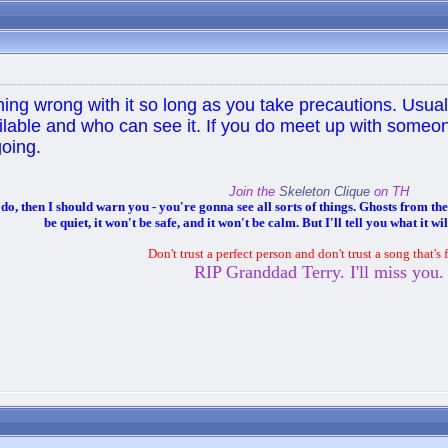
hing wrong with it so long as you take precautions. Usual
ilable and who can see it. If you do meet up with some
oing.
Join the
Skeleton Clique
on TH
 then I should warn you - you're gonna see all sorts of things. Ghosts from the p
be quiet, it won't be safe, and it won't be calm. But I'll tell you what it wil
Don't trust a perfect person and don't trust a song that's 
RIP Granddad Terry. I'll miss you.