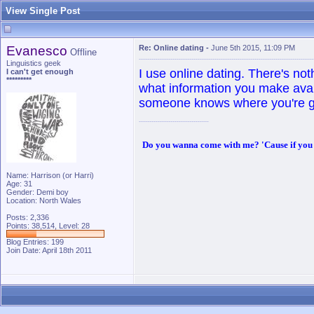
View Single Post
Evanesco
Re: Online dating
-
June 5th 2015, 11:09 PM
Offline
Linguistics geek
I use online dating. There's not
I can't get enough
*********
what information you make ava
someone knows where you're g
Do you wanna come with me? 'Cause if you do,
Name: Harrison (or Harri)
Age: 31
Gender: Demi boy
Location: North Wales
Posts: 2,336
Points: 38,514, Level: 28
Blog Entries:
199
Join Date: April 18th 2011