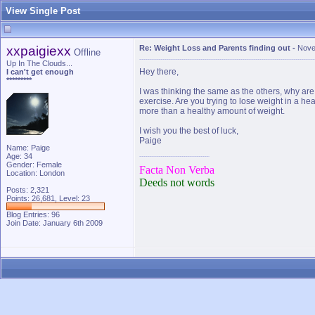
View Single Post
xxpaigiexx
Re: Weight Loss and Parents finding out
-
Nove
Offline
Up In The Clouds...
Hey there,
I can't get enough
*********
I was thinking the same as the others, why are
exercise. Are you trying to lose weight in a h
more than a healthy amount of weight.
I wish you the best of luck,
Paige
Name: Paige
Age: 34
Gender: Female
Facta Non Verba
Location: London
Deeds not words
Posts: 2,321
Points: 26,681, Level: 23
Blog Entries:
96
Join Date: January 6th 2009