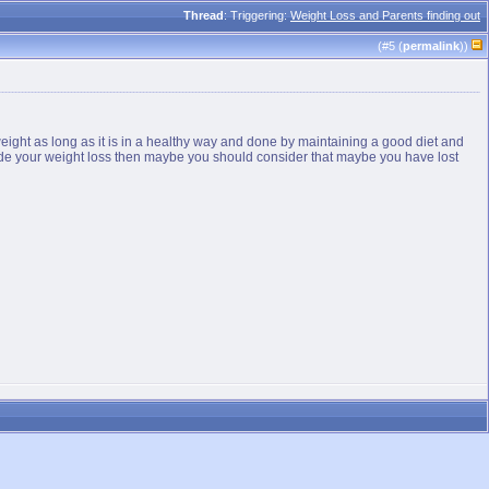
Thread
: Triggering:
Weight Loss and Parents finding out
(#
5
(
permalink
))
weight as long as it is in a healthy way and done by maintaining a good diet and
o hide your weight loss then maybe you should consider that maybe you have lost