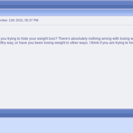
mber 12th 2015, 05:37 PM
 you trying to hide your weight loss? There's absolutely nothing wrong with losing 
ealthy way, or have you been losing weight in other ways. I think if you are trying t