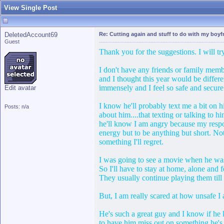
View Single Post
DeletedAccount69
Re: Cutting again and stuff to do with my boyfr
Guest
Thank you for the suggestions. I will t
I don't have any friends or family membe
and I thought this year would be differe
immensely and I feel so safe and secure
Edit avatar
I know he'll probably text me a bit on hi
Posts: n/a
about him....that texting or talking to 
he'll know I am angry because my respon
energy but to be anything but short. No
something I'll regret.
I was going to see a movie when he was
So I'll have to stay at home, alone and 
They usually continue playing them till
But, I am really scared at how unsafe I 
He's such a great guy and I know if he 
to have him miss out on something he's