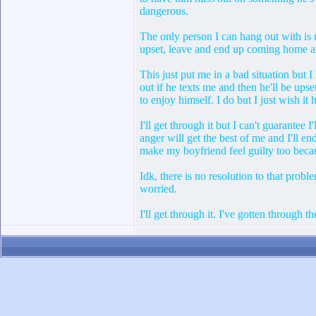
dangerous.
The only person I can hang out with is m
upset, leave and end up coming home an
This just put me in a bad situation but I
out if he texts me and then he'll be up
to enjoy himself. I do but I just wish i
I'll get through it but I can't guarantee
anger will get the best of me and I'll e
make my boyfriend feel guilty too becau
Idk, there is no resolution to that probl
worried.
I'll get through it. I've gotten through 