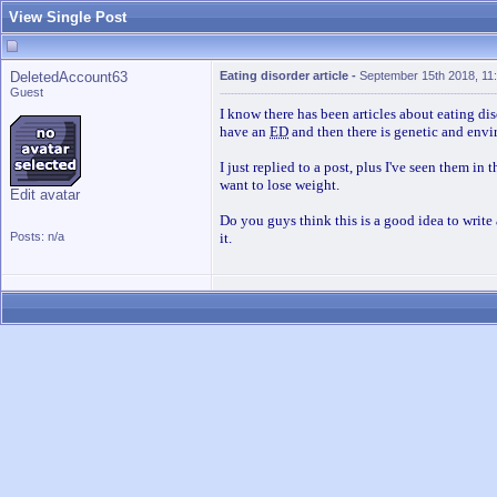
View Single Post
DeletedAccount63
Eating disorder article
-
September 15th 2018, 11
Guest
I know there has been articles about eating di
have an
ED
and then there is genetic and envi
I just replied to a post, plus I've seen them i
want to lose weight.
Edit avatar
Do you guys think this is a good idea to write
Posts: n/a
it.