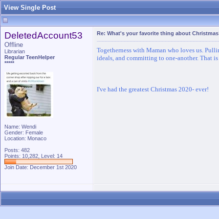
View Single Post
DeletedAccount53
Re: What's your favorite thing about Christma
Offline
Togetherness with Maman who loves us. Pulling
Librarian
Regular TeenHelper
ideals, and committing to one-another. That is
*****
I've had the greatest Christmas 2020- ever!
Name: Wendi
Gender: Female
Location: Monaco
Posts: 482
Points: 10,282, Level: 14
Join Date: December 1st 2020