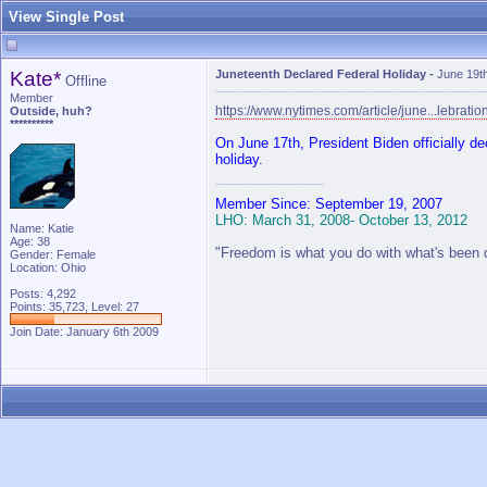
View Single Post
Kate*
Juneteenth Declared Federal Holiday
-
June 19t
Offline
Member
https://www.nytimes.com/article/june...lebratio
Outside, huh?
**********
On June 17th, President Biden officially d
holiday.
Member Since: September 19, 2007
LHO: March 31, 2008- October 13, 2012
Name: Katie
Age: 38
"Freedom is what you do with what's been 
Gender: Female
Location: Ohio
Posts: 4,292
Points: 35,723, Level: 27
Join Date: January 6th 2009