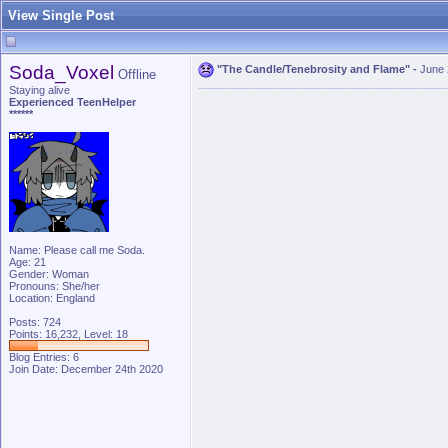
View Single Post
Soda_Voxel
"The Candle/Tenebrosity and Flame"
-
June 
Offline
Staying alive
Experienced TeenHelper
******
Name: Please call me Soda.
Age: 21
Gender: Woman
Pronouns: She/her
Location: England
Posts: 724
Points: 16,232, Level: 18
Blog Entries:
6
Join Date: December 24th 2020