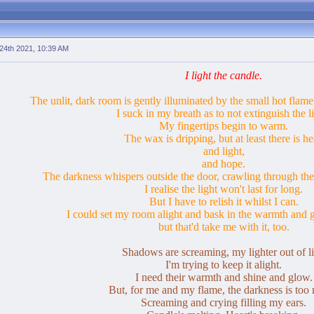
24th 2021, 10:39 AM
I light the candle.
The unlit, dark room is gently illuminated by the small hot flame 
I suck in my breath as to not extinguish the li
My fingertips begin to warm.
The wax is dripping, but at least there is he
and light,
and hope.
The darkness whispers outside the door, crawling through the
I realise the light won't last for long.
But I have to relish it whilst I can.
I could set my room alight and bask in the warmth and g
but that'd take me with it, too.
Shadows are screaming, my lighter out of li
I'm trying to keep it alight.
I need their warmth and shine and glow.
But, for me and my flame, the darkness is too
Screaming and crying filling my ears.