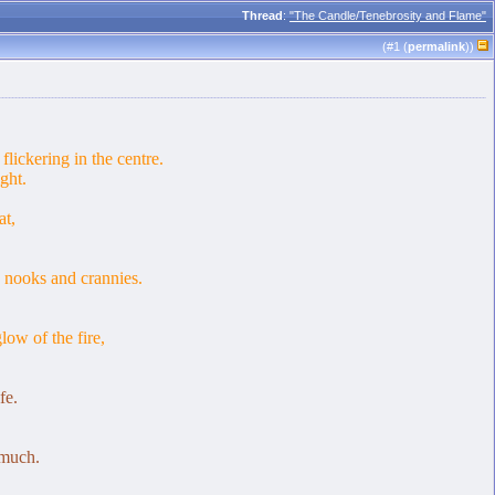
Thread
:
"The Candle/Tenebrosity and Flame"
(#
1
(
permalink
))
flickering in the centre.
ght.
at,
 nooks and crannies.
low of the fire,
fe.
 much.