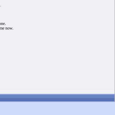
.
one.
 me now.