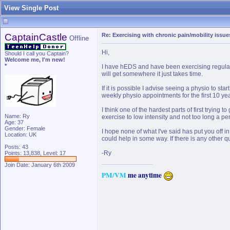
View Single Post
CaptainCastle
Re: Exercising with chronic pain/mobility issue
Offline
Hi,
Should I call you Captain?
Welcome me, I'm new!
*
I have hEDS and have been exercising regularly
will get somewhere it just takes time.
If it is possible I advise seeing a physio to s
weekly physio appointments for the first 10 yea
I think one of the hardest parts of first trying 
Name: Ry
exercise to low intensity and not too long a per
Age: 37
Gender: Female
I hope none of what I've said has put you off i
Location: UK
could help in some way. If there is any other q
Posts: 43
-Ry
Points: 13,838, Level: 17
Join Date: January 6th 2009
PM
/
VM
me anytime