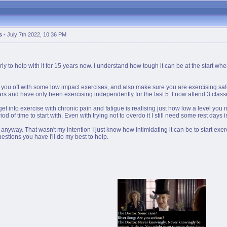
s
-
July 7th 2022, 10:36 PM
 to help with it for 15 years now. I understand how tough it can be at the start whe
tart you off with some low impact exercises, and also make sure you are exercising s
rs and have only been exercising independently for the last 5. I now attend 3 classe
to get into exercise with chronic pain and fatigue is realising just how low a level you 
iod of time to start with. Even with trying not to overdo it I still need some rest days
n anyway. That wasn't my intention I just know how intimidating it can be to start e
uestions you have I'll do my best to help.