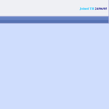
Joined TH
24/06/05