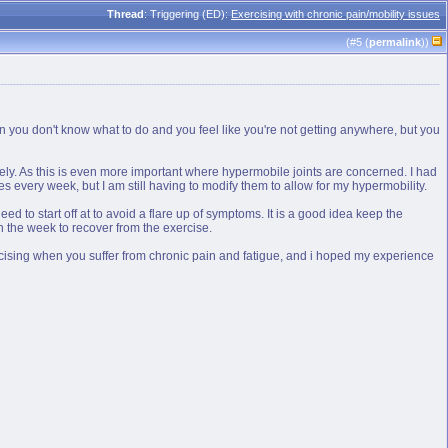
Thread
: Triggering (ED):
Exercising with chronic pain/mobility issues
(#
5
(
permalink
))
n you don't know what to do and you feel like you're not getting anywhere, but you
afely. As this is even more important where hypermobile joints are concerned. I had
s every week, but I am still having to modify them to allow for my hypermobility.
need to start off at to avoid a flare up of symptoms. It is a good idea keep the
 in the week to recover from the exercise.
xercising when you suffer from chronic pain and fatigue, and i hoped my experience