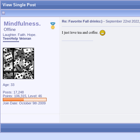
View Single Post
Re: Favorite Fall drinks:)
-
September 22nd 2022,
Mindfulness.
Offline
I just love tea and coffee.
Laughter. Faith. Hope.
TeenHelp Veteran
*************
Age: 33
Posts: 17,248
Points: 106,315, Level: 46
Join Date: October 9th 2009