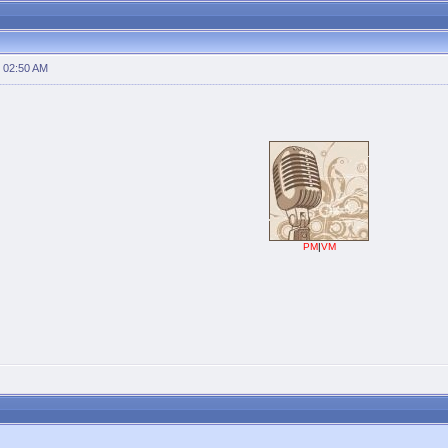
 02:50 AM
PM
|
VM