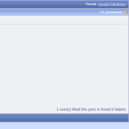
Thread
:
Favorite Fall drinks:)
(#
4
(
permalink
))
1 user(s) liked this post or found it helpful.