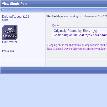
View Single Post
DeletedAccount125
Re: Holidays are coming up.
-
November 2nd 202
Guest
Quote:
Originally Posted by
Ennui.
Come hang out in Chat if you need holi
Edit avatar
Hanging out in the chatrooms, asking for help on th
help is a good way so that you or someone you know
Posts: n/a