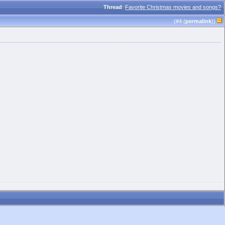
Thread
:
Favorite Christmas movies and songs?
(#
4
(
permalink
))