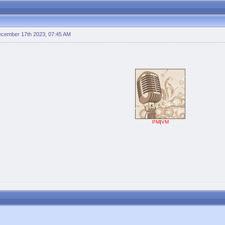
cember 17th 2023, 07:45 AM
PM
|
VM