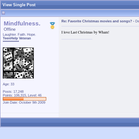
View Single Post
Re: Favorite Christmas movies and songs?
-
De
Mindfulness.
Offline
I love Last Christmas by Wham!
Laughter. Faith. Hope.
TeenHelp Veteran
*************
Age: 33
Posts: 17,248
Points: 106,315, Level: 46
Join Date: October 9th 2009