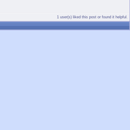
1 user(s) liked this post or found it helpful.