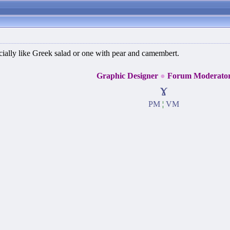
specially like Greek salad or one with pear and camembert.
Graphic Designer
●
Forum Moderato
ɤ
PM
¦
VM