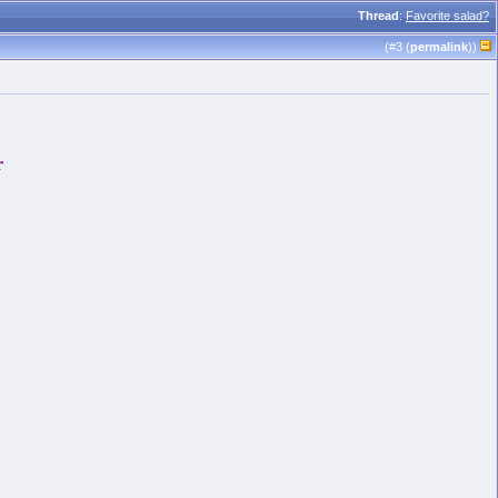
Thread
:
Favorite salad?
(#
3
(
permalink
))
r