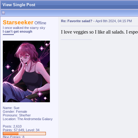
View Single Post
Starseeker
Re: Favorite salad?
-
April 8th 2024, 04:15 PM
Offline
I once walked the starry sky
I love veggies so I like all salads. I e
I can't get enough
*********
Name: Sue
Gender: Female
Pronouns: She/her
Location: The Andromeda Galaxy
Posts: 2,610
Points: 57,649, Level: 34
Blog Entries:
8