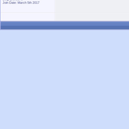
Join Date: March 5th 2017