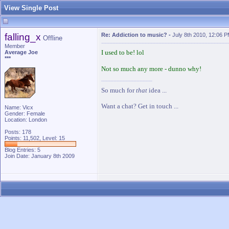
View Single Post
falling_x
Re: Addiction to music?
-
July 8th 2010, 12:06 
Offline
Member
I used to be! lol
Average Joe
***
Not so much any more - dunno why!
So much for
that
idea ...
Want a chat? Get in touch ...
Name: Vicx
Gender: Female
Location: London
Posts: 178
Points: 11,502, Level: 15
Blog Entries:
5
Join Date: January 8th 2009