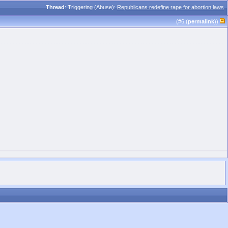
Thread
: Triggering (Abuse):
Republicans redefine rape for abortion laws
(#
6
(
permalink
))