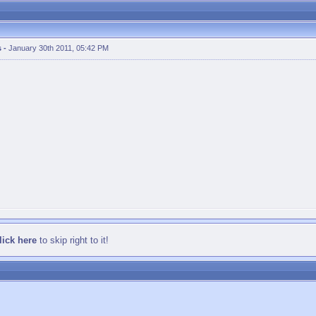
s
-
January 30th 2011, 05:42 PM
lick here
to skip right to it!