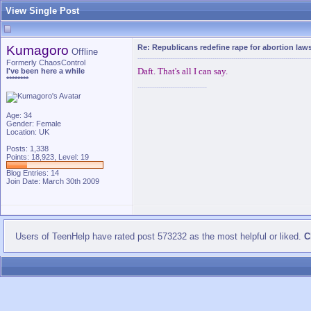
View Single Post
Kumagoro
Re: Republicans redefine rape for abortion law
Offline
Formerly ChaosControl
Daft. That's all I can say.
I've been here a while
********
Age: 34
Gender: Female
Location: UK
Posts: 1,338
Points: 18,923, Level: 19
Blog Entries:
14
Join Date: March 30th 2009
Users of TeenHelp have rated post 573232 as the most helpful or liked.
C