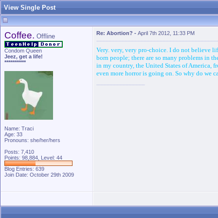
View Single Post
Coffee.
Re: Abortion?
-
April 7th 2012, 11:33 PM
Offline
Very. very, very pro-choice. I do not believe l
Condom Queen
Jeez, get a life!
born people; there are so many problems in the 
***********
in my country, the United States of America, f
even more horror is going on. So why do we care
Name: Traci
Age: 33
Pronouns: she/her/hers
Posts: 7,410
Points: 98,884, Level: 44
Blog Entries:
639
Join Date: October 29th 2009