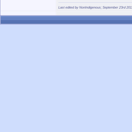
Last edited by NonIndigenous; September 23rd 201