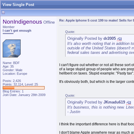
View Single Post
NonIndigenous
Re: Apple Iphone 5 cost 199 to make! Sells for 
Offline
Member
I can't get enough
Quote:
*********
Originally Posted by
dr2005
It's also worth noting that in addition
outside of the United States (doesn't ma
federal sales taxes and advertising ov
Name: BDF
I can't figure out whether or not all these so
Age: 35
of a large stupid group of people who are prepa
Gender: Male
hellbent on taxes. Stupid example: "Pasty tax". I
Location: Europe
Posts: 2,426
It's obviously both, but which is the larger cont
Points: 32,114, Level: 25
Blog Entries:
1
Join Date: January 28th 2009
Quote:
Originally Posted by
JKmadu619
It's business, this is nothing new. Lite
- Justin
I think the important difference here is that fo
I don't blame Apple anywhere near as much as