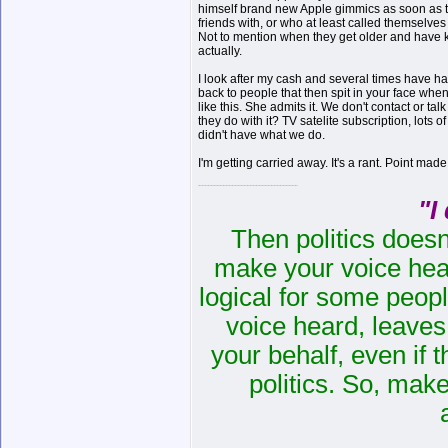
himself brand new Apple gimmics as soon as t
friends with, or who at least called themselves 
Not to mention when they get older and have k
actually.
I look after my cash and several times have had 
back to people that then spit in your face when
like this. She admits it. We don't contact or ta
they do with it? TV satelite subscription, lot
didn't have what we do.
I'm getting carried away. It's a rant. Point mad
"I
Then politics doesn
make your voice heard
logical for some peopl
voice heard, leaves 
your behalf
,
even if t
politics. So, mak