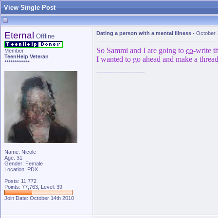
View Single Post
Eternal
Dating a person with a mental illness
-
October 
Offline
So Sammi and I are going to
co
-write t
Member
TeenHelp Veteran
I wanted to go ahead and make a thread 
*************
Name: Nicole
Age: 31
Gender: Female
Location: PDX
Posts: 11,772
Points: 77,763, Level: 39
Join Date: October 14th 2010