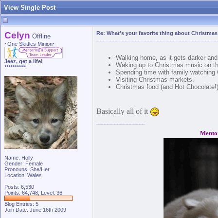
View Single Post
Celyn
Re: What's your favorite thing about Christma
Offline
~One Skittles Minion~
Walking home, as it gets darker and 
Jeez, get a life!
Waking up to Christmas music on th
***********
Spending time with family watching 
Visiting Christmas markets.
Christmas food (and Hot Chocolate!
Basically all of it
Mento
Name: Holly
Gender: Female
Pronouns: She/Her
Location: Wales
Posts: 6,530
Points: 64,748, Level: 36
Blog Entries:
5
Join Date: June 16th 2009