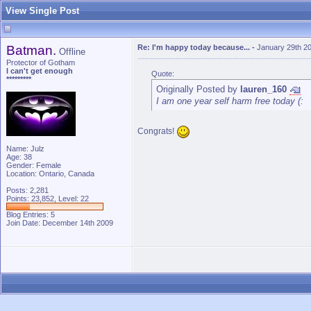
View Single Post
Batman.
Re: I'm happy today because...
-
January 29th 2
Offline
Protector of Gotham
I can't get enough
Quote:
*********
Originally Posted by
lauren_160
I am one year self harm free today (:
Congrats!
Name: Julz
Age: 38
Gender: Female
Location: Ontario, Canada
Posts: 2,281
Points: 23,852, Level: 22
Blog Entries:
5
Join Date: December 14th 2009