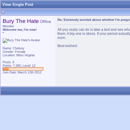
View Single Post
Bury The Hate
Re: Extremely worried about whether I'm pregn
Offline
Member
All you really can do is take a test and see 
Welcome me, I'm new!
*
them. A big one is stress. If your period actuall
soon.
Best wishes!
Name: Chelsey
Gender: Female
Location: West Virginia
Posts: 9
Points: 7,360, Level: 12
Join Date: March 12th 2012