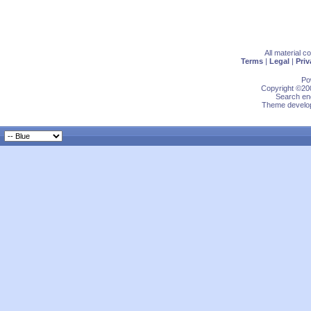
All material 
Terms
|
Legal
|
Priv
Po
Copyright ©200
Search eng
Theme develop