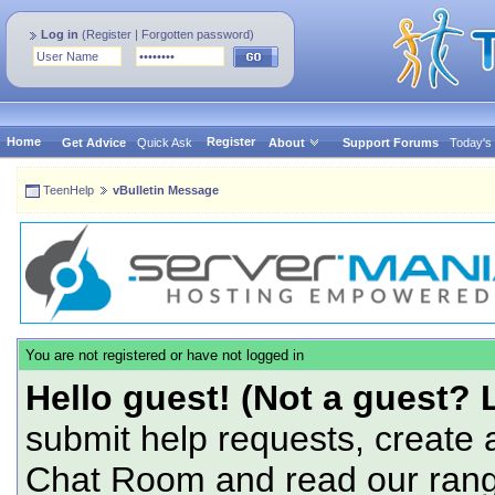
Log in
(
Register
|
Forgotten password
)
Home
Register
Get Advice
Quick Ask
About
Support Forums
Today's
TeenHelp
vBulletin Message
You are not registered or have not logged in
Hello guest! (Not a guest? 
submit help requests, create 
Chat Room and read our range