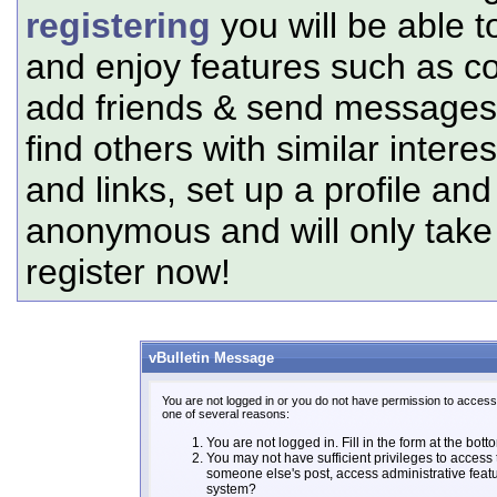
registering
you will be able t
and enjoy features such as c
add friends & send messages,
find others with similar intere
and links, set up a profile and
anonymous and will only tak
register now!
vBulletin Message
You are not logged in or you do not have permission to access 
one of several reasons:
You are not logged in. Fill in the form at the bott
You may not have sufficient privileges to access t
someone else's post, access administrative feat
system?