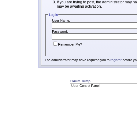
If you are trying to post, the administrator may h
may be awaiting activation.
Log in
User Name:
Password:
Remember Me?
The administrator may have required you to
register
before you
Forum Jump