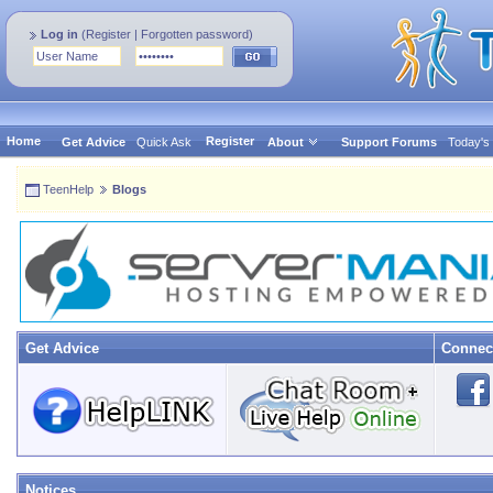
Log in
(
Register
|
Forgotten password
)
Home
Register
Get Advice
Quick Ask
About
Support Forums
Today's
TeenHelp
Blogs
Get Advice
Connec
Notices