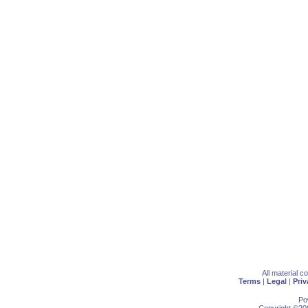
All material 
Terms
|
Legal
|
Priv
Po