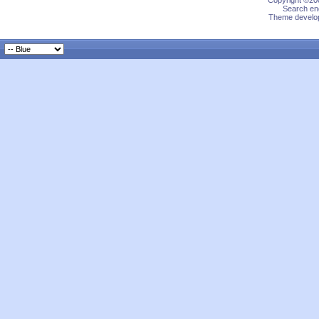
Copyright ©200
Search eng
Theme develop