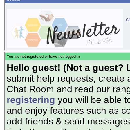
Cl
You are not registered or have not logged in
Hello guest! (Not a guest? 
submit help requests, create 
Chat Room and read our range
registering
you will be able t
and enjoy features such as c
add friends & send messages,