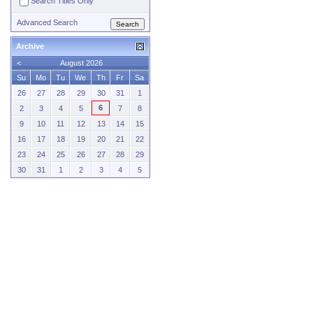
Search Titles Only
Advanced Search
Archive
<
August 2026
Su
Mo
Tu
We
Th
Fr
Sa
26
27
28
29
30
31
1
6
2
3
4
5
7
8
9
10
11
12
13
14
15
16
17
18
19
20
21
22
23
24
25
26
27
28
29
30
31
1
2
3
4
5