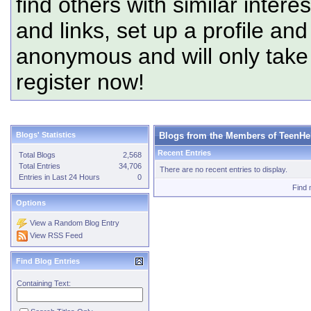
find others with similar intere
and links, set up a profile and
anonymous and will only tak
register now!
Blogs' Statistics
Blogs from the Members of TeenHe
Recent Entries
Total Blogs
2,568
Total Entries
34,706
There are no recent entries to display.
Entries in Last 24 Hours
0
Find 
Options
View a Random Blog Entry
View RSS Feed
Find Blog Entries
Containing Text: