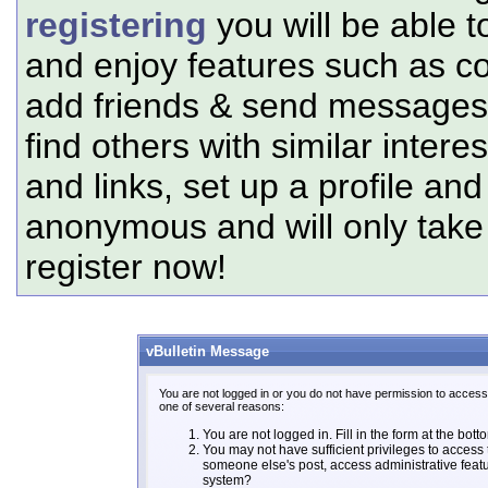
registering
you will be able t
and enjoy features such as c
add friends & send messages,
find others with similar intere
and links, set up a profile and
anonymous and will only tak
register now!
vBulletin Message
You are not logged in or you do not have permission to access 
one of several reasons:
You are not logged in. Fill in the form at the bott
You may not have sufficient privileges to access t
someone else's post, access administrative feat
system?