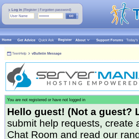
Log in
(
Register
|
Forgotten password
)
Home
Register
Get Advice
Quick Ask
About
Support Forums
Today's
TeenHelp
vBulletin Message
You are not registered or have not logged in
Hello guest! (Not a guest? 
submit help requests, create 
Chat Room and read our range