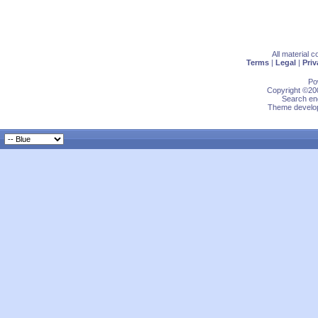
All material 
Terms
|
Legal
|
Priv
Po
Copyright ©200
Search eng
Theme develop