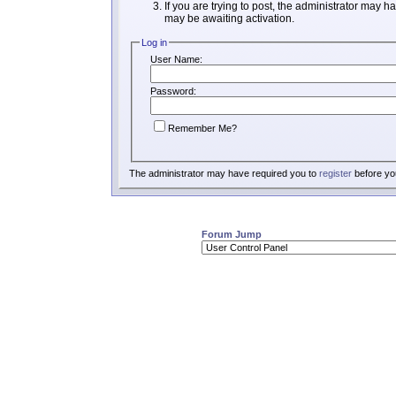
If you are trying to post, the administrator may h
may be awaiting activation.
Log in
User Name:
Password:
Remember Me?
The administrator may have required you to
register
before you
Forum Jump