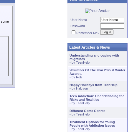
User Name
or some
Password
Remember Me?
Latest Articles & News
Understanding and coping with
migraines
- by
TeenHelp
Volunteer Of The Year 2025 & Winter
Awards.
- by
Rob
Happy Holidays from TeenHelp
- by
Halcyon
Teen Addiction: Understanding the
Risks and Realities
- by
TeenHelp
Different Game Genres
- by
TeenHelp
Treatment Options for Young
People with Addiction Issues
- by
TeenHelp