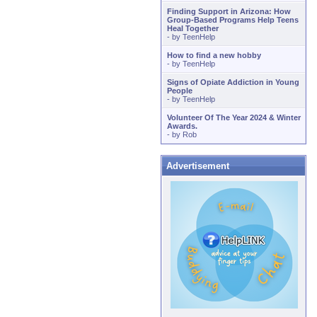
Finding Support in Arizona: How
Group-Based Programs Help Teens
Heal Together
- by
TeenHelp
How to find a new hobby
- by
TeenHelp
Signs of Opiate Addiction in Young
People
- by
TeenHelp
Volunteer Of The Year 2024 & Winter
Awards.
- by
Rob
Advertisement