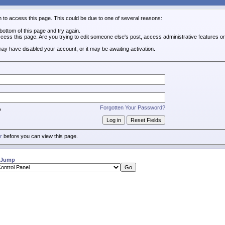
n to access this page. This could be due to one of several reasons:
e bottom of this page and try again.
ccess this page. Are you trying to edit someone else's post, access administrative features 
 may have disabled your account, or it may be awaiting activation.
Forgotten Your Password?
?
r
before you can view this page.
 Jump