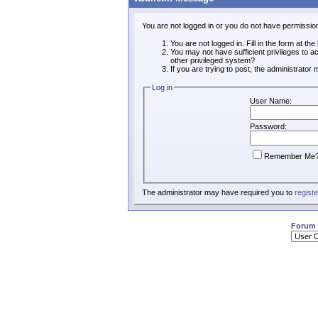
You are not logged in or you do not have permissio
You are not logged in. Fill in the form at th
You may not have sufficient privileges to a
other privileged system?
If you are trying to post, the administrator
Log in
User Name:
Password:
Remember Me
The administrator may have required you to
registe
Forum