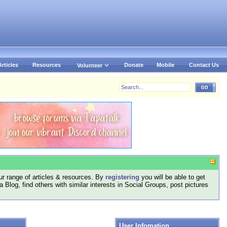
Articles
Resources
Donate
Mobile
Contact Us
Volunteer
r range of articles & resources. By
registering
you will be able to get
log, find others with similar interests in Social Groups, post pictures
User Infomation