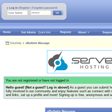
Log in
(
Register
|
Forgotten password
)
Home
Register
Get Advice
Quick Ask
About
Suppor
TeenHelp
vBulletin Message
You are not registered or have not logged in
Hello guest! (Not a guest? Log in above!)
As a guest you can submit he
fully involved in our community and enjoy features such as connect with 
and links, set up a profile and more! Signing up is free, anonymous and 
vBulletin Message