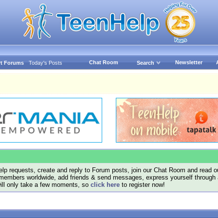
Chat Room
Newsletter
t Forums
Today's Posts
Search
lp requests, create and reply to Forum posts, join our Chat Room and read ou
members worldwide, add friends & send messages, express yourself through a B
will only take a few moments, so
click here
to register now!