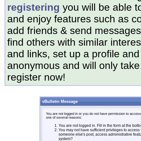
registering
you will be able t
and enjoy features such as c
add friends & send messages,
find others with similar intere
and links, set up a profile and
anonymous and will only tak
register now!
vBulletin Message
You are not logged in or you do not have permission to access 
one of several reasons:
You are not logged in. Fill in the form at the bott
You may not have sufficient privileges to access t
someone else's post, access administrative feat
system?