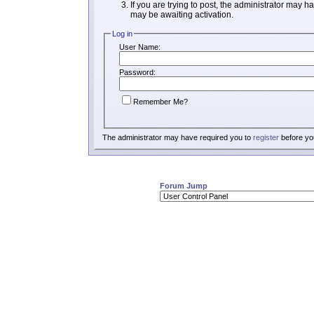
If you are trying to post, the administrator may h
may be awaiting activation.
Log in
User Name:
Password:
Remember Me?
The administrator may have required you to
register
before you
Forum Jump