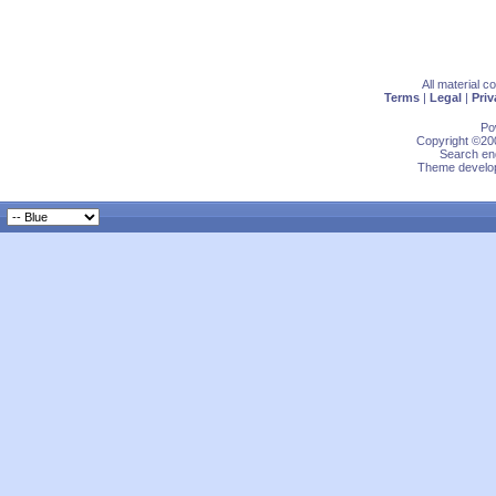
All material 
Terms
|
Legal
|
Priv
Po
Copyright ©200
Search eng
Theme develop