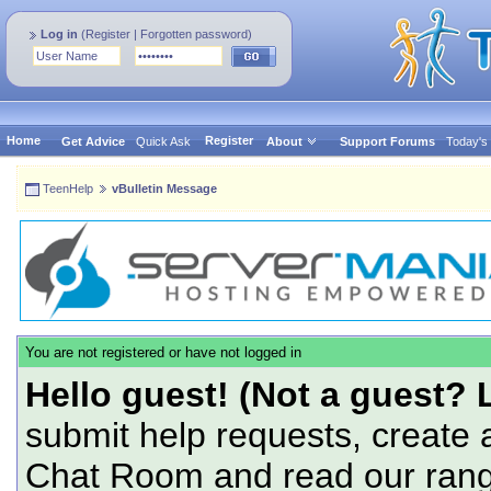
Log in
(
Register
|
Forgotten password
)
Home
Register
Get Advice
Quick Ask
About
Support Forums
Today's
TeenHelp
vBulletin Message
You are not registered or have not logged in
Hello guest! (Not a guest? 
submit help requests, create 
Chat Room and read our range