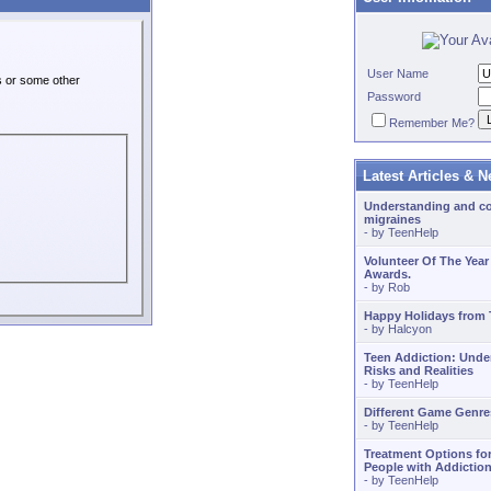
User Name
es or some other
Password
Remember Me?
Latest Articles & 
Understanding and co
migraines
- by
TeenHelp
Volunteer Of The Year
Awards.
- by
Rob
Happy Holidays from
- by
Halcyon
Teen Addiction: Unde
Risks and Realities
- by
TeenHelp
Different Game Genre
- by
TeenHelp
Treatment Options fo
People with Addiction
- by
TeenHelp