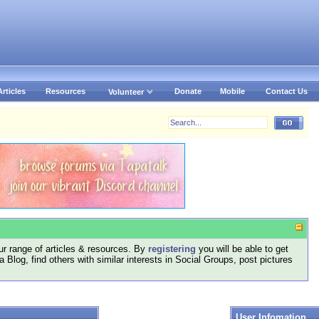
Articles
Resources
Donate
Mobile
Contact Us
Volunteer
r range of articles & resources. By
registering
you will be able to get
log, find others with similar interests in Social Groups, post pictures
User Infomation