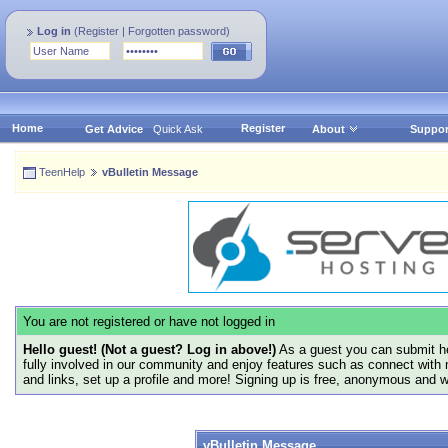
Log in
(
Register
|
Forgotten password
)
Home
Register
Get Advice
Quick Ask
About
Suppor
TeenHelp
vBulletin Message
You are not registered or have not logged in
Hello guest! (Not a guest? Log in above!)
As a guest you can submit he
fully involved in our community and enjoy features such as connect with 
and links, set up a profile and more! Signing up is free, anonymous and 
vBulletin Message