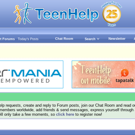
Chat Room
Newsletter
t Forums
Today's Posts
Search
lp requests, create and reply to Forum posts, join our Chat Room and read ou
members worldwide, add friends & send messages, express yourself through a B
will only take a few moments, so
click here
to register now!