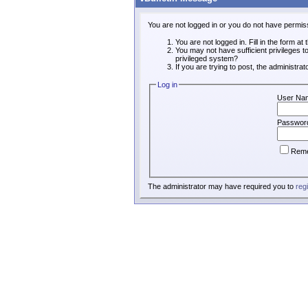
You are not logged in or you do not have permis
You are not logged in. Fill in the form at
You may not have sufficient privileges t
privileged system?
If you are trying to post, the administra
Log in
User Na
Passwor
Rem
The administrator may have required you to
reg