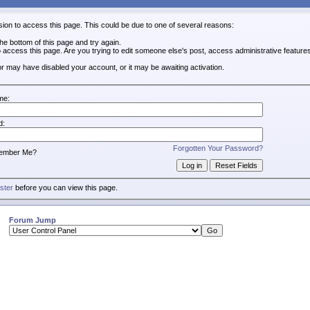
sion to access this page. This could be due to one of several reasons:
 the bottom of this page and try again.
o access this page. Are you trying to edit someone else's post, access administrative featur
tor may have disabled your account, or it may be awaiting activation.
me:
d:
Forgotten Your Password?
ember Me?
ister
before you can view this page.
Forum Jump