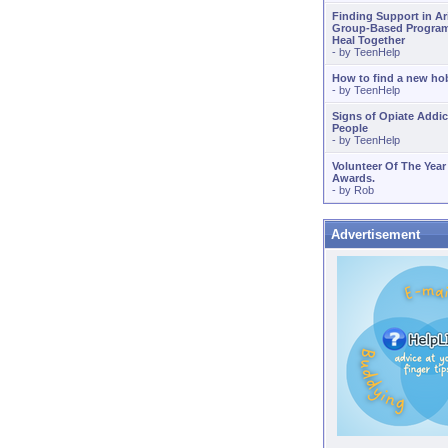
Finding Support in A
Group-Based Program
Heal Together
- by
TeenHelp
How to find a new ho
- by
TeenHelp
Signs of Opiate Addic
People
- by
TeenHelp
Volunteer Of The Year
Awards.
- by
Rob
Advertisement