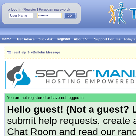
Log in
(
Register
|
Forgotten password
)
Home
Register
Get Advice
Quick Ask
About
Support Forums
Today's
TeenHelp
vBulletin Message
You are not registered or have not logged in
Hello guest! (Not a guest? 
submit help requests, create 
Chat Room and read our range