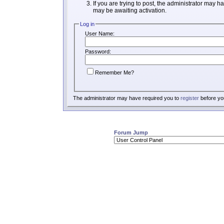
If you are trying to post, the administrator may h
may be awaiting activation.
Log in
User Name:
Password:
Remember Me?
The administrator may have required you to
register
before you
Forum Jump