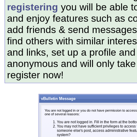
registering
you will be able t
and enjoy features such as c
add friends & send messages,
find others with similar intere
and links, set up a profile and
anonymous and will only tak
register now!
vBulletin Message
You are not logged in or you do not have permission to access 
one of several reasons:
You are not logged in. Fill in the form at the bott
You may not have sufficient privileges to access t
someone else's post, access administrative feat
system?