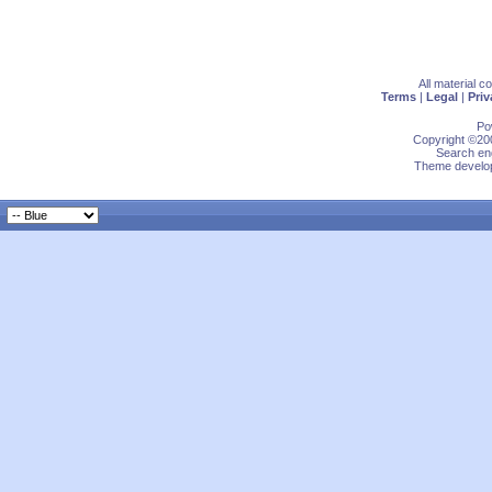
All material 
Terms
|
Legal
|
Priv
Po
Copyright ©200
Search eng
Theme develop