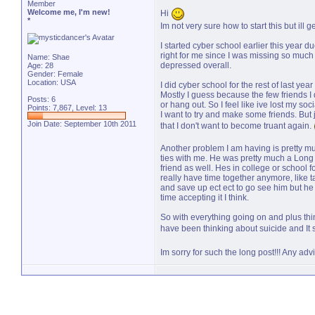
Member
Welcome me, I'm new!
Hi
*
Im not very sure how to start this but ill ge
I started cyber school earlier this year d
right for me since I was missing so much s
Name: Shae
depressed overall.
Age: 28
Gender: Female
Location: USA
I did cyber school for the rest of last ye
Mostly I guess because the few friends I
Posts: 6
or hang out. So I feel like ive lost my so
Points: 7,867, Level: 13
I want to try and make some friends. But j
Join Date: September 10th 2011
that I don't want to become truant again.
Another problem I am having is pretty much
ties with me. He was pretty much a Long
friend as well. Hes in college or school 
really have time together anymore, like ta
and save up ect ect to go see him but he c
time accepting it I think.
So with everything going on and plus t
have been thinking about suicide and It 
Im sorry for such the long post!!! Any adv