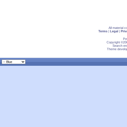
All material 
Terms
|
Legal
|
Priv
Po
Copyright ©200
Search eng
Theme develop