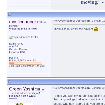
moving.” -
mysticdancer
Re: Cyber School Depression
-
January 1s
Offline
Member
Welcome me, I'm new!
Thanks so much for the advice!
*
Name: Shae
Age: 28
Gender: Female
Location: USA
Posts: 6
Points: 7,867, Level: 13
Join Date: September 10th 2011
Green Yoshi
Re: Cyber School Depression
-
January 3r
Offline
The screwdriverneedsgas!
I pmed you with my thoughts about the sit
I've been here a while
********
that things will get better, and suicide is
people who don't appreciate you are mis