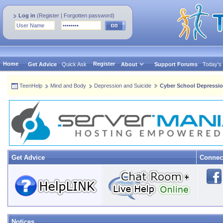
Log in
(
Register
|
Forgotten password
)
Home
Register
Get Advice
Quick Ask
About
Support Forums
Today's
TeenHelp
Mind and Body
Depression and Suicide
Cyber School Depressi
Get Advice
Connec
Notices