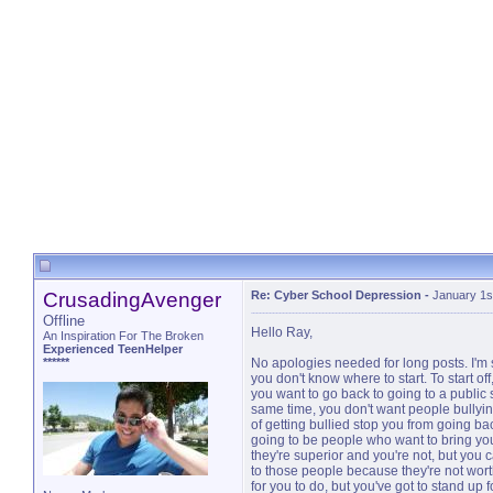
CrusadingAvenger
Re: Cyber School Depression
-
January 1s
Offline
Hello Ray,
An Inspiration For The Broken
Experienced TeenHelper
******
No apologies needed for long posts. I'm so
you don't know where to start. To start off,
you want to go back to going to a public s
same time, you don't want people bullying y
of getting bullied stop you from going ba
going to be people who want to bring y
they're superior and you're not, but you c
to those people because they're not worth 
for you to do, but you've got to stand up