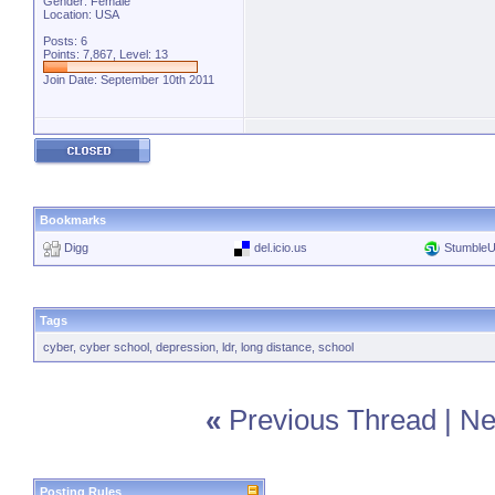
Gender: Female
Location: USA
Posts: 6
Points: 7,867, Level: 13
Join Date: September 10th 2011
Bookmarks
Digg
del.icio.us
Stumble
Tags
cyber
,
cyber school
,
depression
,
ldr
,
long distance
,
school
«
Previous Thread
|
Ne
Posting Rules