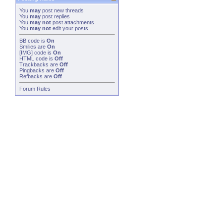
You
may
post new threads
You
may
post replies
You
may not
post attachments
You
may not
edit your posts
BB code
is
On
Smilies
are
On
[IMG]
code is
On
HTML code is
Off
Trackbacks
are
Off
Pingbacks
are
Off
Refbacks
are
Off
Forum Rules