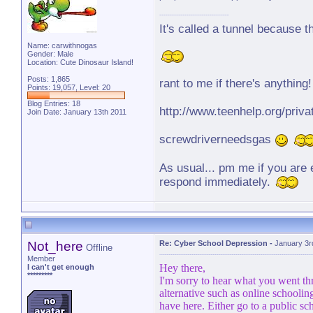
It's called a tunnel because t
Name: carwithnogas
Gender: Male
Location: Cute Dinosaur Island!
Posts: 1,865
rant to me if there's anything!
Points: 19,057, Level: 20
Blog Entries:
18
http://www.teenhelp.org/pr
Join Date: January 13th 2011
screwdriverneedsgas
As usual... pm me if you are e
respond immediately.
You guys deserve to be happy
are a bunch of lovelies ... a
to be happy.
Not_here
Re: Cyber School Depression
-
January 3r
Offline
Member
Hey there,
I can't get enough
*********
I'm sorry to hear what you went th
alternative such as online schoolin
have here. Either go to a public sc