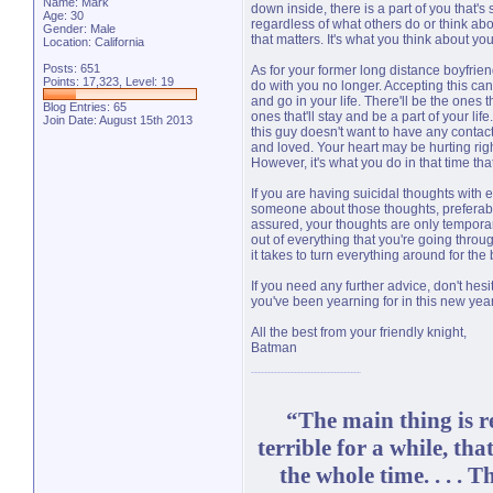
Name: Mark
down inside, there is a part of you that's 
Age: 30
regardless of what others do or think abo
Gender: Male
that matters. It's what you think about yo
Location: California
Posts: 651
As for your former long distance boyfrien
Points: 17,323, Level: 19
do with you no longer. Accepting this can
and go in your life. There'll be the ones th
Blog Entries:
65
ones that'll stay and be a part of your li
Join Date: August 15th 2013
this guy doesn't want to have any conta
and loved. Your heart may be hurting right
However, it's what you do in that time that
If you are having suicidal thoughts with e
someone about those thoughts, preferabl
assured, your thoughts are only tempora
out of everything that you're going throu
it takes to turn everything around for the b
If you need any further advice, don't hes
you've been yearning for in this new year
All the best from your friendly knight,
Batman
“The main thing is re
terrible for a while, tha
the whole time. . . . 