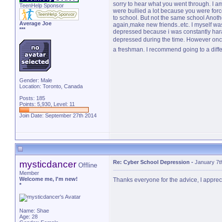
sorry to hear what you went through. I am 
TeenHelp Sponsor
were bullied a lot because you were forc
to school. But not the same school Anoth
Average Joe
again,make new friends..etc. I myself was
***
depressed because i was constantly haras
depressed during the time. However onc
a freshman. I recommend going to a diffe
Gender: Male
Location: Toronto, Canada
Posts: 185
Points: 5,930, Level: 11
Join Date: September 27th 2014
mysticdancer
Re: Cyber School Depression
-
January 7t
Offline
Member
Welcome me, I'm new!
Thanks everyone for the advice, I apprecia
*
Name: Shae
Age: 28