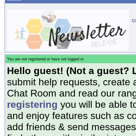
Cl
You are not registered or have not logged in
Hello guest! (Not a guest? 
submit help requests, create 
Chat Room and read our range
registering
you will be able t
and enjoy features such as c
add friends & send messages,