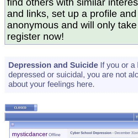
find others with similar intere
and links, set up a profile and
anonymous and will only tak
register now!
Depression and Suicide
If you or a 
depressed or suicidal, you are not al
about your feelings here.
T
mysticdancer
Cyber School Depression
-
December 31st
Offline