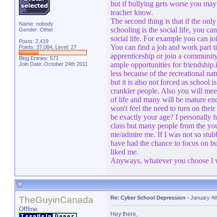
but if bullying gets worse you may 
teacher know.
The second thing is that if the onl
Name: nobody
schooling is the social life, you ca
Gender: Other
social life. For example you can j
Posts: 2,419
You can find a job and work part ti
Points: 37,084, Level: 27
apprenticeship or join a communit
Blog Entries:
571
ample opportunities for friendship
Join Date: October 24th 2011
less because of the recreational natu
but it is also not forced as school i
crankier people. Also you will meet 
of life and many will be mature eno
won't feel the need to turn on thei
be exactly your age? I personally 
class but many people from the yo
me/admire me. If I was not so stub
have had the chance to focus on bu
liked me.
Anyways, whatever you choose I w
TheGuyinCanada
Re: Cyber School Depression
-
January 4t
Offline
Hey there,