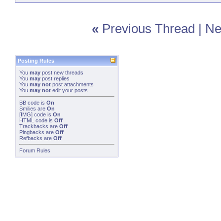
«
Previous Thread
|
Ne
Posting Rules
You
may
post new threads
You
may
post replies
You
may not
post attachments
You
may not
edit your posts
BB code
is
On
Smilies
are
On
[IMG]
code is
On
HTML code is
Off
Trackbacks
are
Off
Pingbacks
are
Off
Refbacks
are
Off
Forum Rules