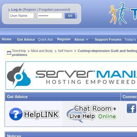
Log in
(
Register
|
Forgotten password
)
Home
Register
Get Advice
Quick Ask
About
Support Forums
Today's
TeenHelp
Mind and Body
Self Harm
Cutting+depression Guilt and feelin
problems
Get Advice
Connec
Notices