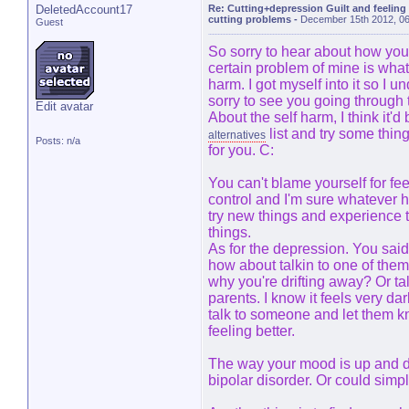
DeletedAccount17
Re: Cutting+depression Guilt and feeling
cutting problems
-
December 15th 2012, 0
Guest
So sorry to hear about how you
certain problem of mine is wha
harm. I got myself into it so I 
sorry to see you going through t
Edit avatar
About the self harm, I think it'
list and try some thing
alternatives
Posts: n/a
for you. C:
You can't blame yourself for feel
control and I'm sure whatever h
try new things and experience t
things.
As for the depression. You said 
how about talkin to one of the
why you're drifting away? Or tal
parents. I know it feels very dar
talk to someone and let them kn
feeling better.
The way your mood is up and d
bipolar disorder. Or could sim