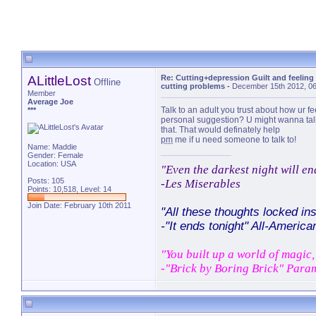
ALittleLost
Re: Cutting+depression Guilt and feeling
Offline
cutting problems
-
December 15th 2012, 0
Member
Average Joe
Talk to an adult you trust about how ur fee
***
personal suggestion? U might wanna talk 
that. That would definately help
pm
me if u need someone to talk to!
Name: Maddie
Gender: Female
Location: USA
"Even the darkest night will en
Posts: 105
-Les Miserables
Points: 10,518, Level: 14
Join Date: February 10th 2011
"All these thoughts locked ins
-"It ends tonight" All-America
"You built up a world of magic, 
-"Brick by Boring Brick" Para