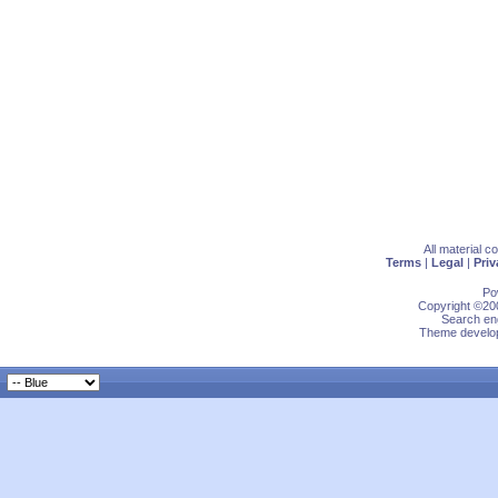
All material 
Terms
|
Legal
|
Priv
Po
Copyright ©200
Search eng
Theme develop