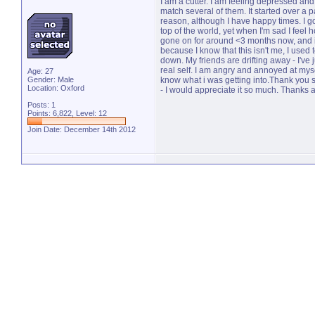
I am a cutter. I am feeling depressed an
match several of them. It started over a p
reason, although I have happy times. I g
top of the world, yet when I'm sad I feel h
gone on for around <3 months now, and 
because I know that this isn't me, I used 
down. My friends are drifting away - I've 
real self. I am angry and annoyed at myse
Age: 27
Gender: Male
know what i was getting into.Thank you s
Location: Oxford
- I would appreciate it so much. Thanks 
Posts: 1
Points: 6,822, Level: 12
Join Date: December 14th 2012