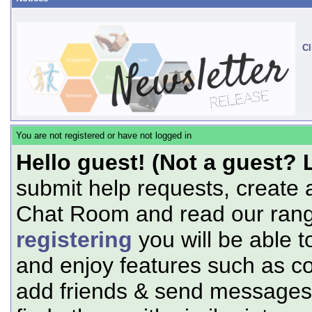
Cl
You are not registered or have not logged in
Hello guest! (Not a guest? 
submit help requests, create 
Chat Room and read our range
registering
you will be able t
and enjoy features such as c
add friends & send messages,