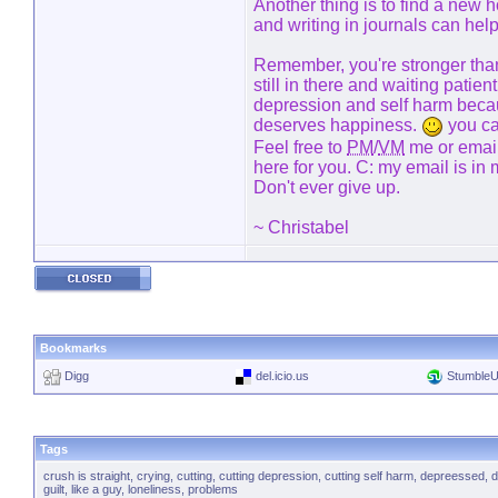
Another thing is to find a new
and writing in journals can help 
Remember, you're stronger than
still in there and waiting patie
depression and self harm beca
deserves happiness.
you ca
Feel free to
PM
/
VM
me or email 
here for you. C: my email is in 
Don't ever give up.
~ Christabel
Bookmarks
Digg
del.icio.us
Stumble
Tags
crush is straight
,
crying
,
cutting
,
cutting depression
,
cutting self harm
,
depreessed
,
d
guilt
,
like a guy
,
loneliness
,
problems