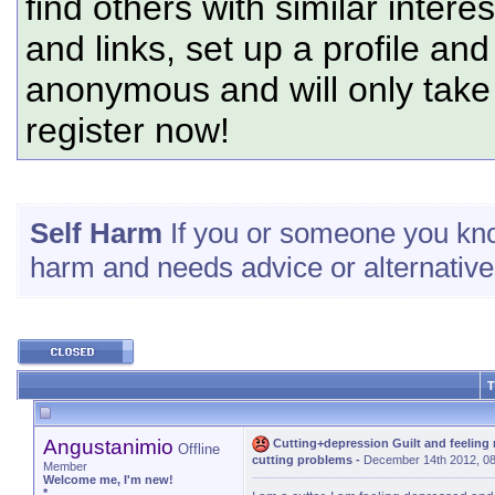
find others with similar intere
and links, set up a profile and
anonymous and will only tak
register now!
Self Harm
If you or someone you know
harm and needs advice or alternatives
T
Angustanimio
Cutting+depression Guilt and feeling
Offline
cutting problems
-
December 14th 2012, 0
Member
Welcome me, I'm new!
*