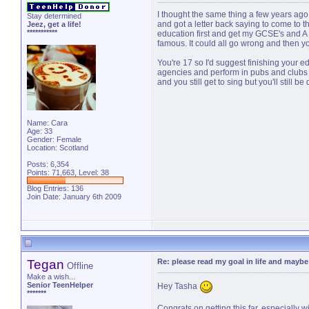
I thought the same thing a few years ago
Stay determined
and got a letter back saying to come to the
Jeez, get a life!
***********
education first and get my GCSE's and A
famous. It could all go wrong and then 
You're 17 so I'd suggest finishing your ed
agencies and perform in pubs and clubs f
and you still get to sing but you'll still b
Name: Cara
Age: 33
Gender: Female
Location: Scotland
Posts: 6,354
Points: 71,663, Level: 38
Blog Entries:
136
Join Date: January 6th 2009
Tegan
Re: please read my goal in life and mayb
Offline
Make a wish...
Senior TeenHelper
Hey Tasha
*******
Congrats on getting this far, especially w