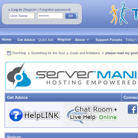
Log in
(
Register
|
Forgotten password
)
Home
Register
Get Advice
Quick Ask
About
Support Forums
Today's
TeenHelp
Something for the Soul
Goals and Ambitions
please read my goal
Get Advice
Connec
Notices