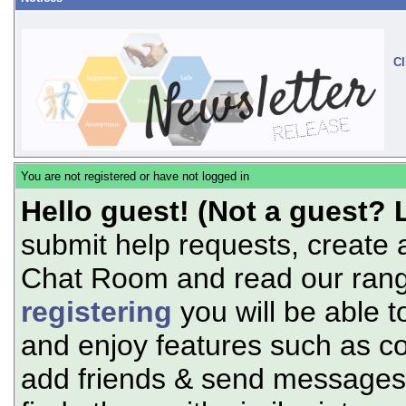
Cl
You are not registered or have not logged in
Hello guest! (Not a guest? 
submit help requests, create 
Chat Room and read our range
registering
you will be able t
and enjoy features such as c
add friends & send messages,