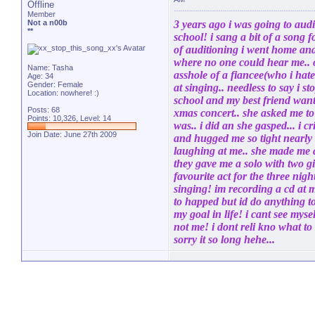
Offline
Member
Not a n00b
3 years ago i was going to audi
**
school! i sang a bit of a song 
of auditioning i went home and
where no one could hear me.. 
Name: Tasha
asshole of a fiancee(who i hate
Age: 34
Gender: Female
at singing.. needless to say i s
Location: nowhere! :)
school and my best friend want
Posts: 68
xmas concert.. she asked me to
Points: 10,326, Level: 14
was.. i did an she gasped... i
Join Date: June 27th 2009
and hugged me so tight nearly c
laughing at me.. she made me aud
they gave me a solo with two gi
favourite act for the three nigh
singing! im recording a cd at m
to happed but id do anything t
my goal in life! i cant see myself
not me! i dont reli kno what to 
sorry it so long hehe...