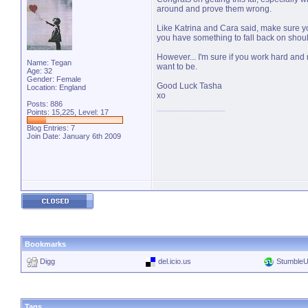
around and prove them wrong.
Like Katrina and Cara said, make sure yo
you have something to fall back on shoul
However... I'm sure if you work hard and 
Name: Tegan
want to be.
Age: 32
Gender: Female
Good Luck Tasha
Location: England
xo
Posts: 886
Points: 15,225, Level: 17
Blog Entries:
7
Join Date: January 6th 2009
Bookmarks
Digg
del.icio.us
Stumble
Tags