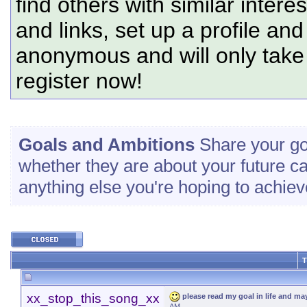
find others with similar intere
and links, set up a profile and
anonymous and will only tak
register now!
Goals and Ambitions
Share your go
whether they are about your future c
anything else you're hoping to achiev
T
xx_stop_this_song_xx
please read my goal in life and m
AM