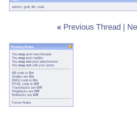
advice
,
goal
,
life
,
read
«
Previous Thread
|
Ne
Posting Rules
You
may
post new threads
You
may
post replies
You
may not
post attachments
You
may not
edit your posts
BB code
is
On
Smilies
are
On
[IMG]
code is
On
HTML code is
Off
Trackbacks
are
Off
Pingbacks
are
Off
Refbacks
are
Off
Forum Rules