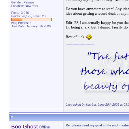
Gender: Female
Location: New York.
Do you have anywhere to start? Any idea
Posts: 3,046
idea about getting a record deal, or any
Points: 26,125, Level: 23
Edit: PS, I am actually happy for you that
Blog Entries:
4
Join Date: January 5th 2009
I'm being a jerk, but, I dunno. I really d
Best of luck.
Last edited by Katrina; June 29th 2009 at
03:
Boo Ghost
Re: please read my goal in life and mayb
Offline