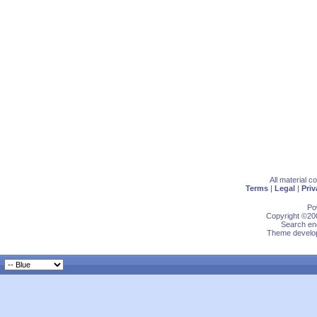
All material 
Terms
|
Legal
|
Priv
Po
Copyright ©200
Search eng
Theme develop