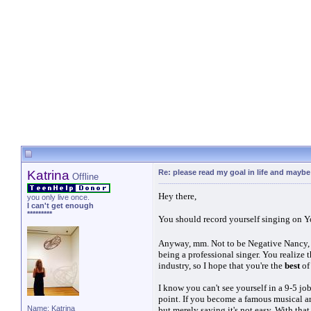
Katrina
Re: please read my goal in life and mayb
Offline
Hey there,
you only live once.
I can't get enough
*********
You should record yourself singing on Y
Anyway, mm. Not to be Negative Nancy, bu
being a professional singer. You realize 
industry, so I hope that you're the
best
of
I know you can't see yourself in a 9-5 job
point. If you become a famous musical ar
Name: Katrina
but merely saying it's not easy. With that 