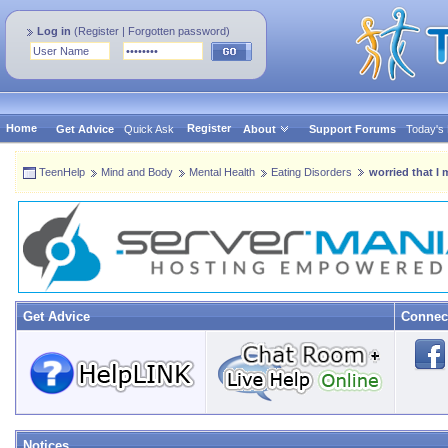
Log in
(
Register
|
Forgotten password
)
Home
Register
Get Advice
Quick Ask
About
Support Forums
Today's
TeenHelp
Mind and Body
Mental Health
Eating Disorders
worried that I
Get Advice
Connec
Notices