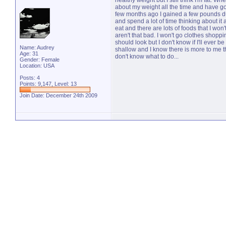
healthy weight but I still think I'm fat. W
about my weight all the time and have go
few months ago I gained a few pounds du
and spend a lot of time thinking about it 
eat and there are lots of foods that I wo
aren't that bad. I won't go clothes shop
should look but I don't know if I'll ever 
Name: Audrey
shallow and I know there is more to me th
Age: 31
don't know what to do...
Gender: Female
Location: USA
Posts: 4
Points: 9,147, Level: 13
Join Date: December 24th 2009