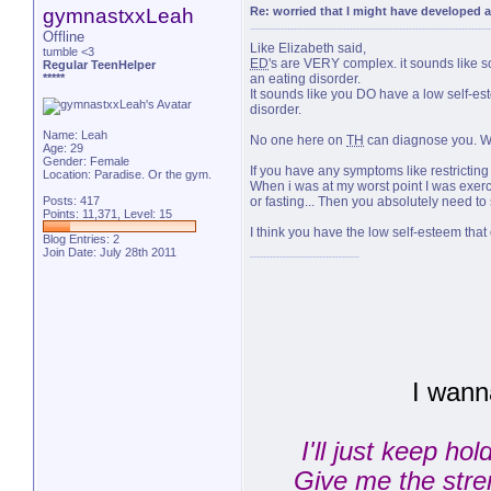
gymnastxxLeah
Re: worried that I might have developed a
Offline
Like Elizabeth said,
tumble <3
ED
's are VERY complex. it sounds like 
Regular TeenHelper
*****
an eating disorder.
It sounds like you DO have a low self-es
disorder.
Name: Leah
No one here on
TH
can diagnose you. We
Age: 29
Gender: Female
If you have any symptoms like restricti
Location: Paradise. Or the gym.
When i was at my worst point I was exer
Posts: 417
or fasting... Then you absolutely need to
Points: 11,371, Level: 15
I think you have the low self-esteem that
Blog Entries:
2
Join Date: July 28th 2011
I wann
I'll just keep ho
Give me the stren