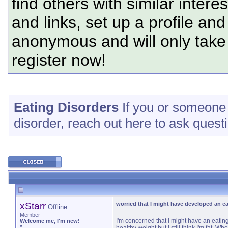
find others with similar intere
and links, set up a profile and
anonymous and will only tak
register now!
Eating Disorders
If you or someone c
disorder, reach out here to ask questi
xStarr
worried that I might have developed an ea
Offline
Member
I'm concerned that I might have an eating 
Welcome me, I'm new!
*