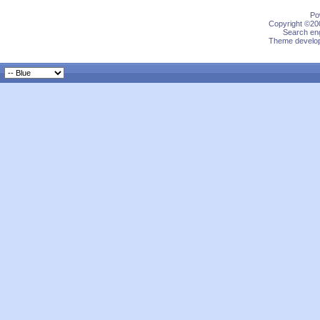
Po
Copyright ©200
Search eng
Theme develop