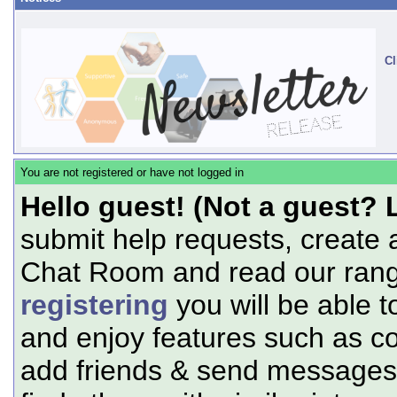
Cl
You are not registered or have not logged in
Hello guest! (Not a guest? 
submit help requests, create 
Chat Room and read our range
registering
you will be able t
and enjoy features such as c
add friends & send messages,