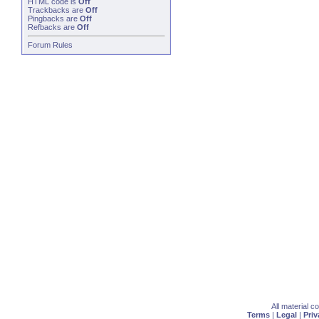
HTML code is
Off
Trackbacks
are
Off
Pingbacks
are
Off
Refbacks
are
Off
Forum Rules
All material 
Terms
|
Legal
|
Priv