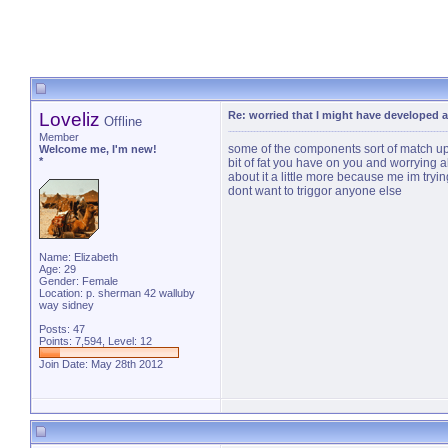
Loveliz
Re: worried that I might have developed a
Offline
Member
some of the components sort of match up
Welcome me, I'm new!
*
bit of fat you have on you and worrying a
about it a little more because me im tryi
dont want to triggor anyone else
Name: Elizabeth
Age: 29
Gender: Female
Location: p. sherman 42 walluby
way sidney
Posts: 47
Points: 7,594, Level: 12
Join Date: May 28th 2012