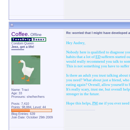
Peace
with
Imperfecti
Coffee.
Re: worried that I might have developed a
Offline
Hey Audrey,
Condom Queen
Jeez, get a life!
***********
Nobody here is qualified to diagnose you 
habits that a lot of
ED
sufferers started o
would really recommend you talk to some
This is not something you have to suffer 
Is there an adult you trust talking about
you need? What about just a friend, who 
eating again? Overall, allow yourself to
It's really scary, trust me, but overall 
Name: Traci
Age: 33
stronger in the future.
Pronouns: she/her/hers
Hope this helps,
PM
me if you ever need 
Posts: 7,410
Points: 98,884, Level: 44
Blog Entries:
639
Join Date: October 29th 2009