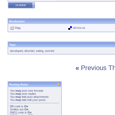
Bookmarks
Digg
del.icio.us
Tags
developed
,
disorder
,
eating
,
worried
«
Previous T
Posting Rules
You
may
post new threads
You
may
post replies
You
may not
post attachments
You
may not
edit your posts
BB code
is
On
Smilies
are
On
[IMG]
code is
On