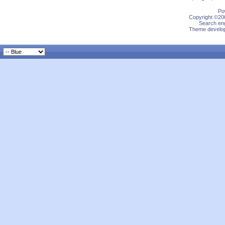
Po
Copyright ©200
Search eng
Theme develop