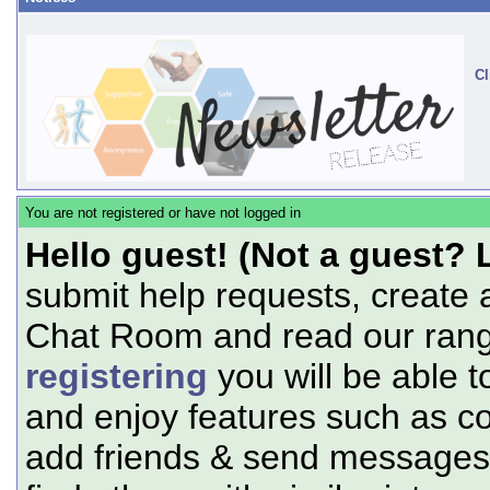
Cl
You are not registered or have not logged in
Hello guest! (Not a guest? 
submit help requests, create 
Chat Room and read our range
registering
you will be able t
and enjoy features such as c
add friends & send messages,