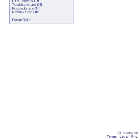
HTML code is
Off
Trackbacks
are
Off
Pingbacks
are
Off
Refbacks
are
Off
Forum Rules
All material 
Terms
|
Legal
|
Priv