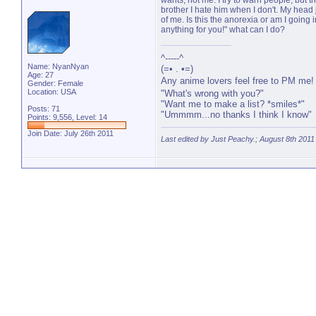
wants, not me. I try to warn people, but th
brother I hate him when I don't. My head
of me. Is this the anorexia or am I going 
anything for you!" what can I do?
^-----^
Name: NyanNyan
(=• . •=)
Age: 27
Any anime lovers feel free to PM me
Gender: Female
Location: USA
"What's wrong with you?"
"Want me to make a list? *smiles*"
Posts: 71
"Ummmm...no thanks I think I know"
Points: 9,556, Level: 14
Join Date: July 26th 2011
Last edited by Just Peachy.; August 8th 2011