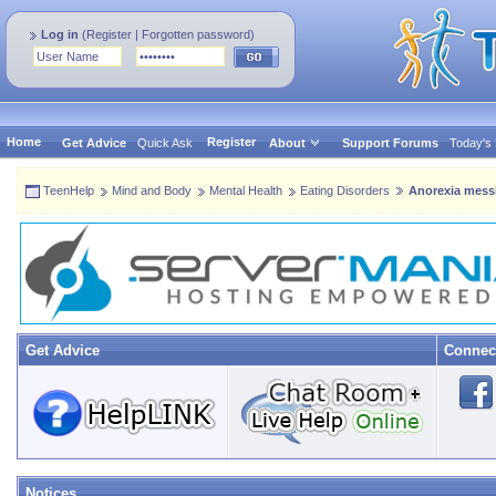
Log in
(
Register
|
Forgotten password
)
Home
Register
Get Advice
Quick Ask
About
Support Forums
Today's
TeenHelp
Mind and Body
Mental Health
Eating Disorders
Anorexia mess
Get Advice
Connec
Notices