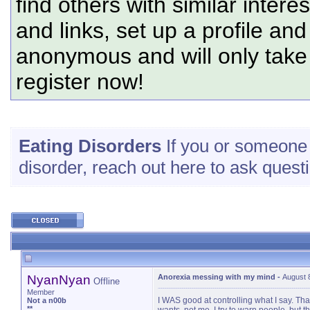
find others with similar intere
and links, set up a profile and
anonymous and will only tak
register now!
Eating Disorders
If you or someone c
disorder, reach out here to ask questi
NyanNyan
Anorexia messing with my mind
-
August 
Offline
Member
I WAS good at controlling what I say. Tha
Not a n00b
**