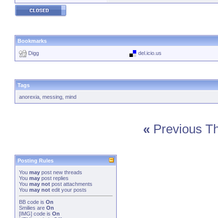
Bookmarks
Digg
del.icio.us
Tags
anorexia
,
messing
,
mind
«
Previous T
Posting Rules
You
may
post new threads
You
may
post replies
You
may not
post attachments
You
may not
edit your posts
BB code
is
On
Smilies
are
On
[IMG]
code is
On