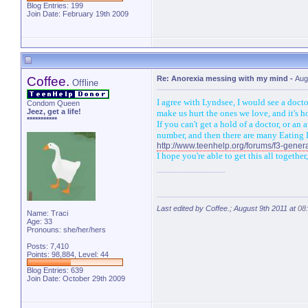
Blog Entries:
199
Join Date: February 19th 2009
Coffee.
Re: Anorexia messing with my mind
-
Aug
Offline
I agree with Lyndsee, I would see a doct
Condom Queen
Jeez, get a life!
make us hurt the ones we love, and it's ho
***********
If you can't get a hold of a doctor, or 
number, and then there are many Eating D
http://www.teenhelp.org/forums/f3-genera
I hope you're able to get this all togeth
Last edited by Coffee.; August 9th 2011 at
08
Name: Traci
Age: 33
Pronouns: she/her/hers
Posts: 7,410
Points: 98,884, Level: 44
Blog Entries:
639
Join Date: October 29th 2009