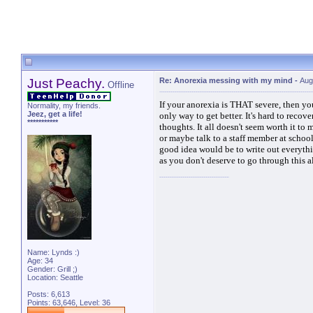
Just Peachy.
Re: Anorexia messing with my mind
-
Aug
Offline
If your anorexia is THAT severe, then you 
Normality, my friends.
Jeez, get a life!
only way to get better. It's hard to recov
***********
thoughts. It all doesn't seem worth it to
or maybe talk to a staff member at school.
good idea would be to write out everythi
as you don't deserve to go through this 
Name: Lynds :)
Age: 34
Gender: Grill ;)
Location: Seattle
Posts: 6,613
Points: 63,646, Level: 36