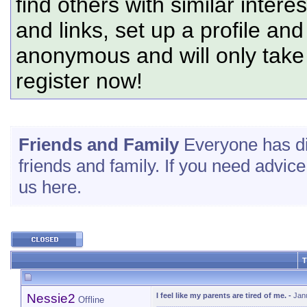
find others with similar intere
and links, set up a profile and
anonymous and will only tak
register now!
Friends and Family
Everyone has d
friends and family. If you need advice
us here.
T
Nessie2
I feel like my parents are tired of me.
-
Jan
Offline