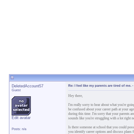
DeletedAccount57
Re: I feel like my parents are tired of me.
Guest
Hey there,
I'm really sorry to hear about what you're goin
be confused about your career path at your age,
during this time. I'm sorry that your parents a
Edit avatar
sounds like you're struggling with a lot right 
Is there someone at school that you could poss
Posts: n/a
you identify career options and discuss plans f