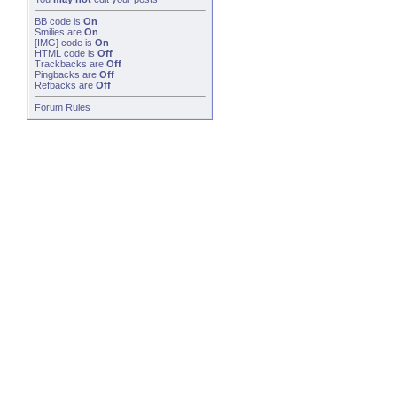
BB code
is
On
Smilies
are
On
[IMG]
code is
On
HTML code is
Off
Trackbacks
are
Off
Pingbacks
are
Off
Refbacks
are
Off
Forum Rules