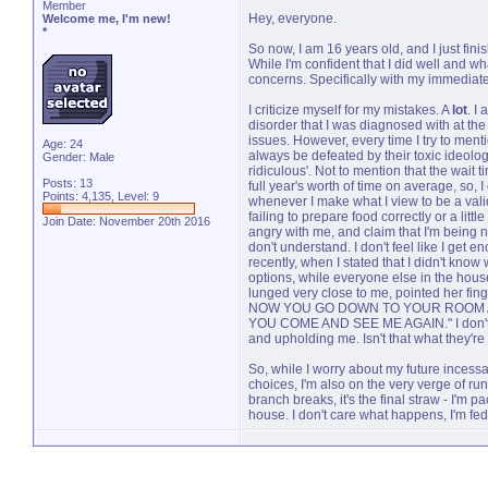
Member
Hey, everyone.
Welcome me, I'm new!
*
So now, I am 16 years old, and I just fin
While I'm confident that I did well and wh
concerns. Specifically with my immediate fa
I criticize myself for my mistakes. A
lot
. I
disorder that I was diagnosed with at the
issues. However, every time I try to menti
Age: 24
always be defeated by their toxic ideolog
Gender: Male
ridiculous'. Not to mention that the wait 
Posts: 13
full year's worth of time on average, so, I 
Points: 4,135, Level: 9
whenever I make what I view to be a valid
failing to prepare food correctly or a lit
Join Date: November 20th 2016
angry with me, and claim that I'm being n
don't understand. I don't feel like I get e
recently, when I stated that I didn't know
options, while everyone else in the hou
lunged very close to me, pointed her fin
NOW YOU GO DOWN TO YOUR ROOM A
YOU COME AND SEE ME AGAIN." I don't k
and upholding me. Isn't that what they'r
So, while I worry about my future incessa
choices, I'm also on the very verge of r
branch breaks, it's the final straw - I'm 
house. I don't care what happens, I'm fed 