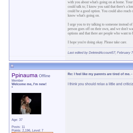
with you about what's going on at home. Your 
could talk to; I know you said that there's a lon
could be a good option. You could also reach o
know what's going on.
I urge you to try talking to someone instead
person goes off on their own, and we don't wa
options and that there are people who want to he
I hope you're doing okay. Please take care.
Last edited by DeletedAccount57; February 7
Ppinauma
Re: I feel like my parents are tired of me.
Offline
Member
I think you should relax a little and critic
Welcome me, I'm new!
*
Age: 37
Posts: 11
Points: 2,196, Level: 7