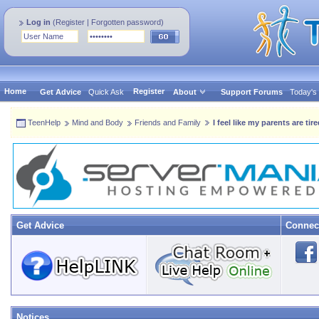
Log in
(
Register
|
Forgotten password
)
Home
Register
Get Advice
Quick Ask
About
Support Forums
Today's
TeenHelp
Mind and Body
Friends and Family
I feel like my parents are tir
Get Advice
Connec
Notices