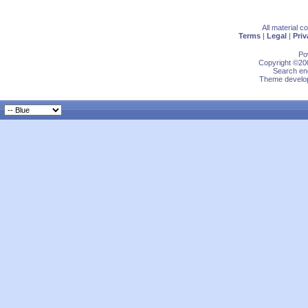
All material 
Terms
|
Legal
|
Priv
Po
Copyright ©200
Search eng
Theme develop