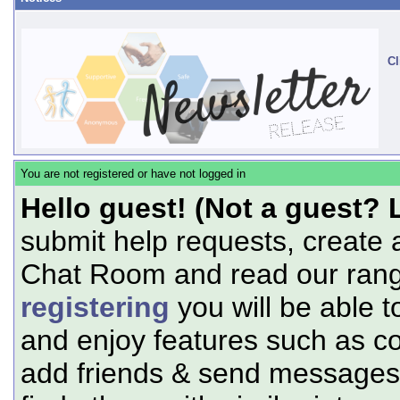
Cl
You are not registered or have not logged in
Hello guest! (Not a guest? 
submit help requests, create 
Chat Room and read our range
registering
you will be able t
and enjoy features such as c
add friends & send messages,