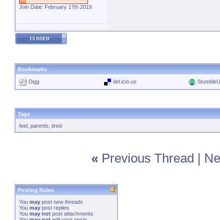
Join Date: February 17th 2019
Bookmarks
Digg
del.icio.us
Stumble
Tags
feel
,
parents
,
tired
«
Previous Thread
|
Ne
Posting Rules
You
may
post new threads
You
may
post replies
You
may not
post attachments
You
may not
edit your posts