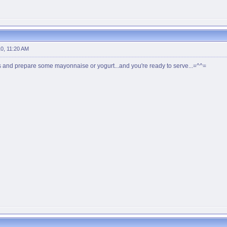
0, 11:20 AM
s and prepare some mayonnaise or yogurt...and you're ready to serve...=^^=