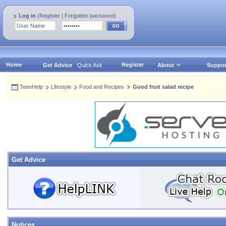
Log in
(
Register
|
Forgotten password
)
Home
Register
Get Advice
Quick Ask
About
Suppor
TeenHelp
Lifestyle
Food and Recipes
Good fruit salad recipe
Get Advice
Notices