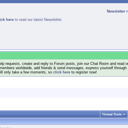
Newsletter 
ick here
to read our latest Newsletter.
lp requests, create and reply to Forum posts, join our Chat Room and read ou
members worldwide, add friends & send messages, express yourself through a B
will only take a few moments, so
click here
to register now!
Thread Tools