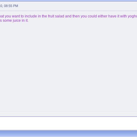
10, 08:55 PM
that you want to include in the fruit salad and then you could either have it with yog
as some juice in it.