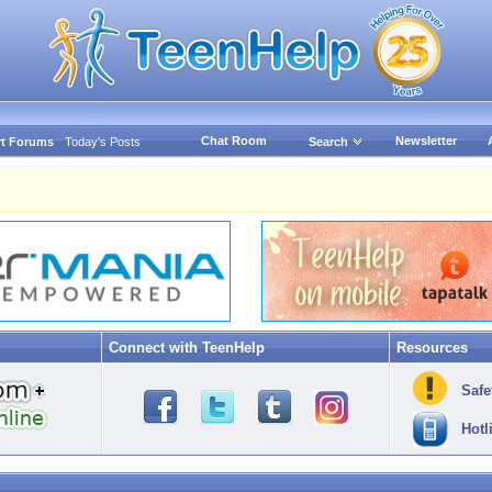
Chat Room
Newsletter
t Forums
Today's Posts
Search
Connect with TeenHelp
Resources
Safe
Hotl