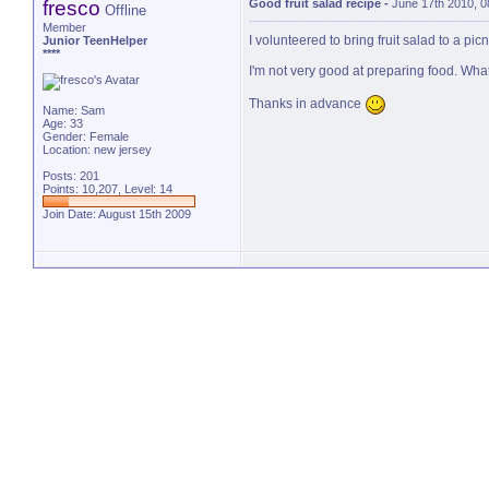
fresco
Good fruit salad recipe
-
June 17th 2010, 
Offline
Member
I volunteered to bring fruit salad to a picn
Junior TeenHelper
****
I'm not very good at preparing food. Wha
Thanks in advance
Name: Sam
Age: 33
Gender: Female
Location: new jersey
Posts: 201
Points: 10,207, Level: 14
Join Date: August 15th 2009