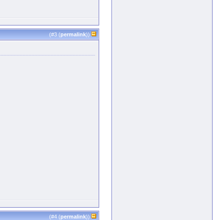
(#
3
(
permalink
))
(#
4
(
permalink
))