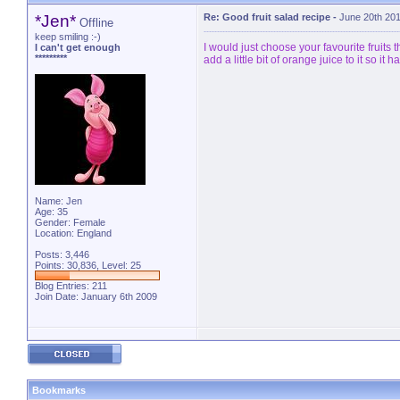
*Jen*
Re: Good fruit salad recipe
-
June 20th 20
Offline
keep smiling :-)
I would just choose your favourite fruits 
I can't get enough
*********
add a little bit of orange juice to it so it h
Name: Jen
Age: 35
Gender: Female
Location: England
Posts: 3,446
Points: 30,836, Level: 25
Blog Entries:
211
Join Date: January 6th 2009
Bookmarks