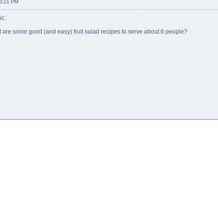
08:21 PM
ic.
t are some good (and easy) fruit salad recipes to serve about 6 people?