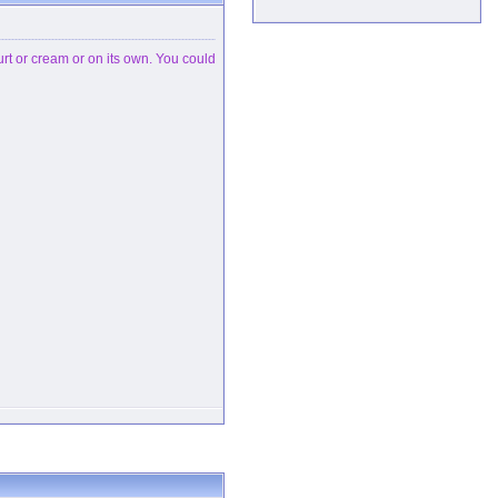
hurt or cream or on its own. You could