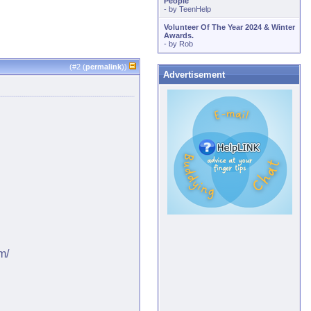
People
- by
TeenHelp
Volunteer Of The Year 2024 & Winter
Awards.
- by
Rob
(#
2
(
permalink
))
Advertisement
m/