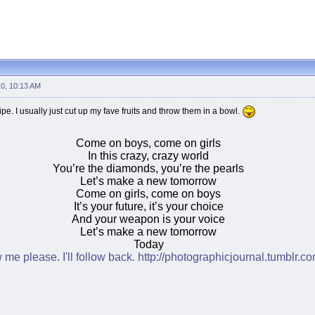
10, 10:13 AM
ipe. I usually just cut up my fave fruits and throw them in a bowl.
Come on boys, come on girls
In this crazy, crazy world
You’re the diamonds, you’re the pearls
Let’s make a new tomorrow
Come on girls, come on boys
It’s your future, it’s your choice
And your weapon is your voice
Let’s make a new tomorrow
Today
w me please. I'll follow back.
http://photographicjournal.tumblr.co