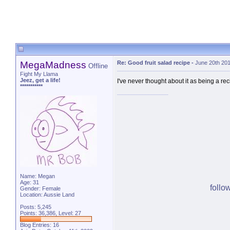
MegaMadness
Re: Good fruit salad recipe
-
June 20th 20
Offline
Fight My Llama
Jeez, get a life!
I've never thought about it as being a rec
***********
Name: Megan
Age: 31
follo
Gender: Female
Location: Aussie Land
Posts: 5,245
Points: 36,386, Level: 27
Blog Entries:
16