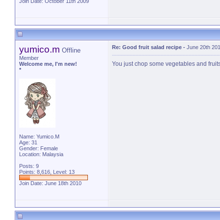
Join Date: October 11th 2009
yumico.m
Re: Good fruit salad recipe
-
June 20th 201
Offline
Member
You just chop some vegetables and fruit
Welcome me, I'm new!
*
Name: Yumico.M
Age: 31
Gender: Female
Location: Malaysia
Posts: 9
Points: 8,616, Level: 13
Join Date: June 18th 2010