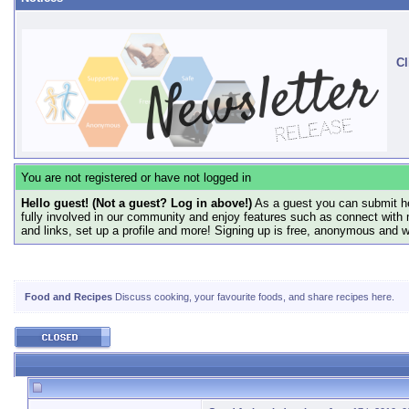
Cl
You are not registered or have not logged in
Hello guest! (Not a guest? Log in above!)
As a guest you can submit he
fully involved in our community and enjoy features such as connect with 
and links, set up a profile and more! Signing up is free, anonymous and 
Food and Recipes
Discuss cooking, your favourite foods, and share recipes here.