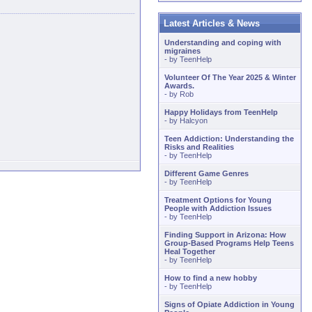
Latest Articles & News
Understanding and coping with
migraines
- by
TeenHelp
Volunteer Of The Year 2025 & Winter
Awards.
- by
Rob
Happy Holidays from TeenHelp
- by
Halcyon
Teen Addiction: Understanding the
Risks and Realities
- by
TeenHelp
Different Game Genres
- by
TeenHelp
Treatment Options for Young
People with Addiction Issues
- by
TeenHelp
Finding Support in Arizona: How
Group-Based Programs Help Teens
Heal Together
- by
TeenHelp
How to find a new hobby
- by
TeenHelp
Signs of Opiate Addiction in Young