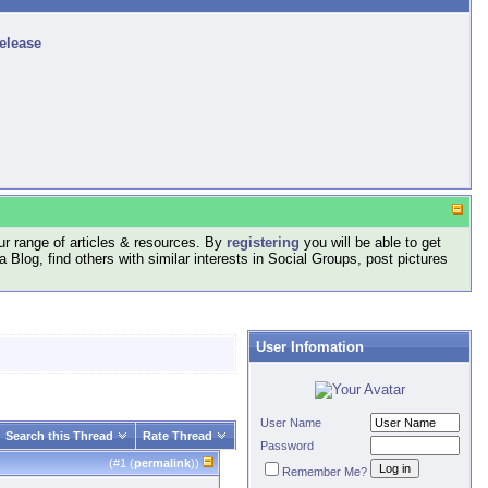
release
r range of articles & resources. By
registering
you will be able to get
log, find others with similar interests in Social Groups, post pictures
User Infomation
User Name
Search this Thread
Rate Thread
Password
(#
1
(
permalink
))
Remember Me?