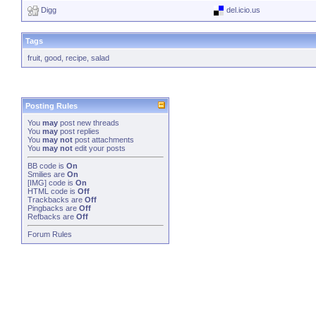
Digg
del.icio.us
Tags
fruit
,
good
,
recipe
,
salad
Posting Rules
You
may
post new threads
You
may
post replies
You
may not
post attachments
You
may not
edit your posts
BB code
is
On
Smilies
are
On
[IMG]
code is
On
HTML code is
Off
Trackbacks
are
Off
Pingbacks
are
Off
Refbacks
are
Off
Forum Rules