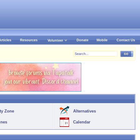
Articles
Resources
Donate
Mobile
Contact Us
Volunteer
ty Zone
Alternatives
ines
Calendar