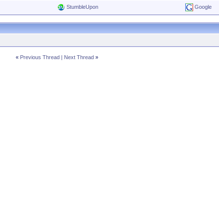
StumbleUpon
Google
«
Previous Thread
|
Next Thread
»