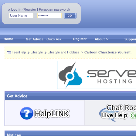
Log in
(
Register
|
Forgotten password
)
Home
Register
Get Advice
Quick Ask
About
Suppor
TeenHelp
Lifestyle
Lifestyle and Hobbies
Cartoon Charcterize Yourself.
Get Advice
Notices