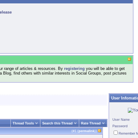
release
r range of articles & resources. By
registering
you will be able to get
log, find others with similar interests in Social Groups, post pictures
User Infomati
User Name
Thread Tools
Search this Thread
Rate Thread
Password
(#
1
(
permalink
))
Remember 