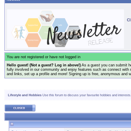
Cl
You are not registered or have not logged in
Hello guest! (Not a guest? Log in above!)
As a guest you can submit he
fully involved in our community and enjoy features such as connect with 
and links, set up a profile and more! Signing up is free, anonymous and 
Lifestyle and Hobbies
Use this forum to discuss your favourite hobbies and interests