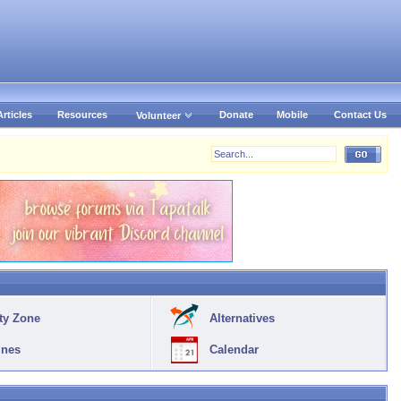
Articles
Resources
Donate
Mobile
Contact Us
Volunteer
ty Zone
Alternatives
ines
Calendar