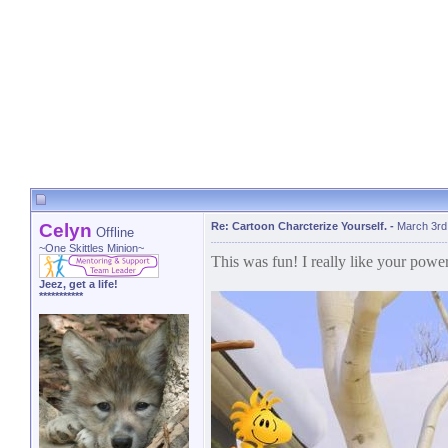
Celyn
Re: Cartoon Charcterize Yourself.
-
March 3rd
Offline
~One Skittles Minion~
This was fun! I really like your powe
Jeez, get a life!
***********