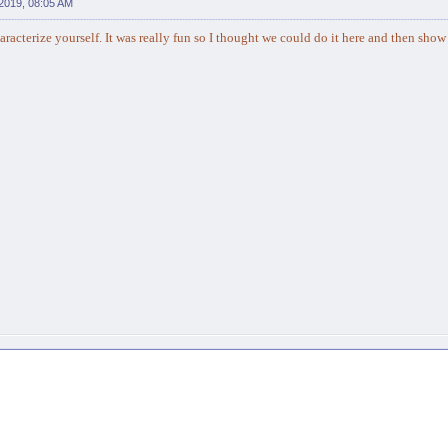
2019, 08:05 AM
racterize yourself. It was really fun so I thought we could do it here and then show