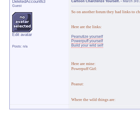
DeletedAccount63
Cartoon Charcterize Yourself.
-
March 3rd 
Guest
So on another forum they had links to cha
Here are the links:
Edit avatar
Peanutize yourself
Powerpuff yourself
Build your wild self
Posts: n/a
Here are mine:
Powerpuff Girl:
Peanut:
Where the wild things are: