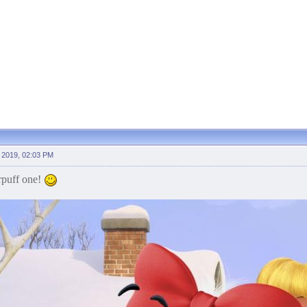
 2019, 02:03 PM
rpuff one!