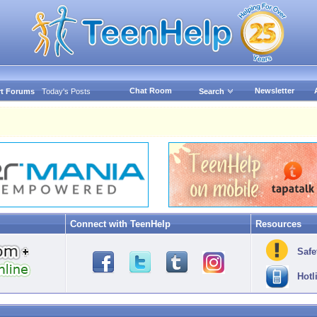
Chat Room
Newsletter
t Forums
Today's Posts
Search
Connect with TeenHelp
Resources
Safe
Hotl