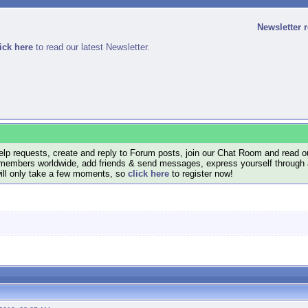
Newsletter 
ick here
to read our latest Newsletter.
lp requests, create and reply to Forum posts, join our Chat Room and read ou
members worldwide, add friends & send messages, express yourself through a B
will only take a few moments, so
click here
to register now!
.