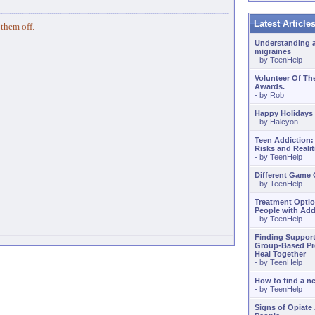
Latest Articl
 them off.
Understanding 
migraines
- by
TeenHelp
Volunteer Of Th
Awards.
- by
Rob
Happy Holidays
- by
Halcyon
Teen Addiction:
Risks and Realit
- by
TeenHelp
Different Game
- by
TeenHelp
Treatment Optio
People with Add
- by
TeenHelp
Finding Support
Group-Based Pr
Heal Together
- by
TeenHelp
How to find a 
- by
TeenHelp
Signs of Opiate