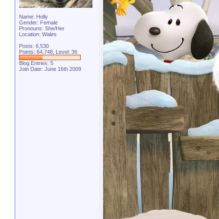
Name: Holly
Gender: Female
Pronouns: She/Her
Location: Wales
Posts: 6,530
Points: 64,748, Level: 36
Blog Entries:
5
Join Date: June 16th 2009