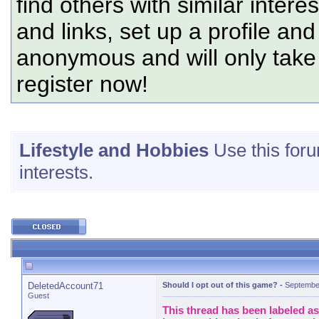
find others with similar intere
and links, set up a profile and
anonymous and will only tak
register now!
Lifestyle and Hobbies
Use this foru
interests.
DeletedAccount71
Should I opt out of this game?
-
Septembe
Guest
This thread has been labeled as 