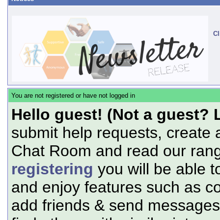
Cl
You are not registered or have not logged in
Hello guest! (Not a guest? 
submit help requests, create 
Chat Room and read our range
registering
you will be able t
and enjoy features such as c
add friends & send messages,