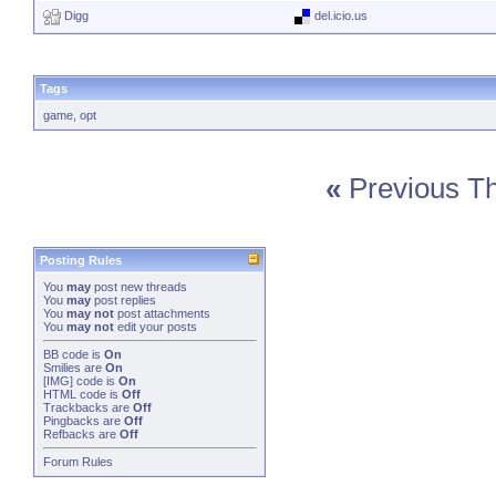
Digg
del.icio.us
Tags
game
,
opt
«
Previous T
Posting Rules
You
may
post new threads
You
may
post replies
You
may not
post attachments
You
may not
edit your posts
BB code
is
On
Smilies
are
On
[IMG]
code is
On
HTML code is
Off
Trackbacks
are
Off
Pingbacks
are
Off
Refbacks
are
Off
Forum Rules