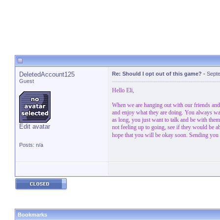
DeletedAccount125
Re: Should I opt out of this game?
-
Septe
Guest
Hello Eli,
When we are hanging out with our friends and 
and enjoy what they are doing. You always want
as long, you just want to talk and be with them
Edit avatar
not feeling up to going, see if they would be 
hope that you will be okay soon. Sending you
Posts: n/a
Bookmarks