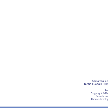
All material 
Terms
|
Legal
|
Priv
Po
Copyright ©200
Search eng
Theme develop