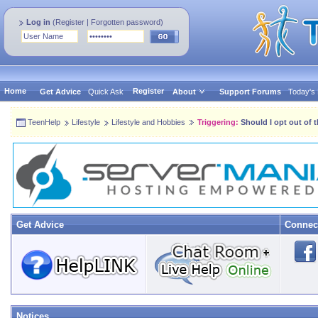
Log in
(
Register
|
Forgotten password
)
Home
Register
Get Advice
Quick Ask
About
Support Forums
Today's
TeenHelp
Lifestyle
Lifestyle and Hobbies
Triggering:
Should I opt out of 
Get Advice
Connec
Notices