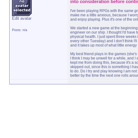
into consideration before conti
I've been playing RPGs with the same grou
make me a little anxious, because I worry
Edit avatar
and enjoy playing. Plus it's one of the onl
We started a new game at the beginning o
Posts: n/a
engineer on our ship. I thought I'd have 
physical health. I just spent three week
every other Tuesday) and I don't think I'll
and it takes up most of what little energy
My best friend plays in the games (she's
I think I may be unwell for a while, and 
kept me from doing this, because it's a soc
skipped out, since this is something I have
to do. Do I try and play knowing I am not 
better by the time the next one rolls ar