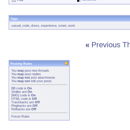
Tags
casual
,
code
,
dress
,
experience
,
smart
,
work
«
Previous T
Posting Rules
You
may
post new threads
You
may
post replies
You
may not
post attachments
You
may not
edit your posts
BB code
is
On
Smilies
are
On
[IMG]
code is
On
HTML code is
Off
Trackbacks
are
Off
Pingbacks
are
Off
Refbacks
are
Off
Forum Rules