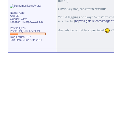
that? :')
Obviously not jeans/trainers/tshirts.
Name: Kate
Age: 30
Would leggings be okay? Skirts/dresses 
Gender: Girly
racer backs (
http://t3.gstatic.com/imag
Location: Liverpewwwl, UK
Posts: 1,126
Any advice would be appreciated
<
Points: 21,518, Level: 21
Blog Entries:
127
Join Date: June 18th 2011