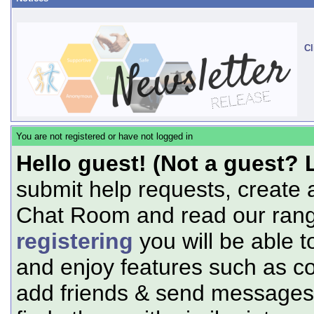
Cl
You are not registered or have not logged in
Hello guest! (Not a guest? 
submit help requests, create 
Chat Room and read our range
registering
you will be able t
and enjoy features such as c
add friends & send messages,