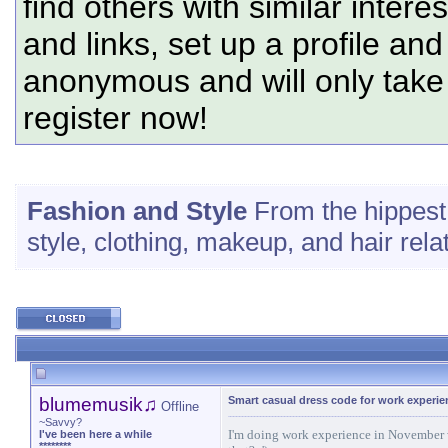
find others with similar intere
and links, set up a profile and
anonymous and will only tak
register now!
Fashion and Style
From the hippest 
style, clothing, makeup, and hair rel
blumemusik♫
Smart casual dress code for work experi
Offline
~Savvy?
I'm doing work experience in November wi
I've been here a while
********