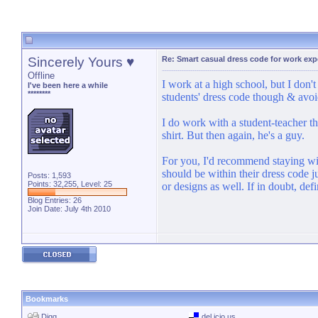
Sincerely Yours ♥
Re: Smart casual dress code for work exp
Offline
I work at a high school, but I don'
I've been here a while
********
students' dress code though & avoid
I do work with a student-teacher th
shirt. But then again, he's a guy.
For you, I'd recommend staying with
should be within their dress code 
Posts: 1,593
Points: 32,255, Level: 25
or designs as well. If in doubt, def
Blog Entries:
26
Join Date: July 4th 2010
Bookmarks
Digg
del.icio.us