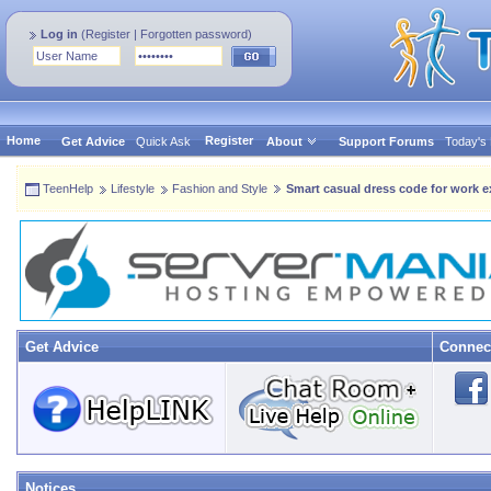
Log in
(
Register
|
Forgotten password
)
Home
Register
Get Advice
Quick Ask
About
Support Forums
Today's
TeenHelp
Lifestyle
Fashion and Style
Smart casual dress code for work 
Get Advice
Connec
Notices