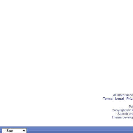
All material 
Terms
|
Legal
|
Priv
Po
Copyright ©200
Search eng
Theme develop