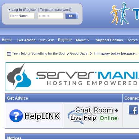
Log in
(
Register
|
Forgotten password
)
Home
Register
Get Advice
Quick Ask
About
Support Forums
Today's
TeenHelp
Something for the Soul
Good Days!
I'm happy today because...
Get Advice
Connec
Notices