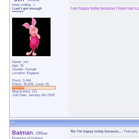
keep smiling :-)
I am happy today because I have had a
I can't get enough
*********
Name: Jen
Age: 35
Gender: Female
Location: England
Posts: 3,446
Points: 30,836, Level: 25
Blog Entries:
211
Join Date: January 6th 2009
Batman.
Re: I'm happy today because...
-
February 
Offline
Protector of Gotham