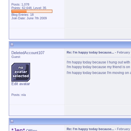
Posts: 1,078
Points: 62,648, Level: 35
Blog Entries:
18
Join Date: June 7th 2009
DeletedAccount107
Re: I'm happy today because...
-
February 
Guest
I'm happy today because I hung out with H
I'm happy today because my friend is on 
I'm happy today because I'm moving on 
Edit avatar
Posts: n/a
*Jen*
Re: I'm happy today because...
-
February 
Offline