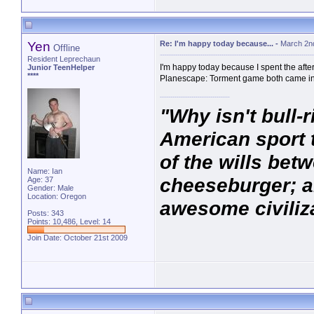
Yen
Re: I'm happy today because...
-
March 2n
Offline
Resident Leprechaun
I'm happy today because I spent the aft
Junior TeenHelper
****
Planescape: Torment game both came in
"Why isn't bull-r
American sport t
of the wills be
Name: Ian
cheeseburger; an
Age: 37
Gender: Male
Location: Oregon
awesome civiliza
Posts: 343
Points: 10,486, Level: 14
Join Date: October 21st 2009