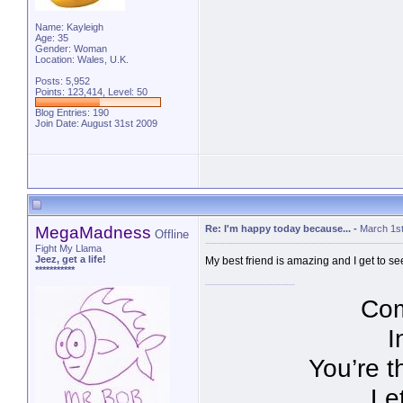
Name: Kayleigh
Age: 35
Gender: Woman
Location: Wales, U.K.
Posts: 5,952
Points: 123,414, Level: 50
Blog Entries:
190
Join Date: August 31st 2009
MegaMadness
Re: I'm happy today because...
-
March 1st
Offline
Fight My Llama
Jeez, get a life!
My best friend is amazing and I get to se
***********
Com
I
You’re t
Le