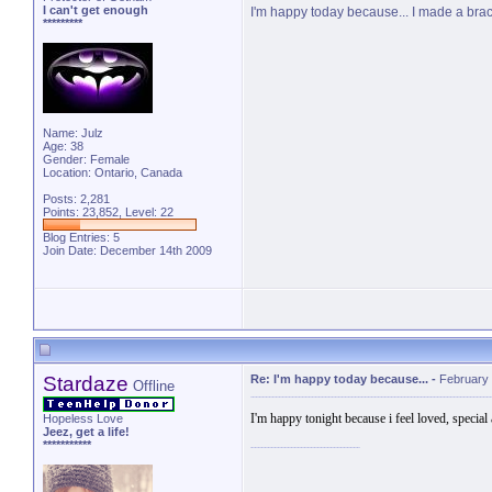
I can't get enough
I'm happy today because... I made a brace
*********
Name: Julz
Age: 38
Gender: Female
Location: Ontario, Canada
Posts: 2,281
Points: 23,852, Level: 22
Blog Entries:
5
Join Date: December 14th 2009
Stardaze
Re: I'm happy today because...
-
February 
Offline
I'm happy tonight because i feel loved, special
Hopeless Love
Jeez, get a life!
***********