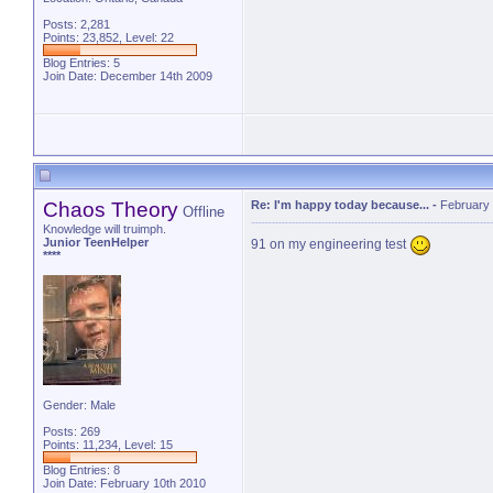
Posts: 2,281
Points: 23,852, Level: 22
Blog Entries:
5
Join Date: December 14th 2009
Chaos Theory
Re: I'm happy today because...
-
February 
Offline
Knowledge will truimph.
Junior TeenHelper
91 on my engineering test
****
Gender: Male
Posts: 269
Points: 11,234, Level: 15
Blog Entries:
8
Join Date: February 10th 2010