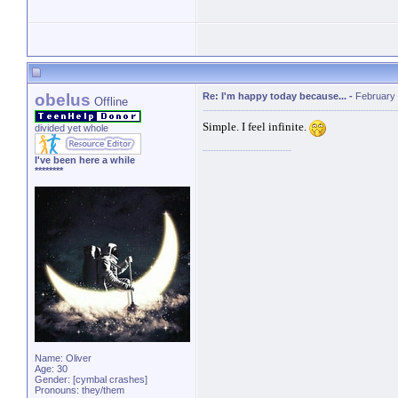
obelus
Re: I'm happy today because...
-
February 
Offline
Simple. I feel infinite.
divided yet whole
I've been here a while
********
Name: Oliver
Age: 30
Gender: [cymbal crashes]
Pronouns: they/them