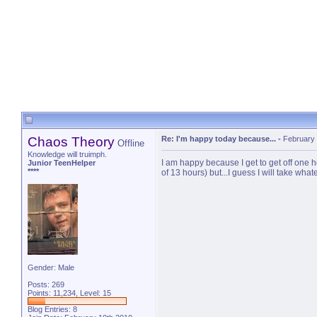
Chaos Theory
Re: I'm happy today because...
-
February 
Offline
Knowledge will truimph.
I am happy because I get to get off one h
Junior TeenHelper
****
of 13 hours) but...I guess I will take whate
Gender: Male
Posts: 269
Points: 11,234, Level: 15
Blog Entries:
8