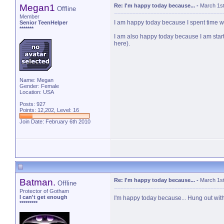
Megan1
Re: I'm happy today because...
-
March 1st
Offline
Member
I am happy today because I spent time 
Senior TeenHelper
*******
I am also happy today because I am startin
here).
Name: Megan
Gender: Female
Location: USA
Posts: 927
Points: 12,202, Level: 16
Join Date: February 6th 2010
Batman.
Re: I'm happy today because...
-
March 1st
Offline
Protector of Gotham
I can't get enough
I'm happy today because... Hung out with
*********