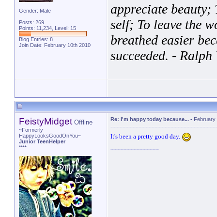
appreciate beauty; T
Gender: Male
self; To leave the w
Posts: 269
Points: 11,234, Level: 15
breathed easier bec
Blog Entries:
8
Join Date: February 10th 2010
succeeded. - Ralp
http://www.formspr
FeistyMidget
Re: I'm happy today because...
-
February 
Offline
~Formerly
It's been a pretty good day.
HappyLooksGoodOnYou~
Junior TeenHelper
****