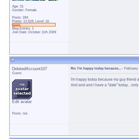
Age: 31
Gender: Female
Posts: 284
Points: 12,528, Level: 16
Blog Entries:
1
Join Date: October 11th 2009
DeletedAccount107
Re: I'm happy today because...
-
February 
Guest
I'm happy today because my guy friend and
And and and I have a "date" today... only 
Edit avatar
Posts: n/a