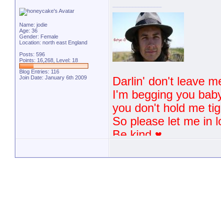
Name: jodie
Age: 36
Gender: Female
Location: north east England
Posts: 596
Points: 16,268, Level: 18
Blog Entries:
116
Join Date: January 6th 2009
Darlin' don't leave m
I'm begging you baby 
you don't hold me tigh
So please let me in l
Be kind ♥