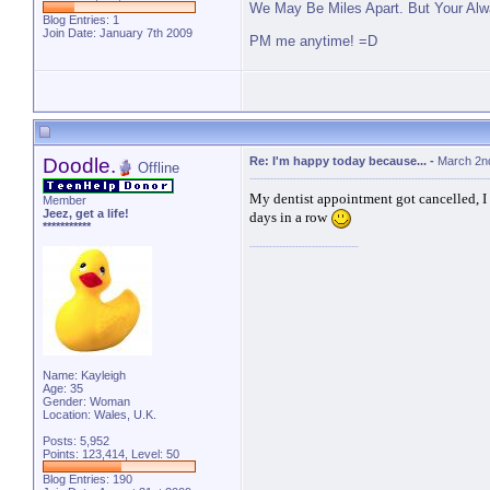
We May Be Miles Apart. But Your Alw
Blog Entries:
1
Join Date: January 7th 2009
PM me anytime! =D
Doodle.
Re: I'm happy today because...
-
March 2n
Offline
My dentist appointment got cancelled, I
Member
Jeez, get a life!
days in a row
***********
Name: Kayleigh
Age: 35
Gender: Woman
Location: Wales, U.K.
Posts: 5,952
Points: 123,414, Level: 50
Blog Entries:
190