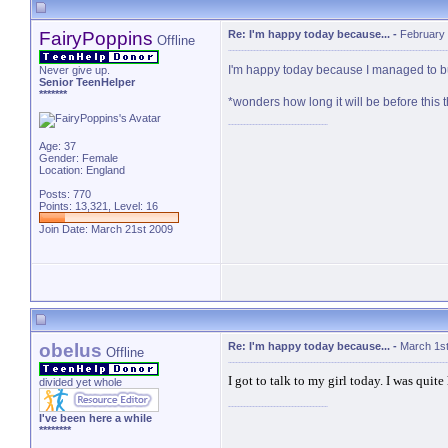
FairyPoppins
Re: I'm happy today because...
-
February 
Offline
I'm happy today because I managed to bu
Never give up.
Senior TeenHelper
*******
*wonders how long it will be before this 
Age: 37
Gender: Female
Location: England
Posts: 770
Points: 13,321, Level: 16
Join Date: March 21st 2009
obelus
Re: I'm happy today because...
-
March 1st
Offline
I got to talk to my girl today. I was quit
divided yet whole
I've been here a while
********