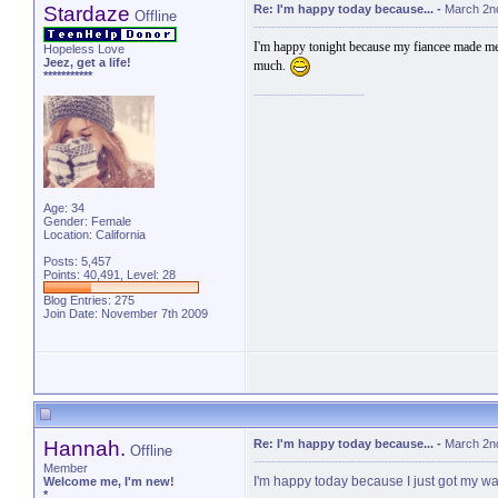
Stardaze
Re: I'm happy today because...
-
March 2n
Offline
I'm happy tonight because my fiancee made me f
Hopeless Love
Jeez, get a life!
much.
***********
Age: 34
Gender: Female
Location: California
Posts: 5,457
Points: 40,491, Level: 28
Blog Entries:
275
Join Date: November 7th 2009
Hannah.
Re: I'm happy today because...
-
March 2n
Offline
Member
I'm happy today because I just got my w
Welcome me, I'm new!
*