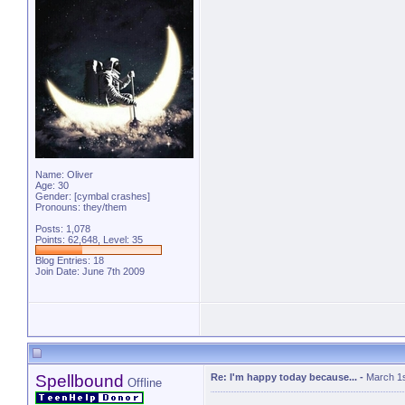
Name: Oliver
Age: 30
Gender: [cymbal crashes]
Pronouns: they/them
Posts: 1,078
Points: 62,648, Level: 35
Blog Entries:
18
Join Date: June 7th 2009
Spellbound
Re: I'm happy today because...
-
March 1s
Offline