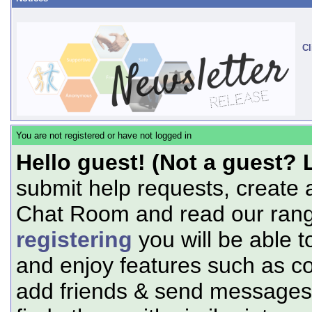
Cl
You are not registered or have not logged in
Hello guest! (Not a guest? 
submit help requests, create 
Chat Room and read our range
registering
you will be able t
and enjoy features such as c
add friends & send messages,