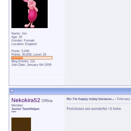
Name: Jen
Age: 35
Gender: Female
Location: England
Posts: 3,446
Points: 30,836, Level: 25
Blog Entries:
211
Join Date: January 6th 2009
Nekokira52
Re: I'm happy today because...
-
February 
Offline
Member
First kisses are wonderful <3 hehe
Junior TeenHelper
****