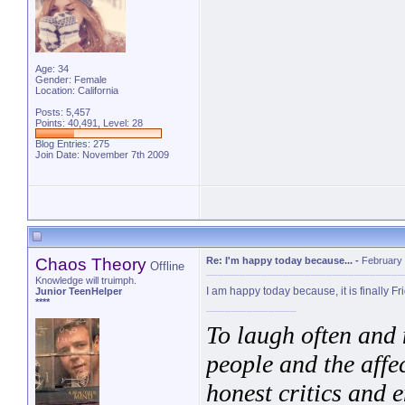
Age: 34
Gender: Female
Location: California
Posts: 5,457
Points: 40,491, Level: 28
Blog Entries:
275
Join Date: November 7th 2009
Chaos Theory
Re: I'm happy today because...
-
February 
Offline
Knowledge will truimph.
I am happy today because, it is finally Fr
Junior TeenHelper
****
To laugh often and 
people and the affe
honest critics and e