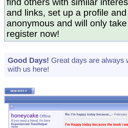
find others with similar intere
and links, set up a profile and
anonymous and will only tak
register now!
Good Days!
Great days are always w
with us here!
honeycake
Re: I'm happy today because...
-
February 
Offline
If you need a friend, i'm here
Experienced TeenHelper
I'm Happy today because the book i w
******