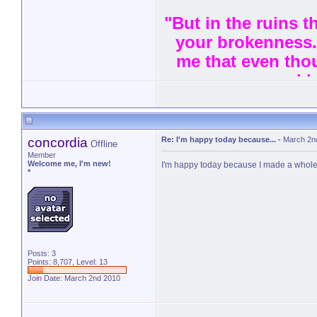
"But in the ruins th
your brokenness.
me that even thou
and l
concordia
Re: I'm happy today because...
-
March 2n
Offline
Member
Welcome me, I'm new!
I'm happy today because I made a whole
*
Posts: 3
Points: 8,707, Level: 13
Join Date: March 2nd 2010