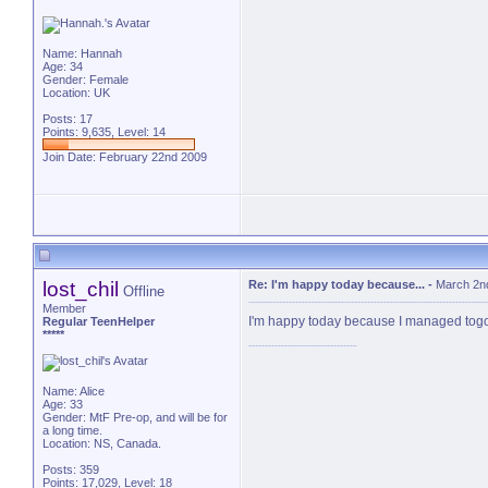
Name: Hannah
Age: 34
Gender: Female
Location: UK
Posts: 17
Points: 9,635, Level: 14
Join Date: February 22nd 2009
lost_chil
Re: I'm happy today because...
-
March 2n
Offline
Member
I'm happy today because I managed togo to
Regular TeenHelper
*****
Name: Alice
Age: 33
Gender: MtF Pre-op, and will be for
a long time.
Location: NS, Canada.
Posts: 359
Points: 17,029, Level: 18