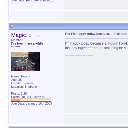
Join Date: February 10th 2010
Magic.
Re: I'm happy today because...
-
February 
Offline
Member
I'm happy today because although I brok
I've been here a while
********
last day together and the last thing he
Name: Poppy
Age: 35
Gender: Female
Location: Brisbane
Posts: 1,294
Points: 18,934, Level: 19
Join Date: January 16th 2009