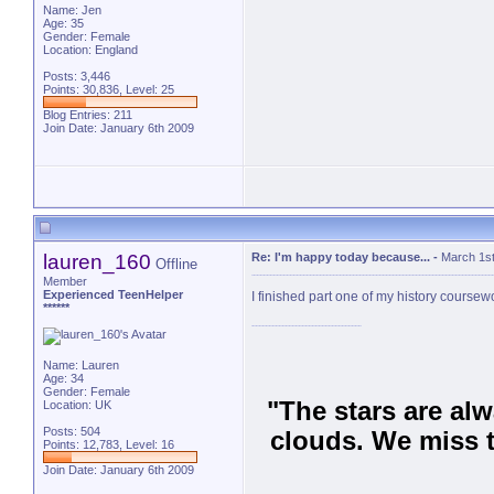
Name: Jen
Age: 35
Gender: Female
Location: England
Posts: 3,446
Points: 30,836, Level: 25
Blog Entries:
211
Join Date: January 6th 2009
lauren_160
Re: I'm happy today because...
-
March 1st
Offline
Member
Experienced TeenHelper
I finished part one of my history coursew
******
Name: Lauren
Age: 34
Gender: Female
"The stars are al
Location: UK
Posts: 504
clouds. We miss t
Points: 12,783, Level: 16
Join Date: January 6th 2009