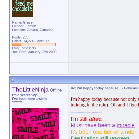
Name: Grace
Gender: Female
Location: Ontario, Canadaa
Posts: 235
Points: 14,274, Level: 17
Blog Entries:
99
Join Date: January 28th 2009
TheLittleNinja
Re: I'm happy today because...
-
February 
Offline
I'm a secret ninja ;)
I'm happy today because not only am 
I've been here a while
********
training in the rain). Oh and I fix
I'm still
alive.
Must have been a
miracle
It's been one hell of a ride
Destination still
unkown