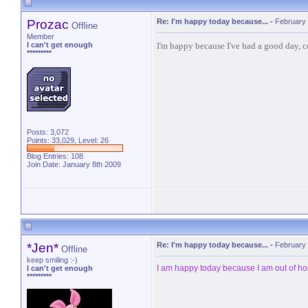
Prozac
Re: I'm happy today because...
-
February 
Offline
Member
I'm happy because I've had a good day, c
I can't get enough
*********
Posts: 3,072
Points: 33,029, Level: 26
Blog Entries:
108
Join Date: January 8th 2009
*Jen*
Re: I'm happy today because...
-
February 
Offline
keep smiling :-)
I am happy today because I am out of h
I can't get enough
*********