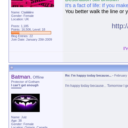
It's a fact of life: If you 
You better walk the line or yo
Name: Claiiiiiiiiire
Gender: Female
Location: UK
http
Posts: 1,185
Points: 16,506, Level: 18
Blog Entries:
22
Join Date: January 20th 2009
I
Batman.
Re: I'm happy today because...
-
February 
Offline
Protector of Gotham
I can't get enough
I'm happy today because... Tomorrow I get
*********
Name: Julz
Age: 38
Gender: Female
Location: Ontario, Canada