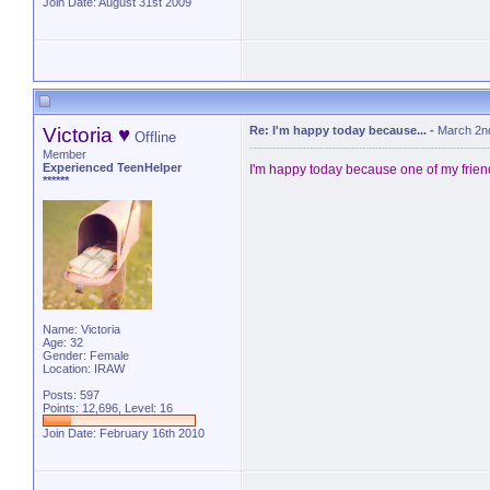
Join Date: August 31st 2009
Victoria ♥
Re: I'm happy today because...
-
March 2n
Offline
Member
Experienced TeenHelper
I'm happy today because one of my fri
******
Name: Victoria
Age: 32
Gender: Female
Location: IRAW
Posts: 597
Points: 12,696, Level: 16
Join Date: February 16th 2010