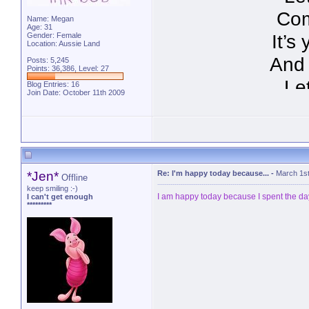
Com
Name: Megan
Age: 31
It’s
Gender: Female
Location: Aussie Land
And 
Posts: 5,245
Points: 36,386, Level: 27
Le
Blog Entries:
16
Join Date: October 11th 2009
follo
http://p
*Jen*
Re: I'm happy today because...
-
March 1st
Offline
keep smiling :-)
I am happy today because I spent the day
I can't get enough
*********