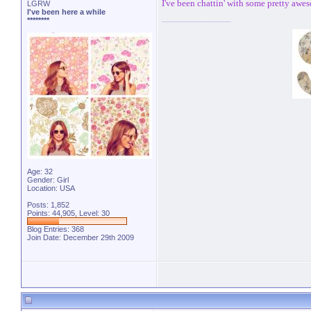
I've been chattin' with some pretty awe
LGRW
I've been here a while
********
Age: 32
Gender: Girl
Location: USA
Posts: 1,852
Points: 44,905, Level: 30
Blog Entries:
368
Join Date: December 29th 2009