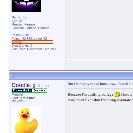
Name: Julz
Age: 38
Gender: Female
Location: Ontario, Canada
Posts: 2,281
Points: 23,852, Level: 22
Blog Entries:
5
Join Date: December 14th 2009
Doodle.
Re: I'm happy today because...
-
March 1st
Offline
Because I'm quitting college
I know 
Member
Jeez, get a life!
don't even like what I'm doing anymore e
***********