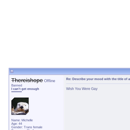
Thereishope
Re: Describe your mood with the title of 
Offline
Banned
Wish You Were Gay
I can't get enough
*********
Name: Michelle
Age: 44
Gender: Trans female