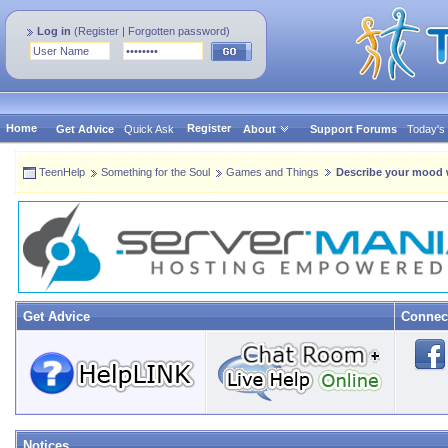
Log in
(
Register
|
Forgotten password
)
Home
Register
Get Advice
Quick Ask
About
Support Forums
Today's
TeenHelp
Something for the Soul
Games and Things
Describe your mood wi
Get Advice
Connec
Notices