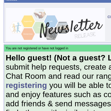
Cl
You are not registered or have not logged in
Hello guest! (Not a guest? 
submit help requests, create 
Chat Room and read our range
registering
you will be able t
and enjoy features such as c
add friends & send messages,