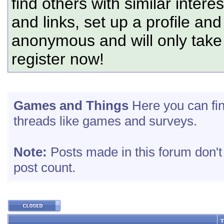
find others with similar intere
and links, set up a profile and
anonymous and will only tak
register now!
Games and Things
Here you can fin
threads like games and surveys.
Note:
Posts made in this forum don't
post count.
T