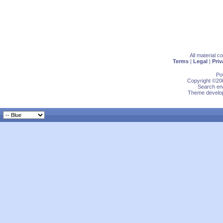
All material 
Terms
|
Legal
|
Priv
Po
Copyright ©200
Search eng
Theme develop