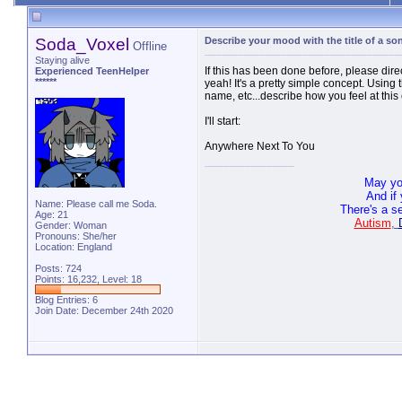
Soda_Voxel
Describe your mood with the title of a so
Offline
Staying alive
If this has been done before, please direc
Experienced TeenHelper
******
yeah! It's a pretty simple concept. Using 
name, etc...describe how you feel at thi
I'll start:
Anywhere Next To You
May yo
And if
Name: Please call me Soda.
There's a s
Age: 21
Autism
,
Gender: Woman
Pronouns: She/her
Location: England
Posts: 724
Points: 16,232, Level: 18
Blog Entries:
6
Join Date: December 24th 2020