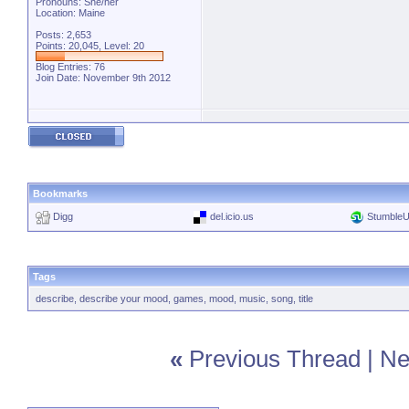
Pronouns: She/her
Location: Maine
Posts: 2,653
Points: 20,045, Level: 20
Blog Entries:
76
Join Date: November 9th 2012
Bookmarks
Digg
del.icio.us
Stumble
Tags
describe
,
describe your mood
,
games
,
mood
,
music
,
song
,
title
«
Previous Thread
|
Ne