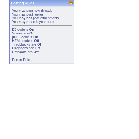
Posting Rules
You
may
post new threads
You
may
post replies
You
may not
post attachments
You
may not
edit your posts
BB code
is
On
Smilies
are
On
[IMG]
code is
On
HTML code is
Off
Trackbacks
are
Off
Pingbacks
are
Off
Refbacks
are
Off
Forum Rules