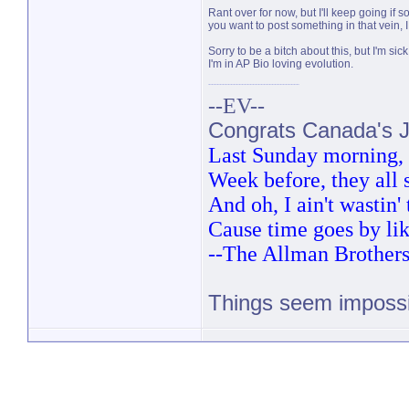
Rant over for now, but I'll keep going if 
you want to post something in that vein, I
Sorry to be a bitch about this, but I'm si
I'm in AP Bio loving evolution.
--EV--
Congrats Canada's Ju
Last Sunday morning, t
Week before, they all
And oh, I ain't wastin
Cause time goes by lik
--The Allman Brother
Things seem impossib
PM 