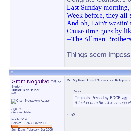
Last Sunday morning, t
Week before, they all
And oh, I ain't wastin
Cause time goes by lik
--The Allman Brother
Things seem impossib
PM 
Gram Negative
Re: My Rant About Science vs. Religion
-
Offline
Student
Junior TeenHelper
Quote:
****
Originally Posted by
EDGE
A fact is truth the bible is suppor
Age: 40
Gender: Male
huh?
Posts: 219
Points: 10,263, Level: 14
----------------------------------
Join Date: February 1st 2009