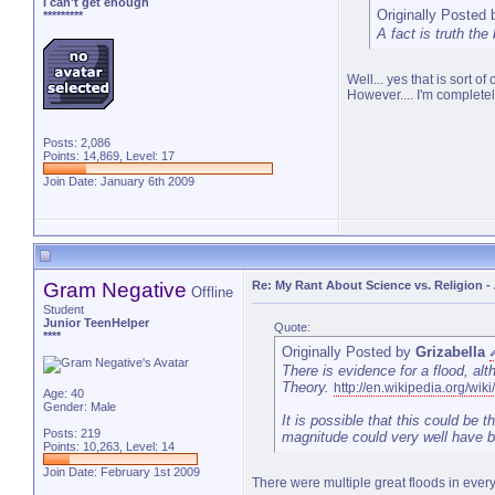
I can't get enough
Originally Posted
*********
A fact is truth the
Well... yes that is sort o
However.... I'm completel
Posts: 2,086
Points: 14,869, Level: 17
Join Date: January 6th 2009
Gram Negative
Re: My Rant About Science vs. Religion
-
Offline
Student
Junior TeenHelper
Quote:
****
Originally Posted by
Grizabella
There is evidence for a flood, al
Theory.
http://en.wikipedia.org/wi
Age: 40
Gender: Male
It is possible that this could be t
Posts: 219
magnitude could very well have b
Points: 10,263, Level: 14
Join Date: February 1st 2009
There were multiple great floods in every