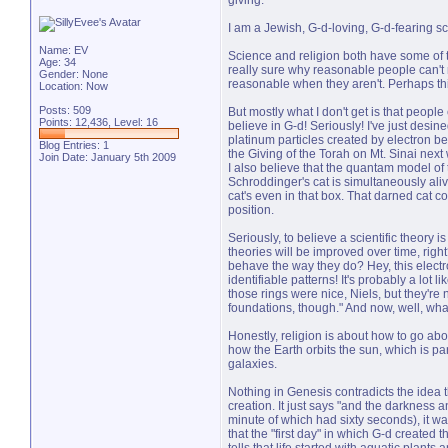
giving.
I am a Jewish, G-d-loving, G-d-fearing scie
Name: EV
Science and religion both have some of t
Age: 34
really sure why reasonable people can't r
Gender: None
reasonable when they aren't. Perhaps this
Location: Now
Posts: 509
But mostly what I don't get is that people 
Points: 12,436, Level: 16
believe in G-d! Seriously! I've just desin
platinum particles created by electron bea
Blog Entries:
1
the Giving of the Torah on Mt. Sinai nex
Join Date: January 5th 2009
I also believe that the quantam model of t
Schroddinger's cat is simultaneously ali
cat's even in that box. That darned cat c
position.
Seriously, to believe a scientific theory i
theories will be improved over time, rig
behave the way they do? Hey, this electr
identifiable patterns! It's probably a lot 
those rings were nice, Niels, but they're 
foundations, though." And now, well, wha
Honestly, religion is about how to go ab
how the Earth orbits the sun, which is pa
galaxies.
Nothing in Genesis contradicts the idea t
creation. It just says "and the darkness a
minute of which had sixty seconds), it wa
that the "first day" in which G-d created