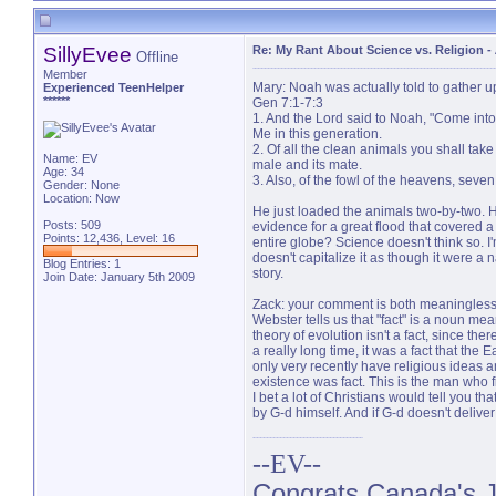
SillyEvee
Re: My Rant About Science vs. Religion
-
Offline
Member
Mary: Noah was actually told to gather u
Experienced TeenHelper
******
Gen 7:1-7:3
1. And the Lord said to Noah, "Come into 
Me in this generation.
2. Of all the clean animals you shall take
Name: EV
male and its mate.
Age: 34
3. Also, of the fowl of the heavens, seven
Gender: None
Location: Now
He just loaded the animals two-by-two. He
Posts: 509
evidence for a great flood that covered a 
Points: 12,436, Level: 16
entire globe? Science doesn't think so. I'
doesn't capitalize it as though it were a n
Blog Entries:
1
story.
Join Date: January 5th 2009
Zack: your comment is both meaningless a
Webster tells us that "fact" is a noun mea
theory of evolution isn't a fact, since the
a really long time, it was a fact that the
only very recently have religious ideas
existence was fact. This is the man who fi
I bet a lot of Christians would tell you t
by G-d himself. And if G-d doesn't deliv
--EV--
Congrats Canada's Ju