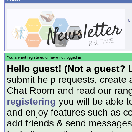
Cl
You are not registered or have not logged in
Hello guest! (Not a guest? 
submit help requests, create 
Chat Room and read our range
registering
you will be able t
and enjoy features such as c
add friends & send messages,