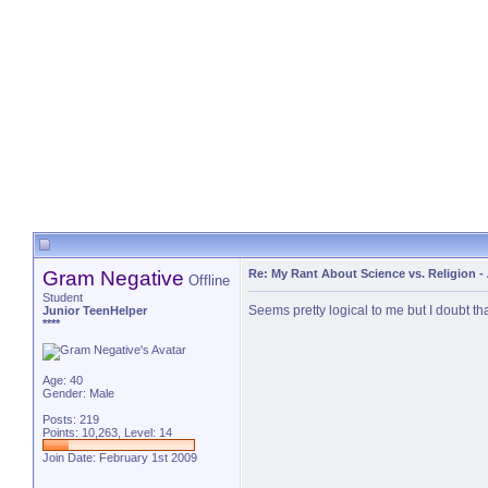
Gram Negative
Re: My Rant About Science vs. Religion
-
Offline
Student
Seems pretty logical to me but I doubt tha
Junior TeenHelper
****
Age: 40
Gender: Male
Posts: 219
Points: 10,263, Level: 14
Join Date: February 1st 2009