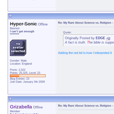
Hyper Sonic
Re: My Rant About Science vs. Religion
-
Offline
Banned
I can't get enough
Quote:
*********
Originally Posted by
EDGE
A fact is truth
. T
he bible is suppo
Adding the red bit is how I interpreted it
Gender: Male
Location: England
Posts: 2,022
Points: 25,325, Level: 23
Blog Entries:
23
Join Date: January 5th 2009
Grizabella
Re: My Rant About Science vs. Religion
-
Offline
Member