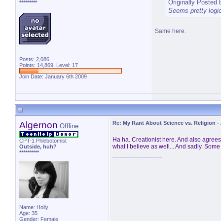
Originally Posted
*********
Seems pretty logica
Same here.
Posts: 2,086
Points: 14,869, Level: 17
Join Date: January 6th 2009
Algernon
Re: My Rant About Science vs. Religion
-
Offline
Ha ha. Creationist here. And also agrees w
CPT-1 Phlebotomist
what I believe as well... And sadly. Some 
Outside, huh?
**********
Name: Holly
Age: 35
Gender: Female