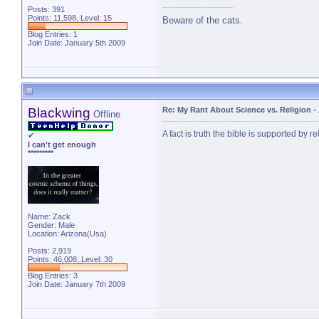
Posts: 391
Points: 11,598, Level: 15
Beware of the cats.
Blog Entries:
1
Join Date: January 5th 2009
Blackwing
Re: My Rant About Science vs. Religion
-
Offline
A fact is truth the bible is supported by re
✔
I can't get enough
*********
Name: Zack
Gender: Male
Location: Arizona(Usa)
Posts: 2,919
Points: 46,008, Level: 30
Blog Entries:
3
Join Date: January 7th 2009