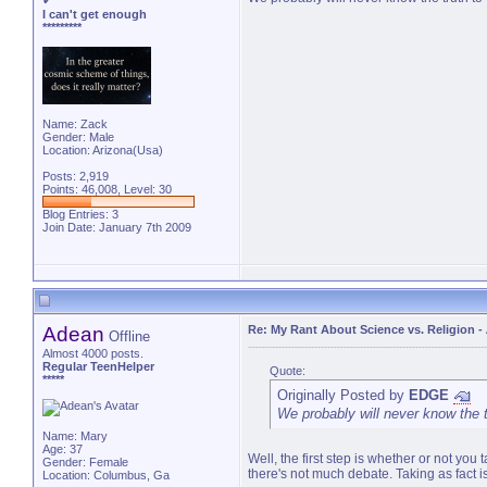
✔
I can't get enough
*********
Name: Zack
Gender: Male
Location: Arizona(Usa)
Posts: 2,919
Points: 46,008, Level: 30
Blog Entries:
3
Join Date: January 7th 2009
Adean
Re: My Rant About Science vs. Religion
-
Offline
Almost 4000 posts.
Regular TeenHelper
Quote:
*****
Originally Posted by
EDGE
We probably will never know the t
Name: Mary
Age: 37
Well, the first step is whether or not you 
Gender: Female
there's not much debate. Taking as fact is
Location: Columbus, Ga