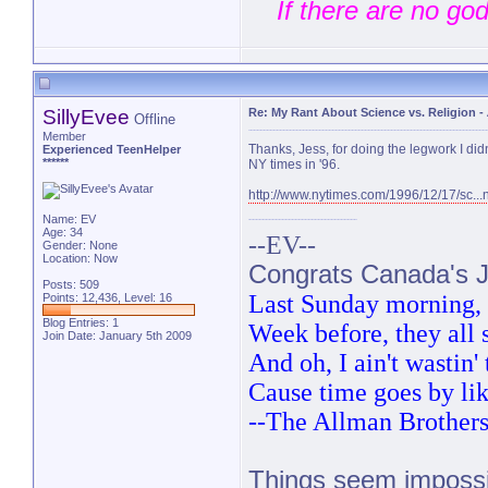
If there are no go
that will liv
SillyEvee
Re: My Rant About Science vs. Religion
-
Offline
Member
Thanks, Jess, for doing the legwork I didn'
Experienced TeenHelper
******
NY times in '96.
http://www.nytimes.com/1996/12/17/sc...n
Name: EV
Age: 34
--EV--
Gender: None
Location: Now
Congrats Canada's Ju
Posts: 509
Last Sunday morning, t
Points: 12,436, Level: 16
Blog Entries:
1
Week before, they all
Join Date: January 5th 2009
And oh, I ain't wastin
Cause time goes by lik
--The Allman Brother
Things seem impossib