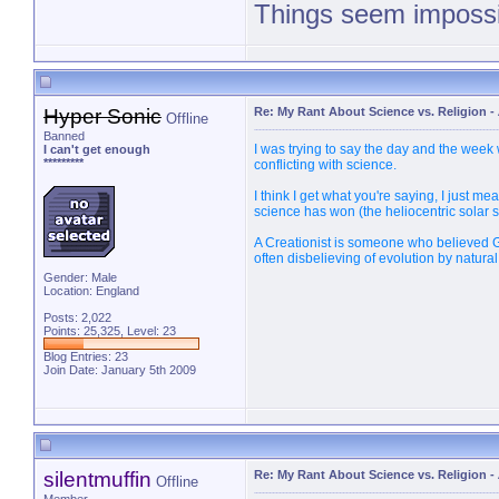
Things seem impossib
PM 
Hyper Sonic
Re: My Rant About Science vs. Religion
-
Offline
Banned
I was trying to say the day and the week
I can't get enough
*********
conflicting with science.
I think I get what you're saying, I just m
science has won (the heliocentric solar 
A Creationist is someone who believed G
often disbelieving of evolution by natural
Gender: Male
Location: England
Posts: 2,022
Points: 25,325, Level: 23
Blog Entries:
23
Join Date: January 5th 2009
silentmuffin
Re: My Rant About Science vs. Religion
-
Offline