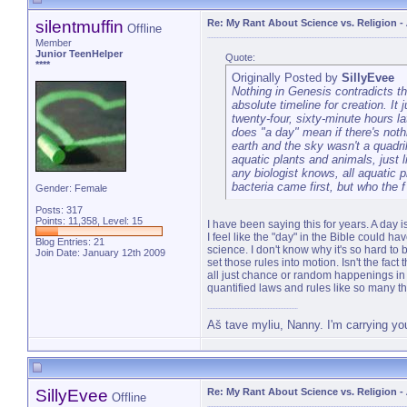
silentmuffin
Re: My Rant About Science vs. Religion
-
Offline
Member
Junior TeenHelper
Quote:
****
Originally Posted by
SillyEvee
Nothing in Genesis contradicts th
absolute timeline for creation. It
twenty-four, sixty-minute hours l
does "a day" mean if there's nothi
earth and the sky wasn't a quadril
aquatic plants and animals, just li
any biologist knows, all aquatic p
bacteria came first, but who the 
Gender: Female
Posts: 317
Points: 11,358, Level: 15
I have been saying this for years. A day
I feel like the "day" in the Bible could h
Blog Entries:
21
science. I don't know why it's so hard to
Join Date: January 12th 2009
set those rules into motion. Isn't the fac
all just chance or random happenings in 
quantified laws and rules like so many thi
Aš tave myliu, Nanny. I'm carrying yo
SillyEvee
Re: My Rant About Science vs. Religion
-
Offline