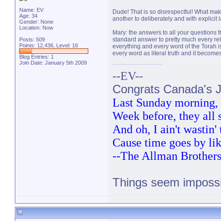
Name: EV
Dude! That is so disrespectful! What makes 
Age: 34
another to deliberately and with explicit 
Gender: None
Location: Now
Mary: the answers to all your questions f
standard answer to pretty much every relig
Posts: 509
Points: 12,436, Level: 16
everything and every word of the Torah is 
every word as literal truth and it become
Blog Entries:
1
Join Date: January 5th 2009
--EV--
Congrats Canada's Ju
Last Sunday morning, t
Week before, they all
And oh, I ain't wastin
Cause time goes by lik
--The Allman Brother
Things seem impossib
PM 