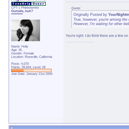
CPT-1 Phlebotomist
Quote:
Outside, huh?
Originally Posted by
YourNightm
**********
True, however, you're among the 
However, I'm waiting for other beli
You're right. I do think there are a few on
Name: Holly
Age: 35
Gender: Female
Location: Roseville, California
Posts: 4,070
Points: 39,834, Level: 28
Join Date: January 21st 2009
"You ran through Africa, and Asia,