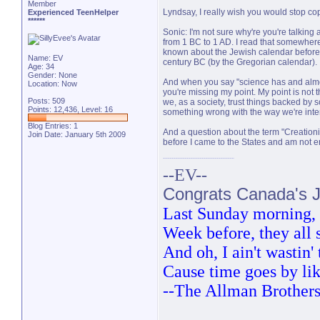
Member
Lyndsay, I really wish you would stop cop
Experienced TeenHelper
******
Sonic: I'm not sure why're you're talking a
from 1 BC to 1 AD. I read that somewhere, b
known about the Jewish calendar before 
Name: EV
century BC (by the Gregorian calendar).
Age: 34
Gender: None
And when you say "science has and almost 
Location: Now
you're missing my point. My point is not 
Posts: 509
we, as a society, trust things backed by 
Points: 12,436, Level: 16
something wrong with the way we're inter
Blog Entries:
1
And a question about the term "Creationi
Join Date: January 5th 2009
before I came to the States and am not en
--EV--
Congrats Canada's Ju
Last Sunday morning, t
Week before, they all
And oh, I ain't wastin
Cause time goes by lik
--The Allman Brother