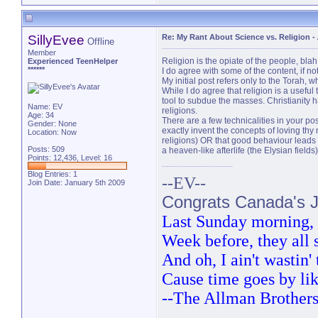
SillyEvee
Re: My Rant About Science vs. Religion
-
Offline
Member
Religion is the opiate of the people, blah
Experienced TeenHelper
******
I do agree with some of the content, if n
My initial post refers only to the Torah,
While I do agree that religion is a useful 
tool to subdue the masses. Christianity h
Name: EV
religions.
Age: 34
There are a few technicalities in your p
Gender: None
exactly invent the concepts of loving thy 
Location: Now
religions) OR that good behaviour leads 
Posts: 509
a heaven-like afterlife (the Elysian field
Points: 12,436, Level: 16
Blog Entries:
1
--EV--
Join Date: January 5th 2009
Congrats Canada's Ju
Last Sunday morning, t
Week before, they all
And oh, I ain't wastin
Cause time goes by lik
--The Allman Brother