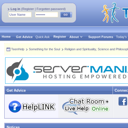
Log in
(
Register
|
Forgotten password
)
Home
Register
Get Advice
Quick Ask
About
Support Forums
Today's
TeenHelp
Something for the Soul
Religion and Spirituality, Science and Philoso
Get Advice
Connec
Notices