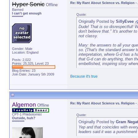
Hyper Sonic
Re: My Rant About Science vs. Religion
-
Offline
Banned
I can't get enough
Quote:
*********
Originally Posted by
SillyEvee
Dude! That is so disrespectful! Wh
don't believe that." It's another t
not classy.
Mary: the answers to all your que
Gender: Male
so. (That's the standard answer to 
Location: England
interpretation, where G-d has a ha
that G-d can do anything, then th
Posts: 2,022
embellished, inspiring story wher
Points: 25,325, Level: 23
Blog Entries:
23
Join Date: January 5th 2009
Because it's true
Algernon
Re: My Rant About Science vs. Religion
-
Offline
CPT-1 Phlebotomist
Quote:
Outside, huh?
Originally Posted by
Gram Negat
**********
Yep and that coincides with every
leaders said it was a punishmen