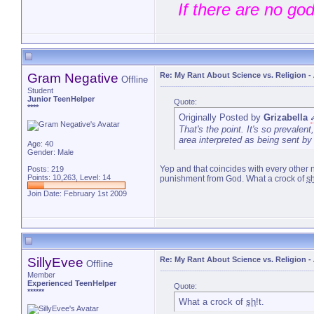
If there are no go
that will liv
Gram Negative
Re: My Rant About Science vs. Religion
-
Offline
Student
Junior TeenHelper
Quote:
****
Originally Posted by
Grizabella
That's the point. It's so prevalent
area interpreted as being sent by
Age: 40
Gender: Male
Yep and that coincides with every other n
Posts: 219
Points: 10,263, Level: 14
punishment from God. What a crock of
s
Join Date: February 1st 2009
SillyEvee
Re: My Rant About Science vs. Religion
-
Offline
Member
Experienced TeenHelper
Quote:
******
What a crock of
sh
!t.