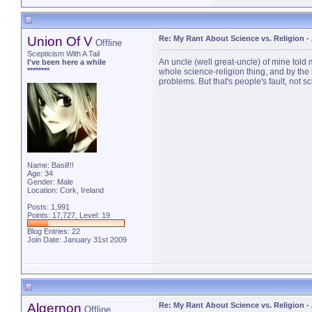
Union Of V
Re: My Rant About Science vs. Religion
-
Offline
Scepticism With A Tail
An uncle (well great-uncle) of mine told 
I've been here a while
********
whole science-religion thing, and by the
problems. But that's people's fault, not s
Name: Basil!!!
Age: 34
Gender: Male
Location: Cork, Ireland
Posts: 1,991
Points: 17,727, Level: 19
Blog Entries:
22
Join Date: January 31st 2009
Algernon
Re: My Rant About Science vs. Religion
-
Offline