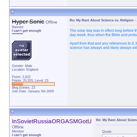
Hyper Sonic
Re: My Rant About Science vs. Religion
-
Offline
Banned
The solar day was in effect long before 
I can't get enough
*********
day week, thus when the Bible and proba
Apart from that and any references to it, 
science has always and likely always wil
Gender: Male
Location: England
Posts: 2,022
Points: 25,325, Level: 23
Blog Entries:
23
Join Date: January 5th 2009
InSovietRussiaORGASMGotU
Re: My Rant About Scienc
Offline
Member
Quote:
I can't get enough