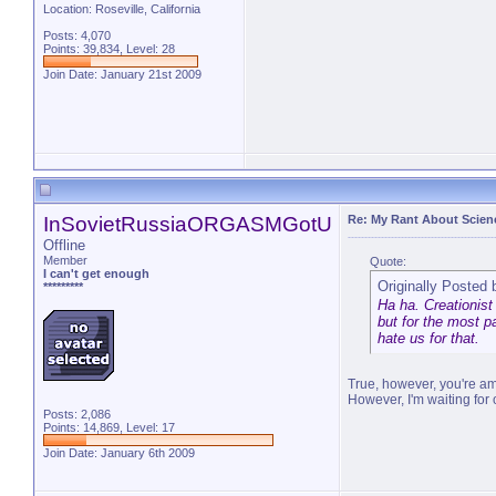
Location: Roseville, California
Posts: 4,070
Points: 39,834, Level: 28
Join Date: January 21st 2009
"You ran through Africa, and Asia,
InSovietRussiaORGASMGotU
Re: My Rant About Scienc
Offline
Member
Quote:
I can't get enough
Originally Posted
*********
Ha ha. Creationist
but for the most pa
hate us for that.
True, however, you're am
However, I'm waiting for o
Posts: 2,086
Points: 14,869, Level: 17
Join Date: January 6th 2009