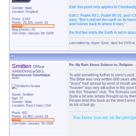
Edit: this point only applies to Christianit
Gender: Male
Location: England
Edit 2: Psalm 93:1, Psalm 96:10, and I Ch
Posts: 2,022
says, "[the Lord] set the earth on its fou
Points: 25,325, Level: 23
and hurries back to where it rises."
Blog Entries:
23
the first two imply the Earth is set in s
Join Date: January 5th 2009
Last edited by Hyper Sonic; April 3rd 2009 at
Smitten
Re: My Rant About Science vs. Religion
-
Offline
WÀÑÐÊRINGæŠØÚL
To add something further to sonic's post...
Experienced TeenHelper
******
The Bible was only written 600 years af
"Jesus" had spread by word of mouth and w
"heaven" was very attractive to the poor 
into this "Heaven" club. The Romans com
Name: Smitten
Quite a bit was simply thought up by them 
Age: 37
People treat this book as the direct word
Gender: Male
its full of bull
sh
-
Location: East Coast, USA
Posts: 651
Points: 15,982, Level: 18
You know you are on the precipice
Join Date: January 7th 2009