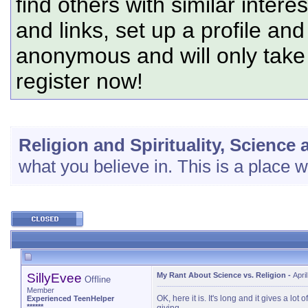
find others with similar intere
and links, set up a profile and
anonymous and will only tak
register now!
Religion and Spirituality, Science
what you believe in. This is a place 
SillyEvee
My Rant About Science vs. Religion
-
Apri
Offline
Member
OK, here it is. It's long and it gives a l
Experienced TeenHelper
******