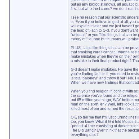
tells that life started with aquatic plants 
but as any biologist knows, all aquatic pl
first, but who the f cares? we don't eat 
I see no reason that our scientific under
is. Even if you believe in god at all, you 
will explain it later and we just haven't g
the leap of Fatih to G-d. If you don't want
"rational," or you "like things that can b
theory of "I dunno but humans will probabl
PLUS, I also like things that can be prove
that smoking cures cancer, I wanna see the
make mistakes when they're on their own
a mistake in their final product right? Th
G-d doesn't make mistakes. He gave the T
you're finding fault in it, you need to re
is total baloney!" and throw it out? No. 
When we have new findings that contradic
When you find religion in conflict with sc
the science you've found and the religion
out 65 million years ago, WAY before mo
man on the sixth, eh? Well, let's look at t
killed most of em and turned the rest in
OK, so tell me that I'm just blurring lin
too, you know. What if G-d told Moses tha
"period of time consisting of darkness an
The Big Bang? Ever think that the backgr
everything else?