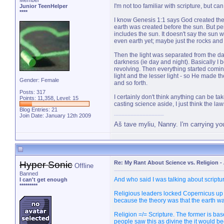
Member
I'm not too familiar with scripture, but c
Junior TeenHelper
****
I know Genesis 1:1 says God created the
earth was created before the sun. But pe
includes the sun. It doesn't say the sun wa
even earth yet; maybe just the rocks and
Then the light was separated from the dar
darkness (ie day and night). Basically I b
revolving. Then everything started comin
light and the lesser light - so He made th
Gender: Female
and so forth.
Posts: 317
I certainly don't think anything can be take
Points: 11,358, Level: 15
casting science aside, I just think the la
Blog Entries:
21
Join Date: January 12th 2009
Aš tave myliu, Nanny. I'm carrying yo
Hyper Sonic
Re: My Rant About Science vs. Religion
-
Offline
Banned
And who said I was talking about scriptu
I can't get enough
*********
Religious leaders locked Copernicus up a
because the theory was that the earth wa
Religion =/= Scripture. The former is based
people saw this as divine the it would b