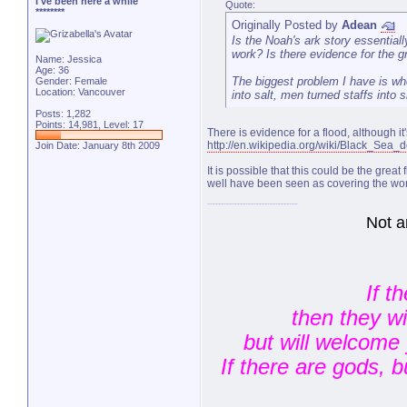
I've been here a while
Quote:
********
Originally Posted by
Adean
Is the Noah's ark story essential
work? Is there evidence for the gr
Name: Jessica
Age: 36
The biggest problem I have is whe
Gender: Female
Location: Vancouver
into salt, men turned staffs into 
Posts: 1,282
Points: 14,981, Level: 17
There is evidence for a flood, although 
http://en.wikipedia.org/wiki/Black_Sea_
Join Date: January 8th 2009
It is possible that this could be the great
well have been seen as covering the wor
Not a
If t
then they w
but will welcome 
If there are gods, 