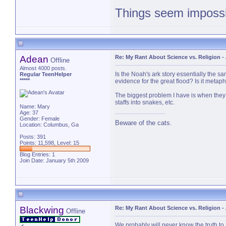
Things seem impossib
PM 
Adean
Re: My Rant About Science vs. Religion
-
Offline
Almost 4000 posts.
Is the Noah's ark story essentially the s
Regular TeenHelper
*****
evidence for the great flood? Is it metap
The biggest problem I have is when they 
staffs into snakes, etc.
Name: Mary
Age: 37
Gender: Female
Beware of the cats.
Location: Columbus, Ga
Posts: 391
Points: 11,598, Level: 15
Blog Entries:
1
Join Date: January 5th 2009
Blackwing
Re: My Rant About Science vs. Religion
-
Offline
We probably will never know the truth to 