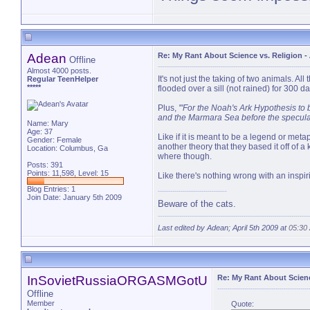
PM 
Adean
Re: My Rant About Science vs. Religion
-
Offline
Almost 4000 posts.
It's not just the taking of two animals. A
Regular TeenHelper
*****
flooded over a sill (not rained) for 300 
Plus,
'
"For the Noah's Ark Hypothesis to 
and the Marmara Sea before the speculate
Name: Mary
Age: 37
Like if it is meant to be a legend or metaph
Gender: Female
another theory that they based it off of a
Location: Columbus, Ga
where though.
Posts: 391
Points: 11,598, Level: 15
Like there's nothing wrong with an inspiri
Blog Entries:
1
Join Date: January 5th 2009
Beware of the cats.
Last edited by Adean; April 5th 2009 at
05:30
InSovietRussiaORGASMGotU
Re: My Rant About Scienc
Offline
Member
Quote: