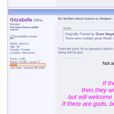
Grizabella
Re: My Rant About Science vs. Religion
-
Offline
Member
I've been here a while
Quote:
********
Originally Posted by
Gram Negat
There were multiple great floods i
Name: Jessica
Age: 36
That's the point. It's so prevalent, that i
Gender: Female
being sent by god.
Location: Vancouver
Posts: 1,282
Points: 14,981, Level: 17
Not a
Join Date: January 8th 2009
If t
then they w
but will welcome 
If there are gods, 