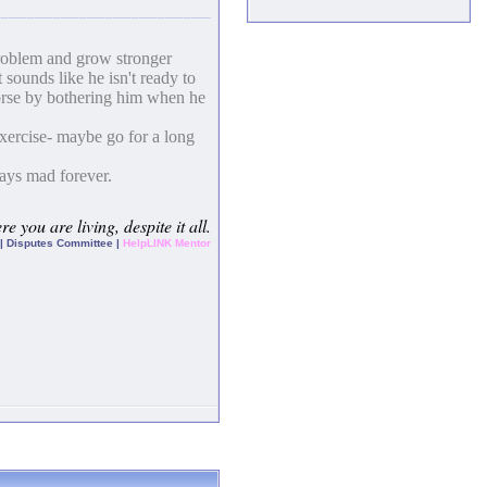
problem and grow stronger
 sounds like he isn't ready to
 worse by bothering him when he
exercise- maybe go for a long
tays mad forever.
e you are living, despite it all.
| Disputes Committee |
HelpLINK Mentor