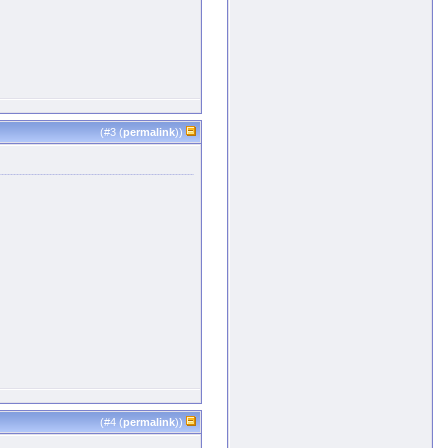
(#
3
(
permalink
))
(#
4
(
permalink
))