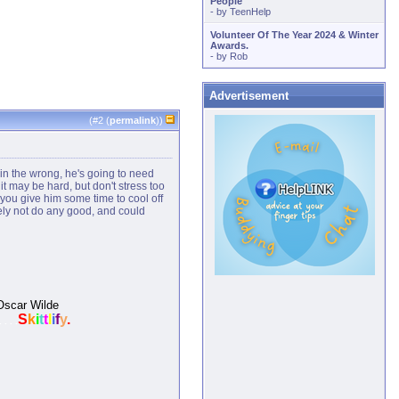
People
- by
TeenHelp
Volunteer Of The Year 2024 & Winter
Awards.
- by
Rob
Advertisement
(#
2
(
permalink
))
 in the wrong, he's going to need
 it may be hard, but don't stress too
f you give him some time to cool off
kely not do any good, and could
-Oscar Wilde
S
k
i
t
t
l
i
f
y
.
. . . .