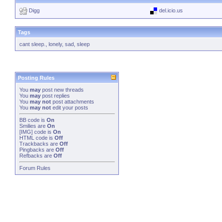
Digg
del.icio.us
Tags
cant sleep.
,
lonely
,
sad
,
sleep
Posting Rules
You
may
post new threads
You
may
post replies
You
may not
post attachments
You
may not
edit your posts
BB code
is
On
Smilies
are
On
[IMG]
code is
On
HTML code is
Off
Trackbacks
are
Off
Pingbacks
are
Off
Refbacks
are
Off
Forum Rules