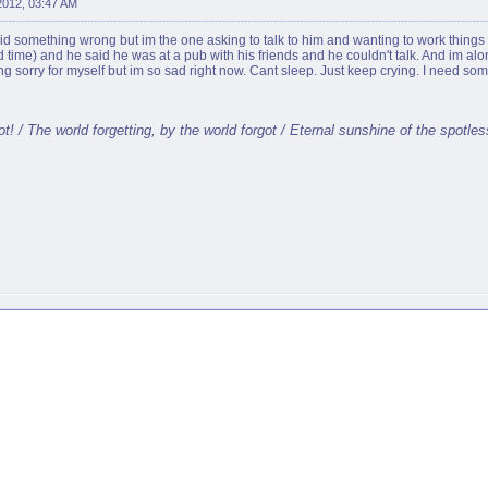
 2012, 03:47 AM
 did something wrong but im the one asking to talk to him and wanting to work things
2nd time) and he said he was at a pub with his friends and he couldn't talk. And im a
ing sorry for myself but im so sad right now. Cant sleep. Just keep crying. I need some
t! / The world forgetting, by the world forgot / Eternal sunshine of the spotle