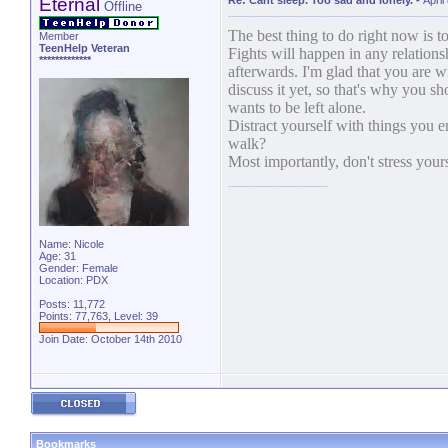
Eternal
Re: Cant sleep. Too sad and lonely.
-
April
Offline
The best thing to do right now is t
Member
TeenHelp Veteran
Fights will happen in any relation
*************
afterwards. I'm glad that you are wi
discuss it yet, so that's why you s
wants to be left alone.
Distract yourself with things you 
walk?
Most importantly, don't stress your
Name: Nicole
Age: 31
Gender: Female
Location: PDX
Posts: 11,772
Points: 77,763, Level: 39
Join Date: October 14th 2010
Bookmarks