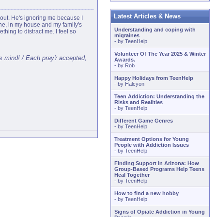
Latest Articles & News
 out. He's ignoring me because I
lone, in my house and my family's
Understanding and coping with
thing to distract me. I feel so
migraines
- by
TeenHelp
Volunteer Of The Year 2025 & Winter
ss mind! / Each pray'r accepted,
Awards.
- by
Rob
Happy Holidays from TeenHelp
- by
Halcyon
Teen Addiction: Understanding the
Risks and Realities
- by
TeenHelp
Different Game Genres
- by
TeenHelp
Treatment Options for Young
People with Addiction Issues
- by
TeenHelp
Finding Support in Arizona: How
Group-Based Programs Help Teens
Heal Together
- by
TeenHelp
How to find a new hobby
- by
TeenHelp
Signs of Opiate Addiction in Young