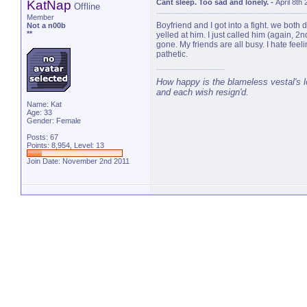
KatNap
Cant sleep. Too sad and lonely.
-
April 8th
Offline
Member
Boyfriend and I got into a fight. we both
Not a n00b
**
yelled at him. I just called him (again, 
gone. My friends are all busy. I hate feel
pathetic.
How happy is the blameless vestal's lo
and each wish resign'd.
Name: Kat
Age: 33
Gender: Female
Posts: 67
Points: 8,954, Level: 13
Join Date: November 2nd 2011