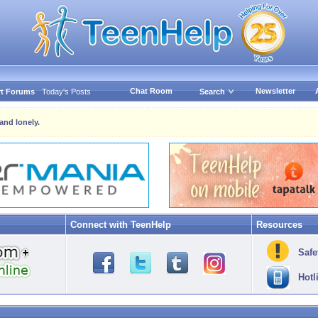
Chat Room
Newsletter
t Forums
Today's Posts
Search
and lonely.
Connect with TeenHelp
Resources
Safe
Hotl