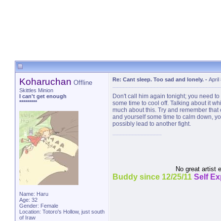
Koharuchan
Re: Cant sleep. Too sad and lonely.
-
April
Offline
Skittles Minion
Don't call him again tonight; you need to
I can't get enough
*********
some time to cool off. Talking about it wh
much about this. Try and remember that cou
and yourself some time to calm down, you 
possibly lead to another fight.
No great artist 
Buddy since 12/25/11
Self E
Name: Haru
Age: 32
Gender: Female
Location: Totoro's Hollow, just south
of Iraw