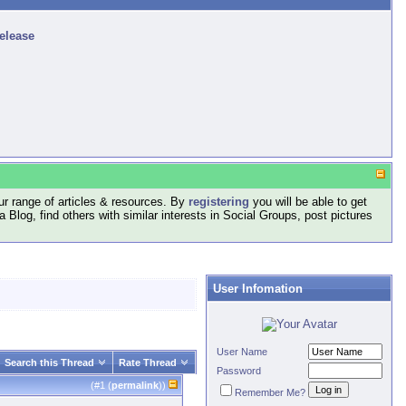
release
r range of articles & resources. By
registering
you will be able to get
log, find others with similar interests in Social Groups, post pictures
User Infomation
User Name
Search this Thread
Rate Thread
Password
(#
1
(
permalink
))
Remember Me?