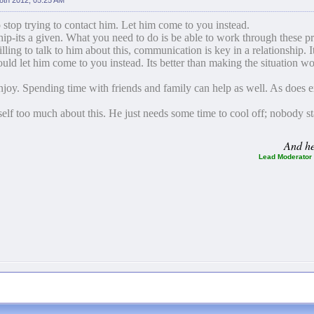
 8th 2012, 05:25 AM
o stop trying to contact him. Let him come to you instead.
ship-its a given. What you need to do is be able to work through these 
lling to talk to him about this, communication is key in a relationship. It
hould let him come to you instead. Its better than making the situation
enjoy. Spending time with friends and family can help as well. As does 
self too much about this. He just needs some time to cool off; nobody s
And her
Lead Moderator