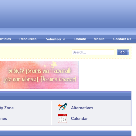
Articles
Resources
Donate
Mobile
Contact Us
Volunteer
ty Zone
Alternatives
ines
Calendar