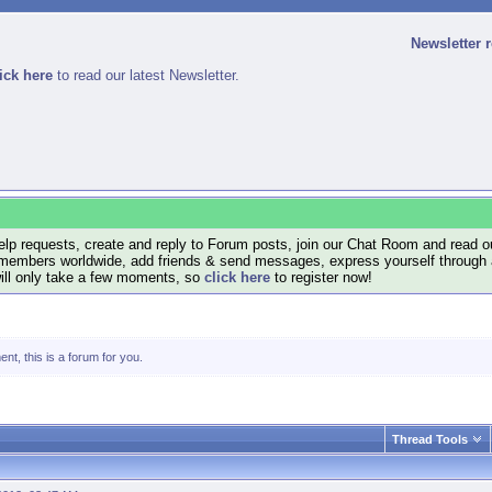
Newsletter 
ick here
to read our latest Newsletter.
lp requests, create and reply to Forum posts, join our Chat Room and read ou
members worldwide, add friends & send messages, express yourself through a B
will only take a few moments, so
click here
to register now!
nt, this is a forum for you.
Thread Tools