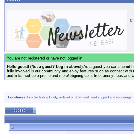
Cl
You are not registered or have not logged in
Hello guest! (Not a guest? Log in above!)
As a guest you can submit he
fully involved in our community and enjoy features such as connect with 
and links, set up a profile and more! Signing up is free, anonymous and 
Loneliness
If you're feeling lonely, isolated or down and need support and encourageme