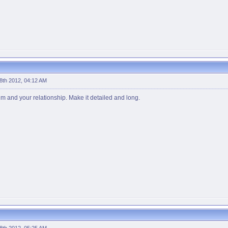
 8th 2012, 04:12 AM
him and your relationship. Make it detailed and long.