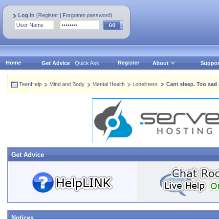
Log in
(
Register
|
Forgotten password
)
Home
Register
Get Advice
Quick Ask
About
Suppor
TeenHelp
Mind and Body
Mental Health
Loneliness
Cant sleep. Too sad 
Get Advice
Notices