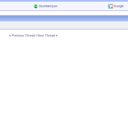
StumbleUpon
Google
«
Previous Thread
|
Next Thread
»