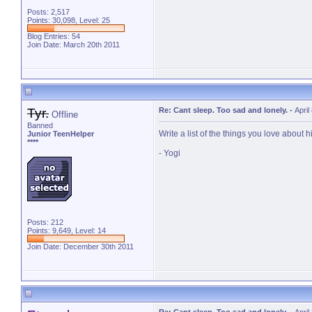
Posts: 2,517
Points: 30,098, Level: 25
Blog Entries:
54
Join Date: March 20th 2011
Tyr.
Re: Cant sleep. Too sad and lonely.
-
April
Offline
Banned
Write a list of the things you love about 
Junior TeenHelper
****
- Yogi
Posts: 212
Points: 9,649, Level: 14
Join Date: December 30th 2011