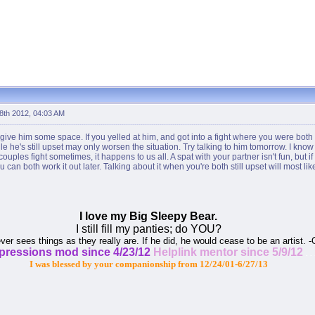
 8th 2012, 04:03 AM
 give him some space. If you yelled at him, and got into a fight where you were both
ile he's still upset may only worsen the situation. Try talking to him tomorrow. I know
ples fight sometimes, it happens to us all. A spat with your partner isn't fun, but i
can both work it out later. Talking about it when you're both still upset will most li
I love my Big Sleepy Bear.
I still fill my panties; do YOU?
ever sees things as they really are. If he did, he would cease to be an artist. 
xpressions mod since 4/23/12
Helplink mentor since 5/9/12
. . 
I was blessed by your companionship from 12/24/01-6/27/13